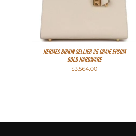
HERMES Birkin Sellier 25 Craie Epsom
Gold Hardware
$
3,564.00