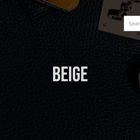
Sea
for:
Beige