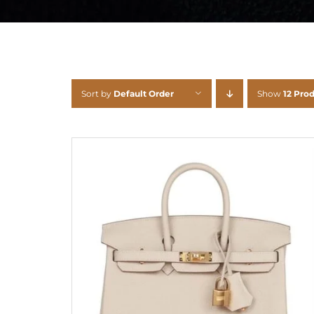
Sort by
Default Order
Show
12 Pro