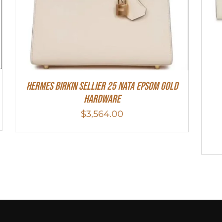
Hermes Birkin Sellier 25 Nata Epsom Gold
Hardware
$
3,564.00