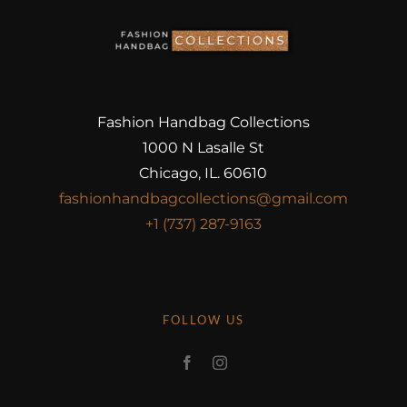
Fashion Handbag Collections
1000 N Lasalle St
Chicago, IL. 60610
fashionhandbagcollections@gmail.com
+1 (737) 287-9163
FOLLOW US