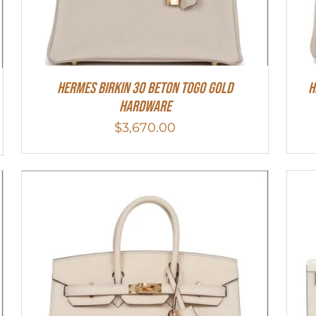
Hermes Birkin 30 Beton Togo Gold
H
Hardware
$
3,670.00