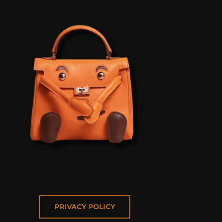
PRIVACY POLICY