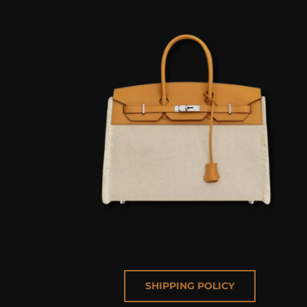
SHIPPING POLICY