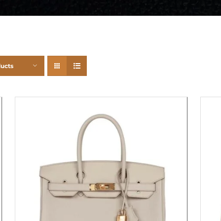
ducts