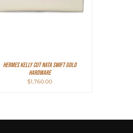
Hermes Kelly Cut Nata Swift Gold
Hardware
$
1,760.00