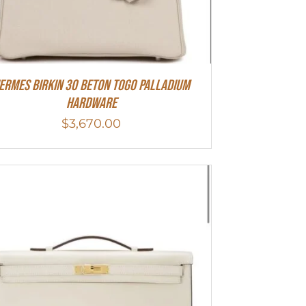
ermes Birkin 30 Beton Togo Palladium
Hardware
$
3,670.00