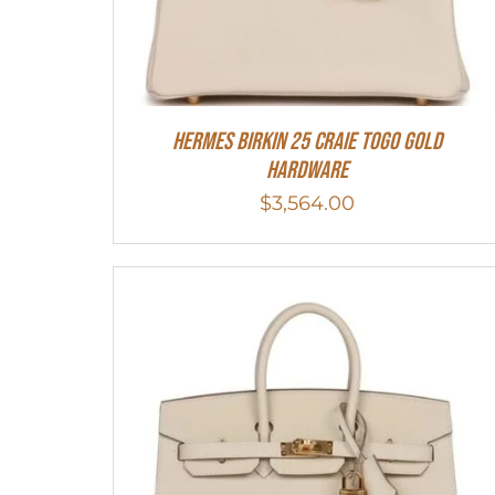
Hermes Birkin 25 Craie Togo Gold
Hardware
$
3,564.00