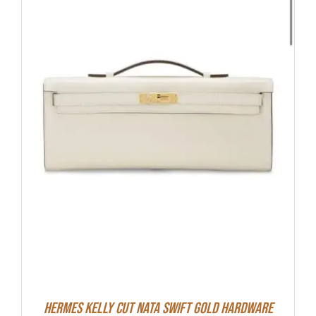
Hermes Kelly Cut Nata Swift Gold Hardware