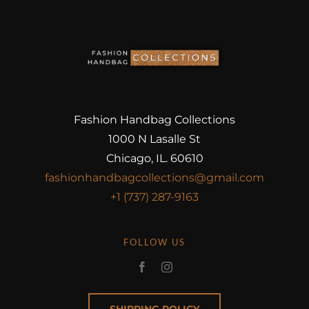
Fashion Handbag Collections
1000 N Lasalle St
Chicago, IL. 60610
fashionhandbagcollections@gmail.com
+1 (737) 287-9163
FOLLOW US
SHIPPING POLICY