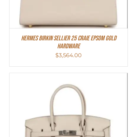
HERMES Birkin Sellier 25 Craie Epsom Gold
Hardware
$
3,564.00