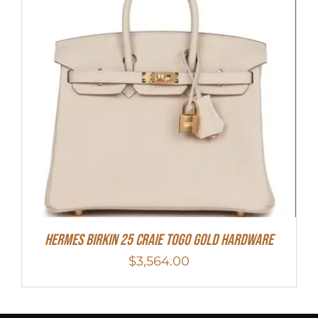
Hermes Birkin 25 Craie Togo Gold Hardware
$
3,564.00