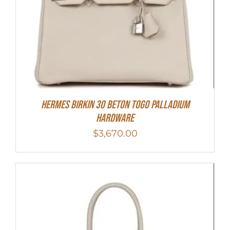
Hermes Birkin 30 Beton Togo Palladium
Hardware
$
3,670.00