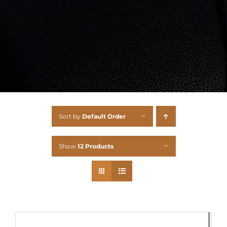
Sort by
Default Order
Show
12 Products