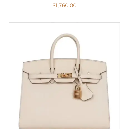
$
1,760.00