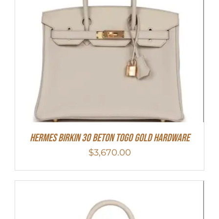
Hermes Birkin 30 Beton Togo Gold Hardware
$
3,670.00