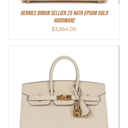
Hermes Birkin Sellier 25 Nata Epsom Gold
Hardware
$
3,564.00