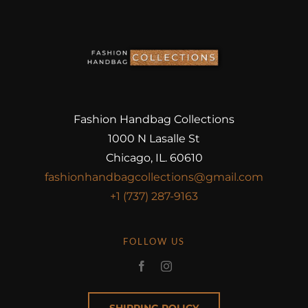
Fashion Handbag Collections
1000 N Lasalle St
Chicago, IL. 60610
fashionhandbagcollections@gmail.com
+1 (737) 287-9163
FOLLOW US
SHIPPING POLICY