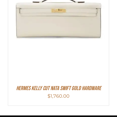
Hermes Kelly Cut Nata Swift Gold Hardware
$
1,760.00