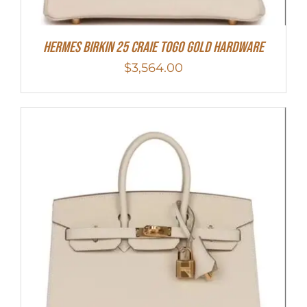
Hermes Birkin 25 Craie Togo Gold Hardware
$
3,564.00