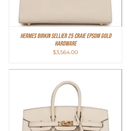
HERMES Birkin Sellier 25 Craie Epsom Gold
Hardware
$
3,564.00