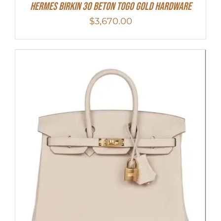
Hermes Birkin 30 Beton Togo Gold Hardware
$
3,670.00