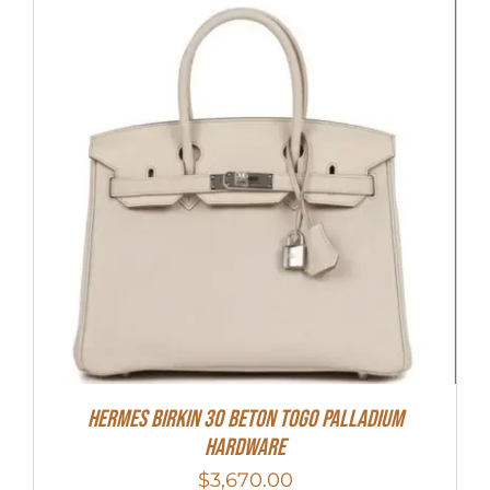
Hermes Birkin 30 Beton Togo Palladium
Hardware
$
3,670.00