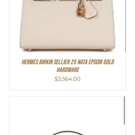
Hermes Birkin Sellier 25 Nata Epsom Gold
Hardware
$
3,564.00