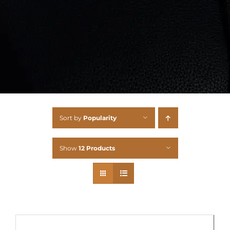
Sort by
Popularity
Show
12 Products