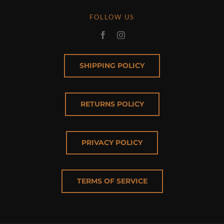
FOLLOW US
SHIPPING POLICY
RETURNS POLICY
PRIVACY POLICY
TERMS OF SERVICE