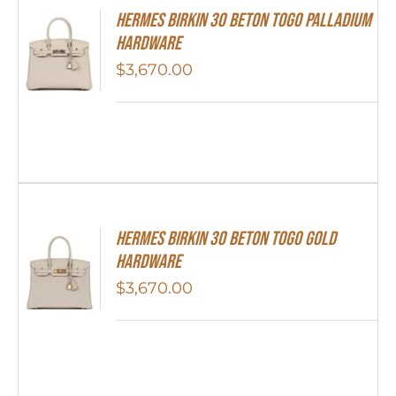
Hermes Birkin 30 Beton Togo Palladium
Hardware
$
3,670.00
Hermes Birkin 30 Beton Togo Gold
Hardware
$
3,670.00