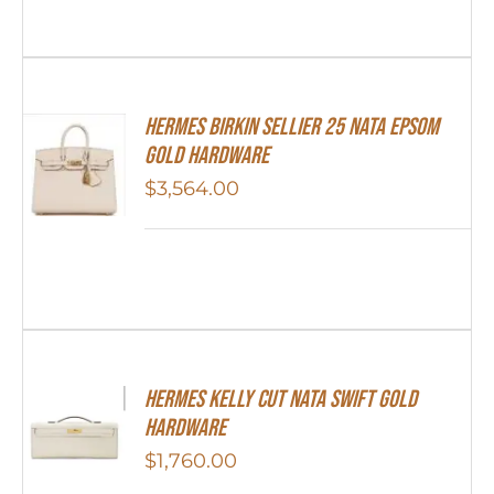
Hermes Birkin Sellier 25 Nata Epsom
Gold Hardware
$
3,564.00
Hermes Kelly Cut Nata Swift Gold
Hardware
$
1,760.00