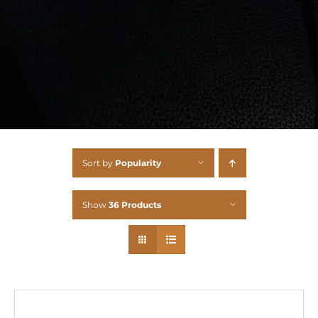
Sort by
Popularity
Show
36 Products