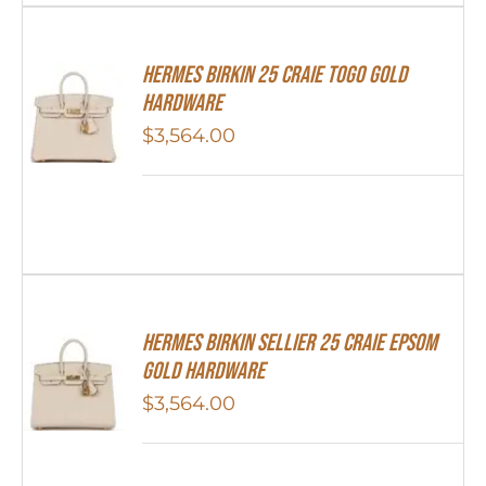
Hermes Birkin 25 Craie Togo Gold
Hardware
$
3,564.00
HERMES Birkin Sellier 25 Craie Epsom
Gold Hardware
$
3,564.00