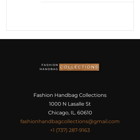
Fashion Handbag Collections
1000 N Lasalle St
Chicago, IL. 60610
fashionhandbagcollections@gmail.com
+1 (737) 287-9163