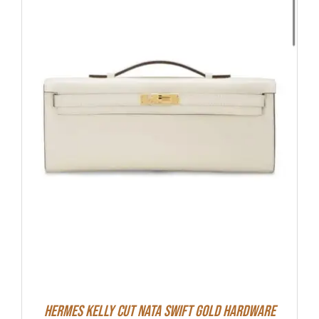
Hermes Kelly Cut Nata Swift Gold Hardware