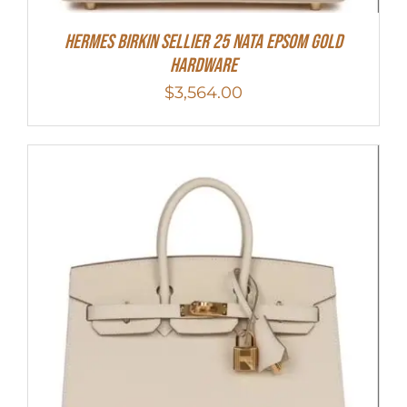
Hermes Birkin Sellier 25 Nata Epsom Gold
Hardware
$
3,564.00