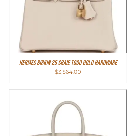
Hermes Birkin 25 Craie Togo Gold Hardware
$
3,564.00