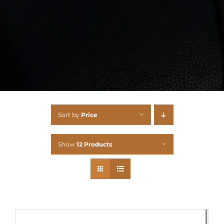
Sort by
Price
Show
12 Products