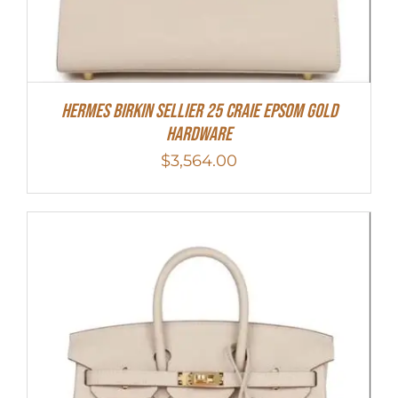
HERMES Birkin Sellier 25 Craie Epsom Gold
Hardware
$
3,564.00