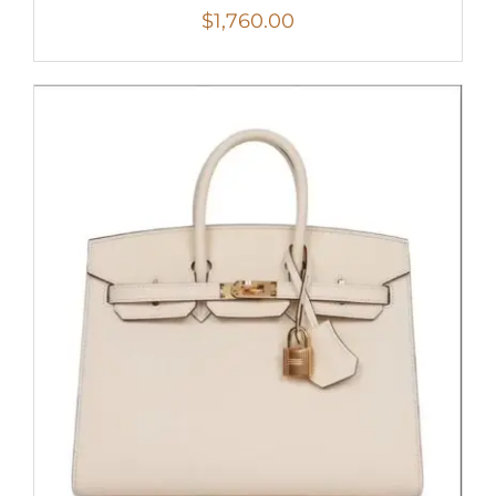
$
1,760.00