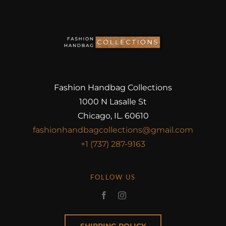
Fashion Handbag Collections
1000 N Lasalle St
Chicago, IL. 60610
fashionhandbagcollections@gmail.com
+1 (737) 287-9163
FOLLOW US
SHIPPING POLICY