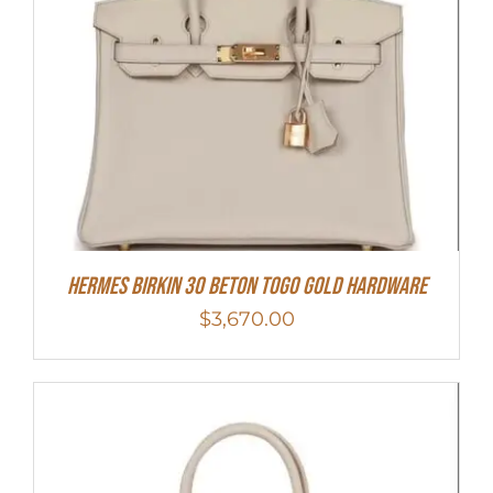
Hermes Birkin 30 Beton Togo Gold Hardware
$
3,670.00