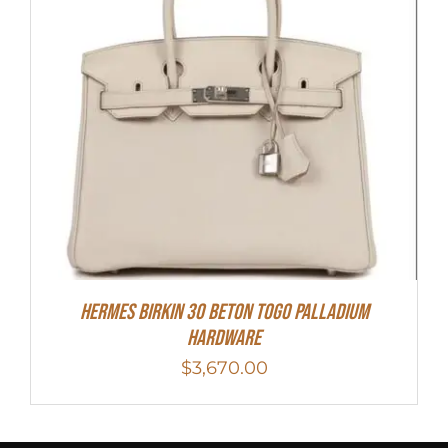
Hermes Birkin 30 Beton Togo Palladium
Hardware
$
3,670.00