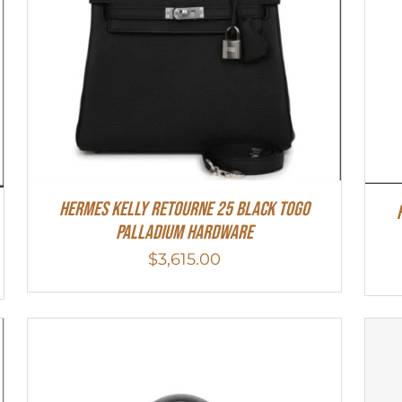
Hermes Kelly Retourne 25 Black Togo
Palladium Hardware
$
3,615.00