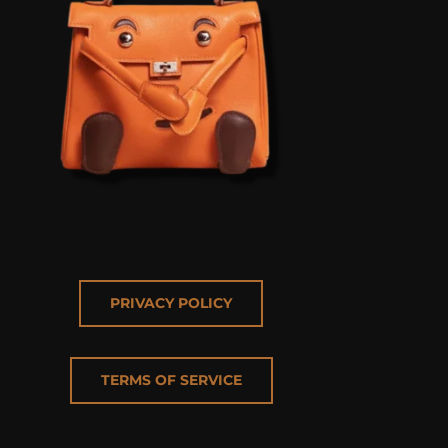
PRIVACY POLICY
TERMS OF SERVICE