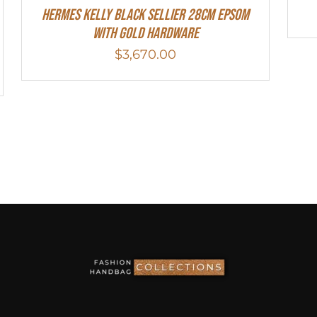
Hermes Kelly Black Sellier 28cm Epsom
With Gold Hardware
$
3,670.00