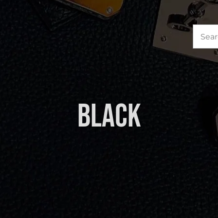
Sea
for:
Black