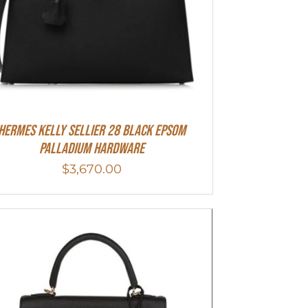
Hermes Kelly Sellier 28 Black Epsom
Palladium Hardware
$
3,670.00