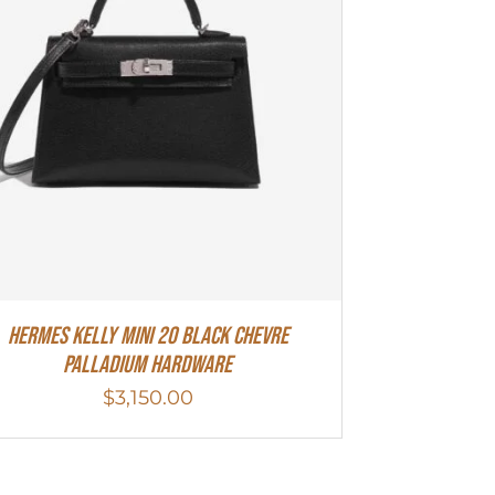
Hermes Kelly Mini 20 Black Chevre
Palladium Hardware
$
3,150.00