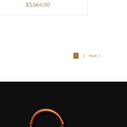
$
3,564.00
1
2
Next