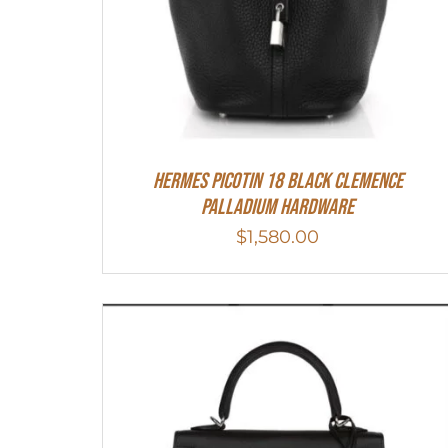
Hermes Picotin 18 Black Clemence
Palladium Hardware
$
1,580.00