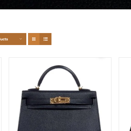
ducts