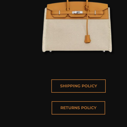
SHIPPING POLICY
RETURNS POLICY