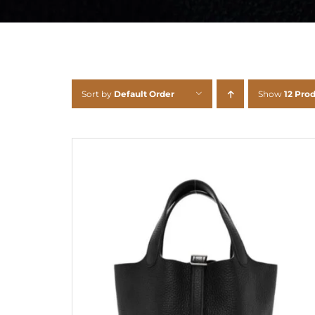
Sort by
Default Order
Show
12 Pro