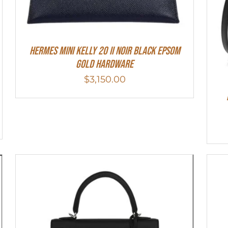
HERMES MINI Kelly 20 II NOIR Black Epsom
Gold Hardware
$
3,150.00