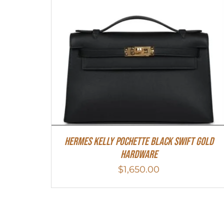
Hermes Kelly Pochette Black Swift Gold
Hardware
$
1,650.00