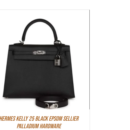
Hermes Kelly 25 Black Epsom Sellier
Palladium Hardware