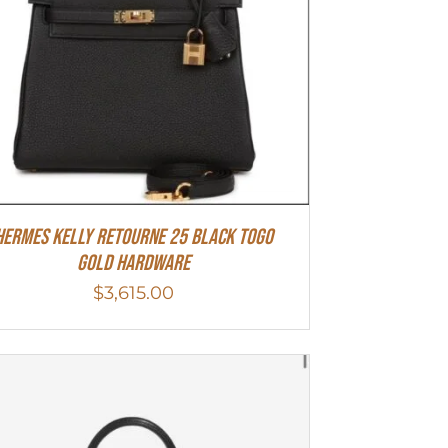
Hermes Kelly Retourne 25 Black Togo
Gold Hardware
$
3,615.00