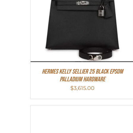
Hermes Kelly Sellier 25 Black Epsom
Palladium Hardware
$
3,615.00