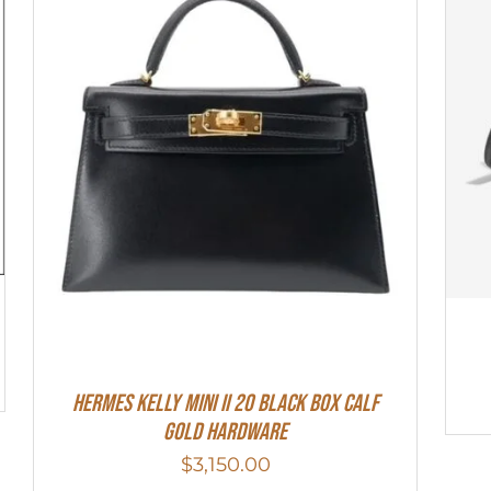
Hermes Kelly Mini II 20 Black Box Calf
Gold Hardware
$
3,150.00