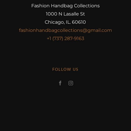
Fashion Handbag Collections
1000 N Lasalle St
Chicago, IL. 60610
fashionhandbagcollections@gmail.com
+1 (737) 287-9163
FOLLOW US