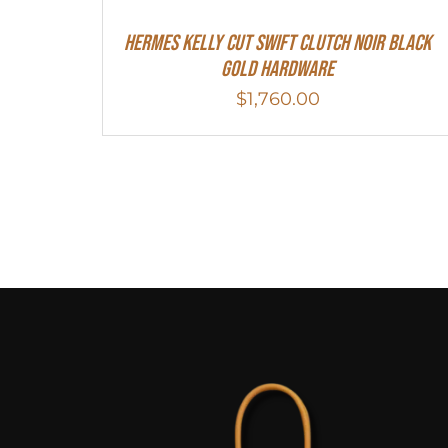
Hermes Kelly Cut Swift Clutch Noir Black
Gold Hardware
$
1,760.00