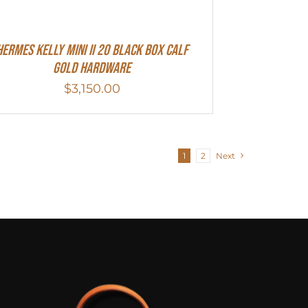
Hermes Kelly Mini II 20 Black Box Calf
Gold Hardware
$
3,150.00
1
2
Next