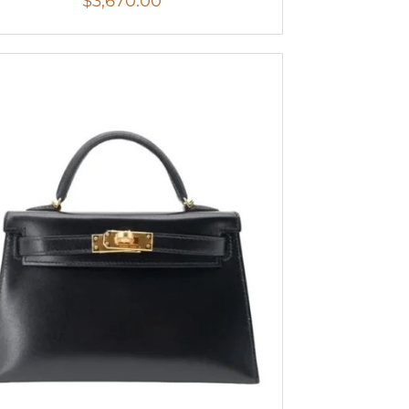
$
3,670.00