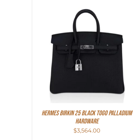
Hermes Birkin 25 Black Togo Palladium
Hardware
$
3,564.00