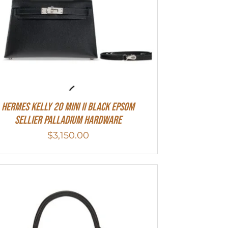
Hermes Kelly 20 Mini II Black Epsom
Sellier Palladium Hardware
$
3,150.00