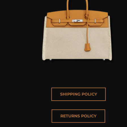
SHIPPING POLICY
RETURNS POLICY