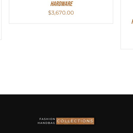
Hardware
$
3,670.00