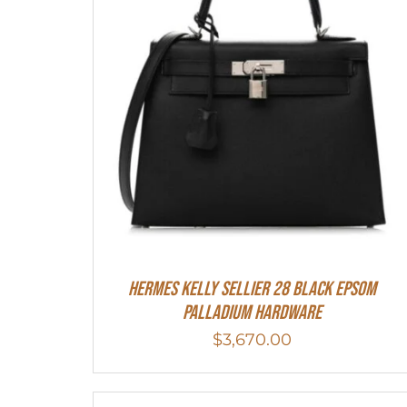
Hermes Kelly Sellier 28 Black Epsom
Palladium Hardware
$
3,670.00