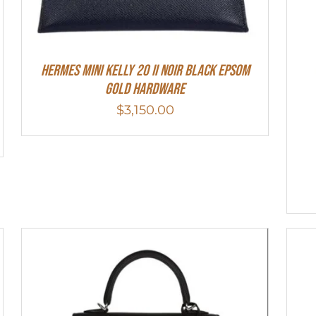
HERMES MINI Kelly 20 II NOIR Black Epsom
Gold Hardware
$
3,150.00