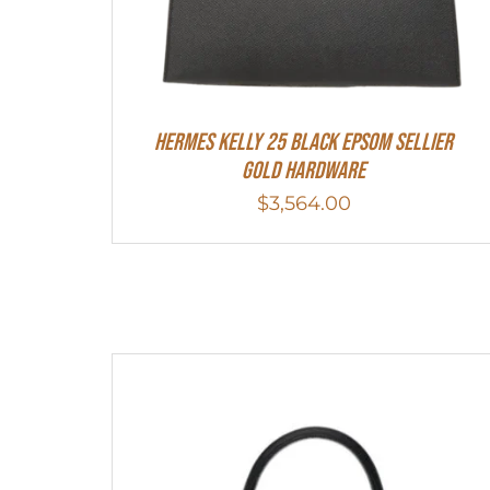
HERMES Kelly 25 Black Epsom Sellier
Gold Hardware
$
3,564.00