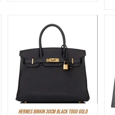
Hermes Birkin 30cm Black Togo Gold