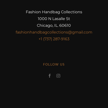
Fashion Handbag Collections
1000 N Lasalle St
Chicago, IL. 60610
fashionhandbagcollections@gmail.com
+1 (737) 287-9163
FOLLOW US