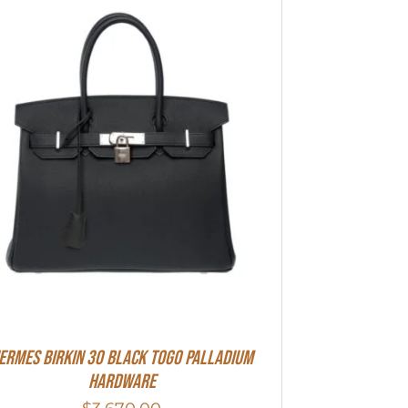
ermes Birkin 30 Black Togo Palladium
Hardware