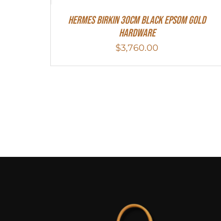
Hermes Birkin 30cm Black Epsom Gold
Hardware
$
3,760.00