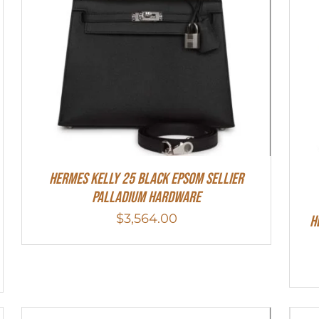
Hermes Kelly 25 Black Epsom Sellier
Palladium Hardware
$
3,564.00
H