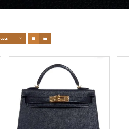
ducts