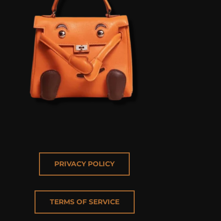
PRIVACY POLICY
TERMS OF SERVICE