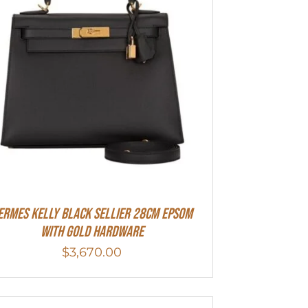
ermes Kelly Black Sellier 28cm Epsom
With Gold Hardware
$
3,670.00