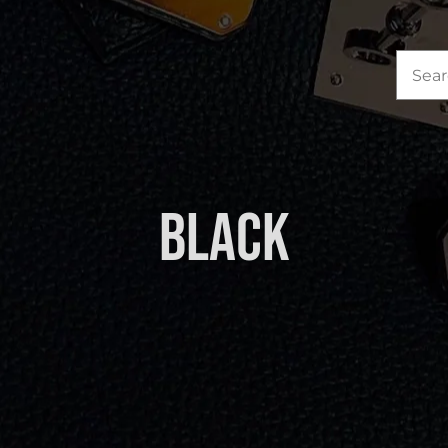
Sea
for:
Black