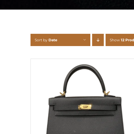
Sort by
Date
Show
12 Pro