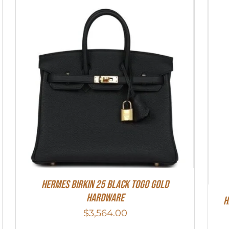
Hermes Birkin 25 Black Togo Gold
Hardware
H
$
3,564.00