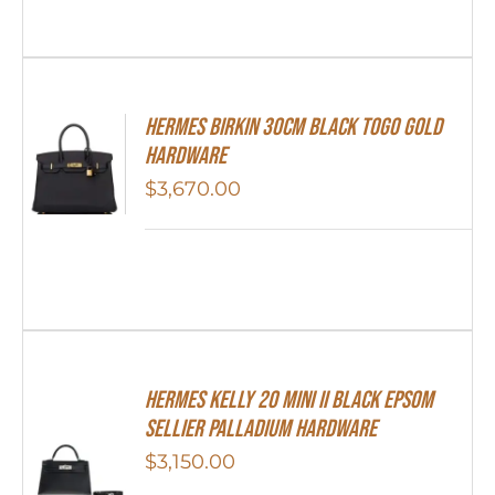
Hermes Birkin 30cm Black Togo Gold
Hardware
$
3,670.00
Hermes Kelly 20 Mini II Black Epsom
Sellier Palladium Hardware
$
3,150.00