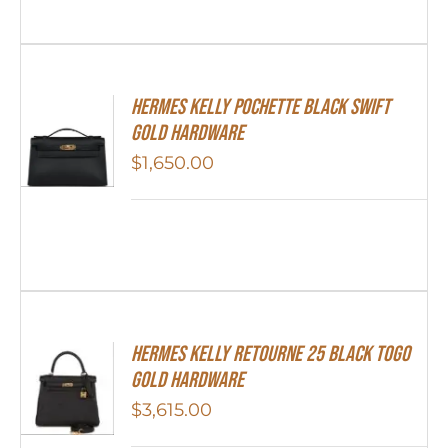
Hermes Kelly Pochette Black Swift
Gold Hardware
$
1,650.00
Hermes Kelly Retourne 25 Black Togo
Gold Hardware
$
3,615.00