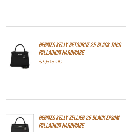
Hermes Kelly Retourne 25 Black Togo
Palladium Hardware
$
3,615.00
Hermes Kelly Sellier 25 Black Epsom
Palladium Hardware