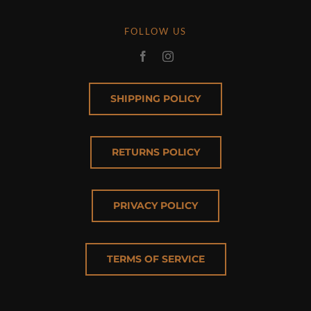
FOLLOW US
SHIPPING POLICY
RETURNS POLICY
PRIVACY POLICY
TERMS OF SERVICE