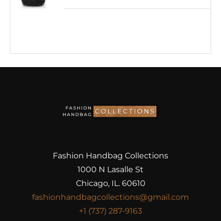
Fashion Handbag Collections
1000 N Lasalle St
Chicago, IL. 60610
fashionhandbagcollections@gmail.com
+1 (737) 287-9163