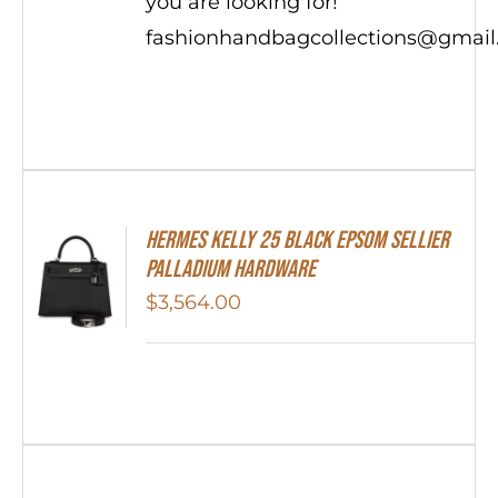
you are looking for!
fashionhandbagcollections@gmai
Hermes Kelly 25 Black Epsom Sellier
Palladium Hardware
$
3,564.00