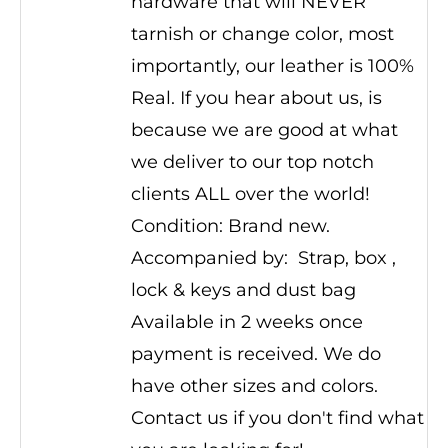
hardware that will NEVER
tarnish or change color, most
importantly, our leather is 100%
Real. If you hear about us, is
because we are good at what
we deliver to our top notch
clients ALL over the world!
Condition: Brand new.
Accompanied by: Strap, box ,
lock & keys and dust bag
Available in 2 weeks once
payment is received. We do
have other sizes and colors.
Contact us if you don't find what