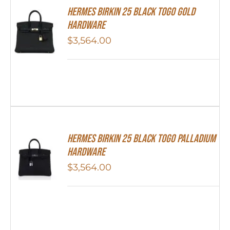
Hermes Birkin 25 Black Togo Gold
Hardware
$
3,564.00
Hermes Birkin 25 Black Togo Palladium
Hardware
$
3,564.00