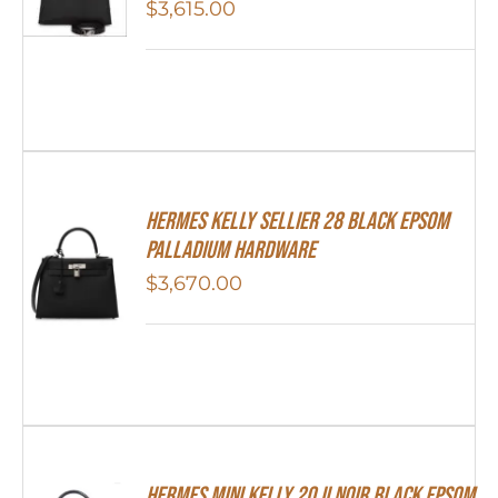
$
3,615.00
Hermes Kelly Sellier 28 Black Epsom
Palladium Hardware
$
3,670.00
HERMES MINI Kelly 20 II NOIR Black Epsom