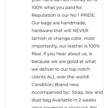
100% what you paid for.
Reputation is our No 1 PRIDE.
Our bags are handmade,
hardware that will NEVER
tarnish or change color, most
importantly, our leather is 100%
Real. If you hear about us, is
because we are good at what
we deliver to our top notch
clients ALL over the world!
Condition: Brand new.
Accompanied by: Strap, box and
dust bag Available in 2 weeks
once payment is received. We