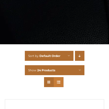
Sort by
Default Order
Show
24 Products