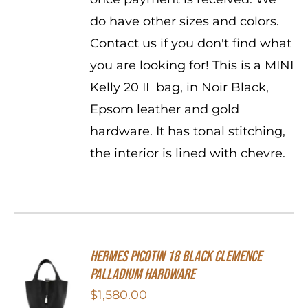
do have other sizes and colors.
Contact us if you don't find what
you are looking for! This is a MINI
Kelly 20 II bag, in Noir Black,
Epsom leather and gold
hardware. It has tonal stitching,
the interior is lined with chevre.
Hermes Picotin 18 Black Clemence
Palladium Hardware
$
1,580.00