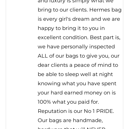
and luxury is simply what we
bring to our clients. Hermes bag
is every girl's dream and we are
happy to bring it to you in
excellent condition. Best part is,
we have personally inspected
ALL of our bags to give you, our
dear clients a peace of mind to
be able to sleep well at night
knowing what you have spent
your hard earned money on is
100% what you paid for.
Reputation is our No 1 PRIDE.
Our bags are handmade,