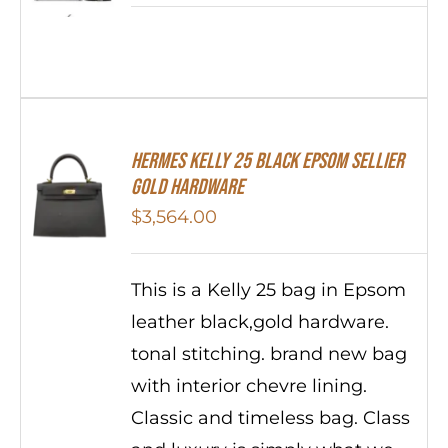
HERMES Kelly 25 Black Epsom Sellier
Gold Hardware
$
3,564.00
This is a Kelly 25 bag in Epsom
leather black,gold hardware.
tonal stitching. brand new bag
with interior chevre lining.
Classic and timeless bag. Class