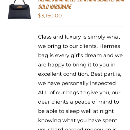
Gold Hardware
$
3,150.00
Class and luxury is simply what
we bring to our clients. Hermes
bag is every girl's dream and we
are happy to bring it to you in
excellent condition. Best part is,
we have personally inspected
ALL of our bags to give you, our
dear clients a peace of mind to
be able to sleep well at night
knowing what you have spent
your hard earned money on is