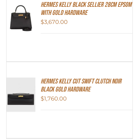
Hermes Kelly Black Sellier 28cm Epsom
With Gold Hardware
$
3,670.00
Hermes Kelly Cut Swift Clutch Noir
Black Gold Hardware
$
1,760.00