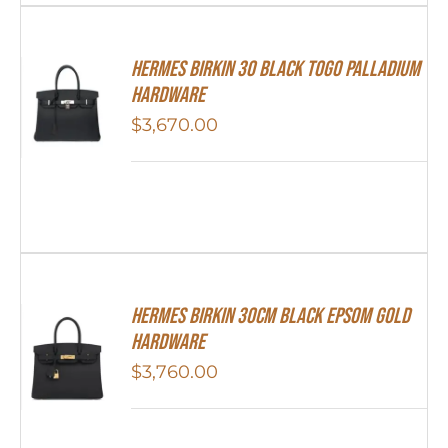
Hermes Birkin 30 Black Togo Palladium
Hardware
$
3,670.00
Hermes Birkin 30cm Black Epsom Gold
Hardware
$
3,760.00