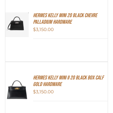
Hermes Kelly Mini 20 Black Chevre
Palladium Hardware
$
3,150.00
Hermes Kelly Mini II 20 Black Box Calf
Gold Hardware
$
3,150.00