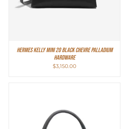
Hermes Kelly Mini 20 Black Chevre Palladium
Hardware
$
3,150.00