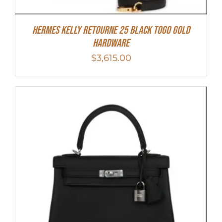
Hermes Kelly Retourne 25 Black Togo Gold
Hardware
$
3,615.00