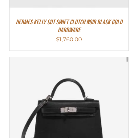
Hermes Kelly Cut Swift Clutch Noir Black Gold
Hardware
$
1,760.00