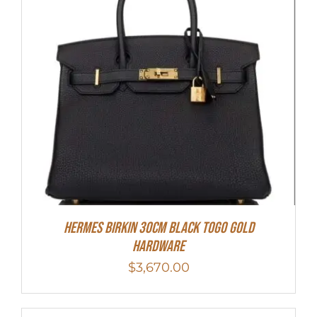
Hermes Birkin 30cm Black Togo Gold
Hardware
$
3,670.00