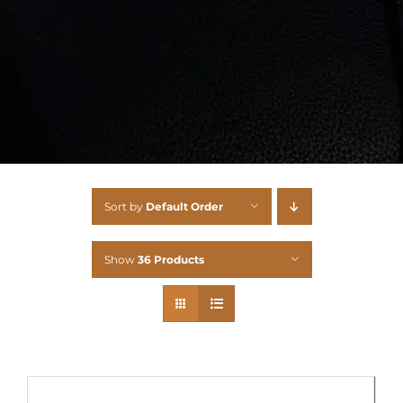
Sort by
Default Order
Show
36 Products