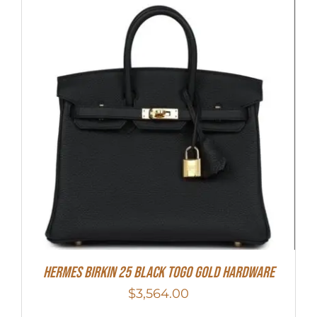
Hermes Birkin 25 Black Togo Gold Hardware
$
3,564.00