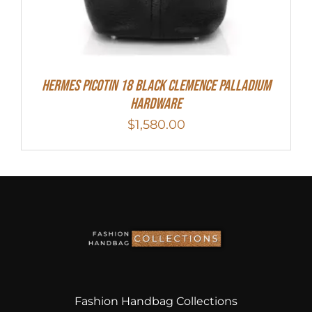
Hermes Picotin 18 Black Clemence Palladium
Hardware
$
1,580.00
Fashion Handbag Collections