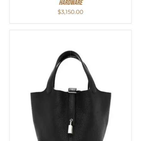
Hardware
$
3,150.00