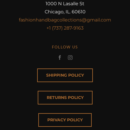
1000 N Lasalle St
Chicago, IL. 60610
fashionhandbagcollections@gmail.com
+1 (737) 287-9163
FOLLOW US
SHIPPING POLICY
RETURNS POLICY
PRIVACY POLICY