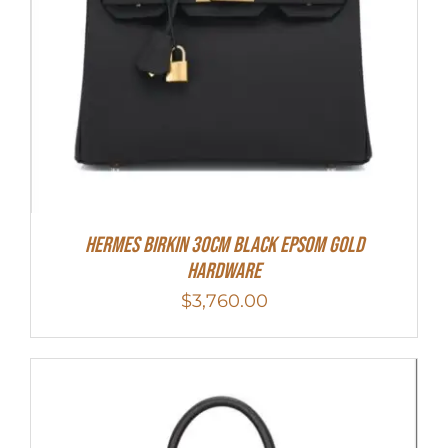
Hermes Birkin 30cm Black Epsom Gold
Hardware
$
3,760.00