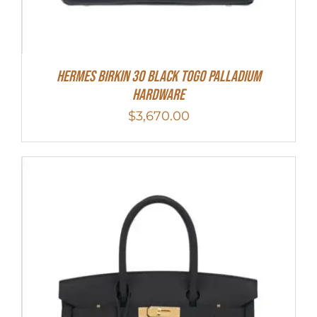
Hermes Birkin 30 Black Togo Palladium
Hardware
$
3,670.00