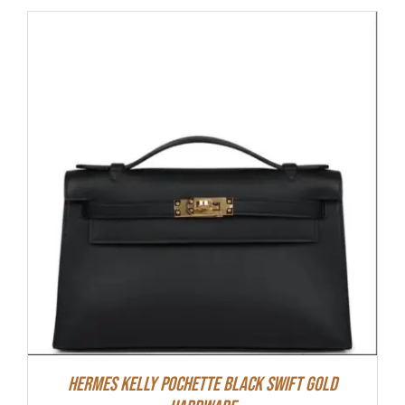
Hermes Kelly Pochette Black Swift Gold