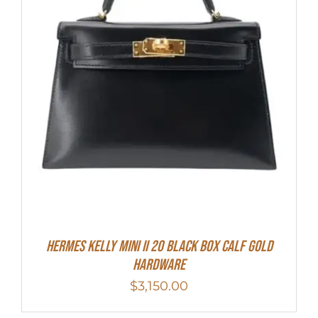
Hermes Kelly Mini II 20 Black Box Calf Gold
Hardware
$
3,150.00