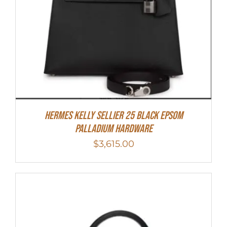
Hermes Kelly Sellier 25 Black Epsom
Palladium Hardware
$
3,615.00