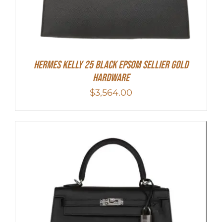
HERMES Kelly 25 Black Epsom Sellier Gold
Hardware
$
3,564.00