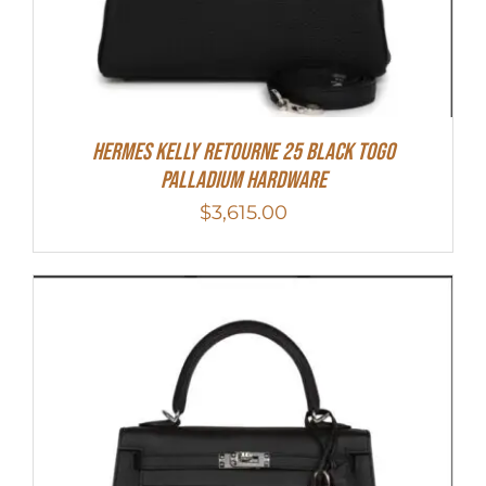
Hermes Kelly Retourne 25 Black Togo
Palladium Hardware
$
3,615.00