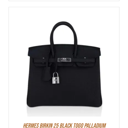
Hermes Birkin 25 Black Togo Palladium