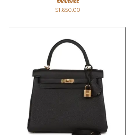
Hardware
$
1,650.00