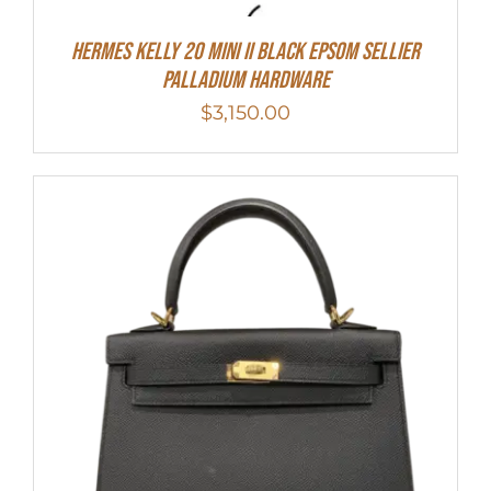
Hermes Kelly 20 Mini II Black Epsom Sellier
Palladium Hardware
$
3,150.00