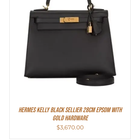
Hermes Kelly Black Sellier 28cm Epsom With
Gold Hardware
$
3,670.00