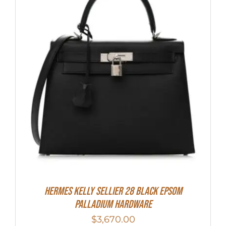
Hermes Kelly Sellier 28 Black Epsom
Palladium Hardware
$
3,670.00