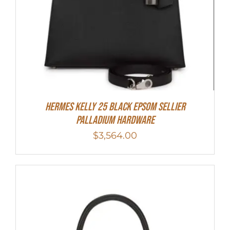
Hermes Kelly 25 Black Epsom Sellier
Palladium Hardware
$
3,564.00