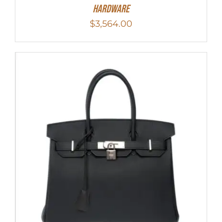
Hardware
$
3,564.00