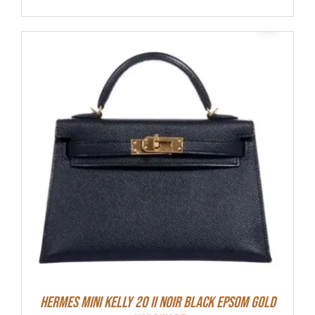
HERMES MINI Kelly 20 II NOIR Black Epsom Gold