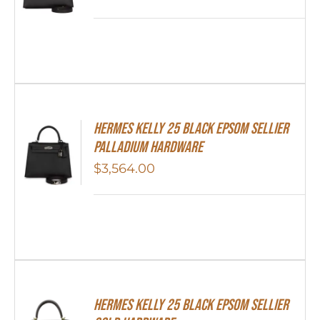
Hermes Kelly 25 Black Epsom Sellier
Palladium Hardware
$
3,564.00
HERMES Kelly 25 Black Epsom Sellier