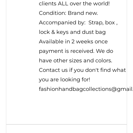
clients ALL over the world!
Condition: Brand new.
Accompanied by: Strap, box ,
lock & keys and dust bag
Available in 2 weeks once
payment is received. We do
have other sizes and colors.
Contact us if you don't find what
you are looking for!
fashionhandbagcollections@gmai