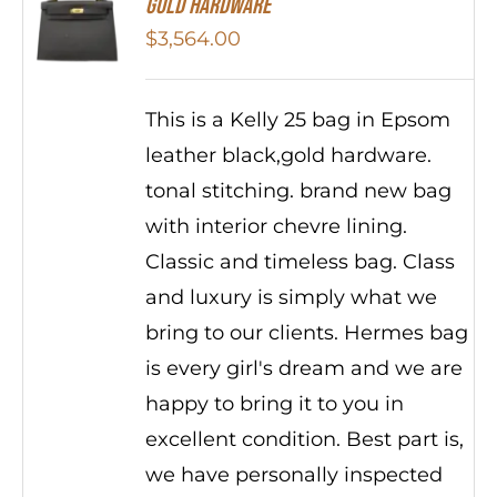
Gold Hardware
$
3,564.00
This is a Kelly 25 bag in Epsom
leather black,gold hardware.
tonal stitching. brand new bag
with interior chevre lining.
Classic and timeless bag. Class
and luxury is simply what we
bring to our clients. Hermes bag
is every girl's dream and we are
happy to bring it to you in
excellent condition. Best part is,
we have personally inspected