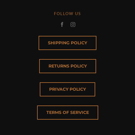
FOLLOW US
SHIPPING POLICY
RETURNS POLICY
PRIVACY POLICY
TERMS OF SERVICE