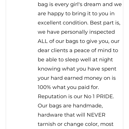
bag is every girl's dream and we
are happy to bring it to you in
excellent condition. Best part is,
we have personally inspected
ALL of our bags to give you, our
dear clients a peace of mind to
be able to sleep well at night
knowing what you have spent
your hard earned money on is
100% what you paid for.
Reputation is our No 1 PRIDE.
Our bags are handmade,
hardware that will NEVER
tarnish or change color, most