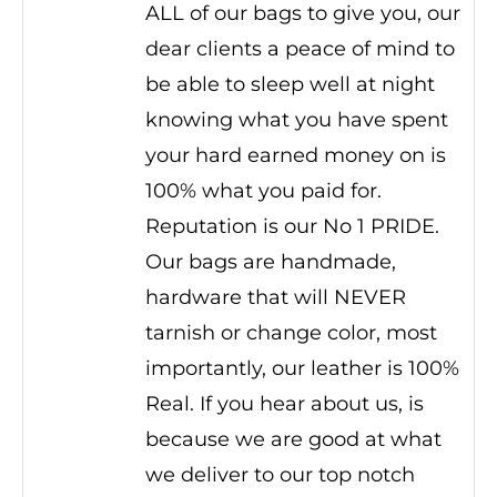
ALL of our bags to give you, our
dear clients a peace of mind to
be able to sleep well at night
knowing what you have spent
your hard earned money on is
100% what you paid for.
Reputation is our No 1 PRIDE.
Our bags are handmade,
hardware that will NEVER
tarnish or change color, most
importantly, our leather is 100%
Real. If you hear about us, is
because we are good at what
we deliver to our top notch