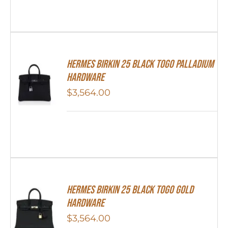
Hermes Birkin 25 Black Togo Palladium
Hardware
$
3,564.00
Hermes Birkin 25 Black Togo Gold
Hardware
$
3,564.00