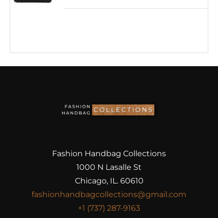
Fashion Handbag Collections
1000 N Lasalle St
Chicago, IL. 60610
fashionhandbagcollections@gmail.com
+1 (737) 287-9163