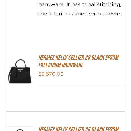
hardware. It has tonal stitching,
the interior is lined with chevre.
Hermes Kelly Sellier 28 Black Epsom
Palladium Hardware
$
3,670.00
Hermes Kelly Sellier 25 Black Epsom