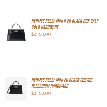
Hermes Kelly Mini II 20 Black Box Calf
Gold Hardware
$
3,150.00
Hermes Kelly Mini 20 Black Chevre
Palladium Hardware
$
3,150.00