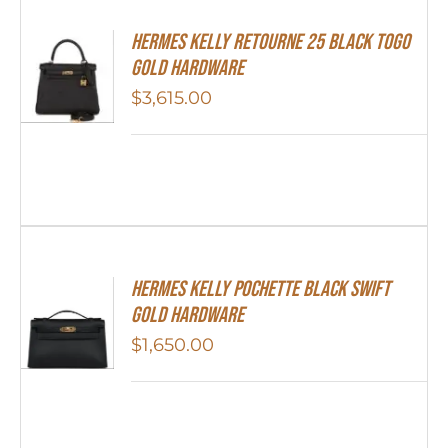
Hermes Kelly Retourne 25 Black Togo
Gold Hardware
$
3,615.00
Hermes Kelly Pochette Black Swift
Gold Hardware
$
1,650.00