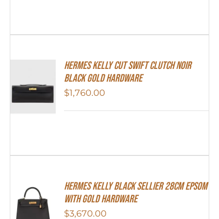
Hermes Kelly Cut Swift Clutch Noir
Black Gold Hardware
$
1,760.00
Hermes Kelly Black Sellier 28cm Epsom
With Gold Hardware
$
3,670.00