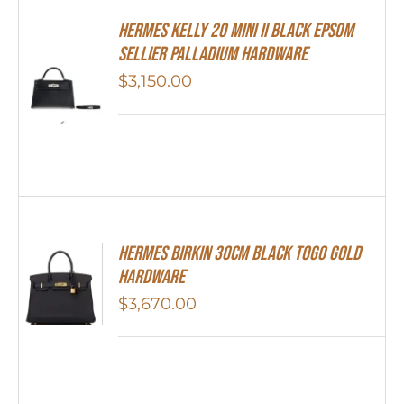
Hermes Kelly 20 Mini II Black Epsom
Sellier Palladium Hardware
$
3,150.00
Hermes Birkin 30cm Black Togo Gold
Hardware
$
3,670.00