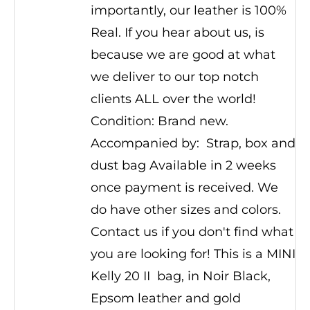
importantly, our leather is 100%
Real. If you hear about us, is
because we are good at what
we deliver to our top notch
clients ALL over the world!
Condition: Brand new.
Accompanied by: Strap, box and
dust bag Available in 2 weeks
once payment is received. We
do have other sizes and colors.
Contact us if you don't find what
you are looking for! This is a MINI
Kelly 20 II bag, in Noir Black,
Epsom leather and gold