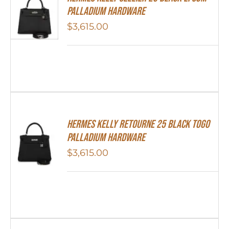
Palladium Hardware
$
3,615.00
Hermes Kelly Retourne 25 Black Togo
Palladium Hardware
$
3,615.00