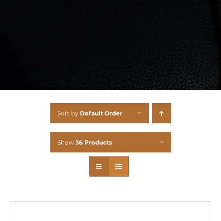
Sort by
Default Order
Show
36 Products