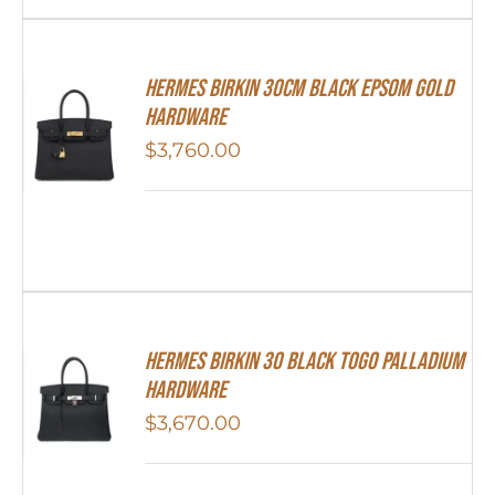
Hermes Birkin 30cm Black Epsom Gold
Hardware
$
3,760.00
Hermes Birkin 30 Black Togo Palladium
Hardware
$
3,670.00