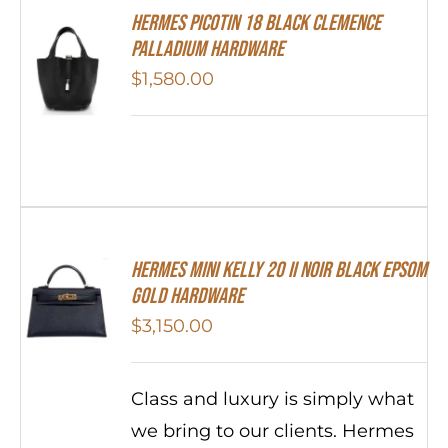
Hermes Picotin 18 Black Clemence
Palladium Hardware
$
1,580.00
HERMES MINI Kelly 20 II NOIR Black Epsom
Gold Hardware
$
3,150.00
Class and luxury is simply what
we bring to our clients. Hermes