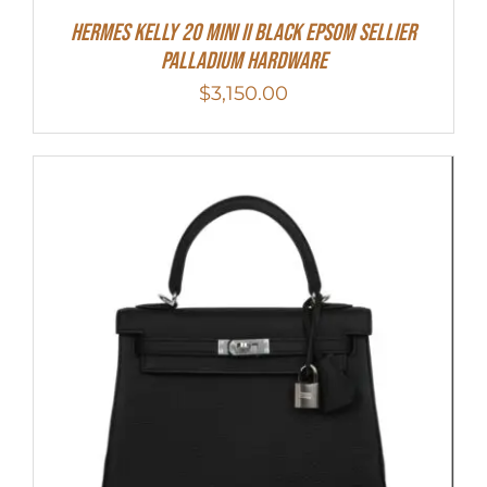
Hermes Kelly 20 Mini II Black Epsom Sellier
Palladium Hardware
$
3,150.00