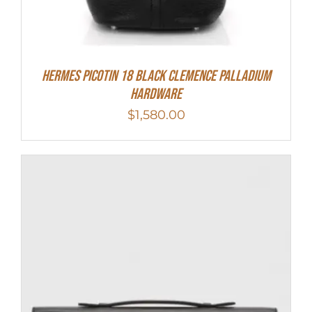
Hermes Picotin 18 Black Clemence Palladium
Hardware
$
1,580.00