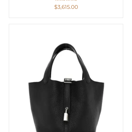
$
3,615.00