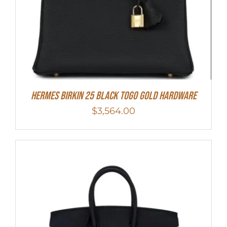
Hermes Birkin 25 Black Togo Gold Hardware
$
3,564.00