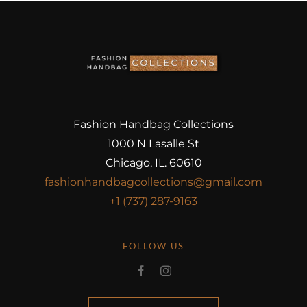
Fashion Handbag Collections
1000 N Lasalle St
Chicago, IL. 60610
fashionhandbagcollections@gmail.com
+1 (737) 287-9163
FOLLOW US