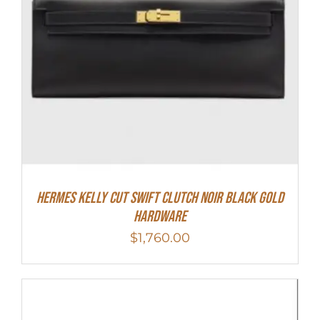
Hermes Kelly Cut Swift Clutch Noir Black Gold
Hardware
$
1,760.00