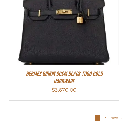
Hermes Birkin 30cm Black Togo Gold
Hardware
$
3,670.00
1
2
Next