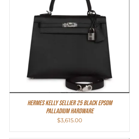
Hermes Kelly Sellier 25 Black Epsom
Palladium Hardware
$
3,615.00