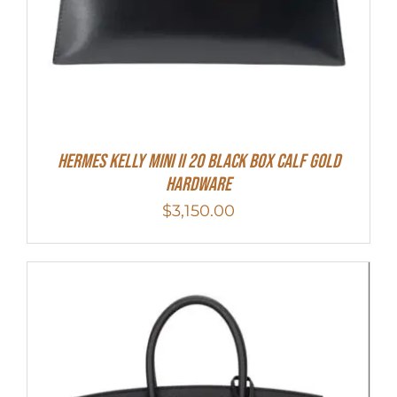
Hermes Kelly Mini II 20 Black Box Calf Gold
Hardware
$
3,150.00