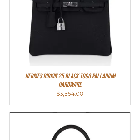
Hermes Birkin 25 Black Togo Palladium
Hardware
$
3,564.00