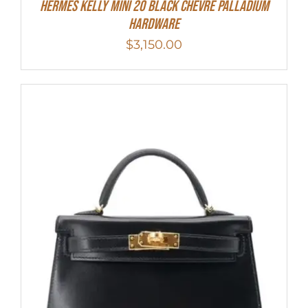
Hermes Kelly Mini 20 Black Chevre Palladium
Hardware
$
3,150.00