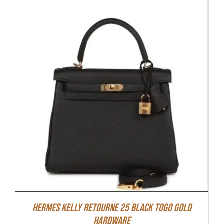
Hermes Kelly Retourne 25 Black Togo Gold
Hardware