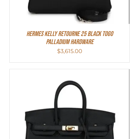
Hermes Kelly Retourne 25 Black Togo
Palladium Hardware
$
3,615.00