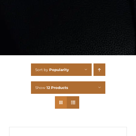
Sort by
Popularity
Show
12 Products