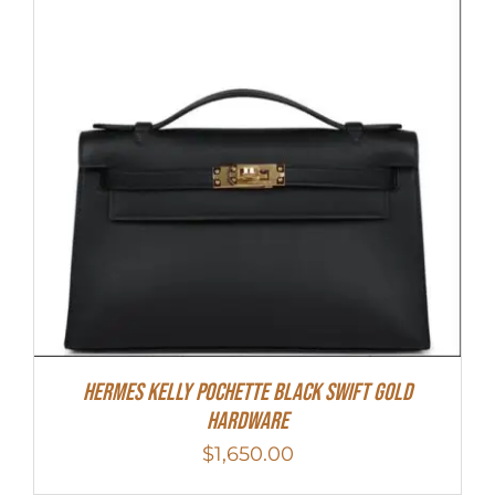
Hermes Kelly Pochette Black Swift Gold
Hardware
$
1,650.00