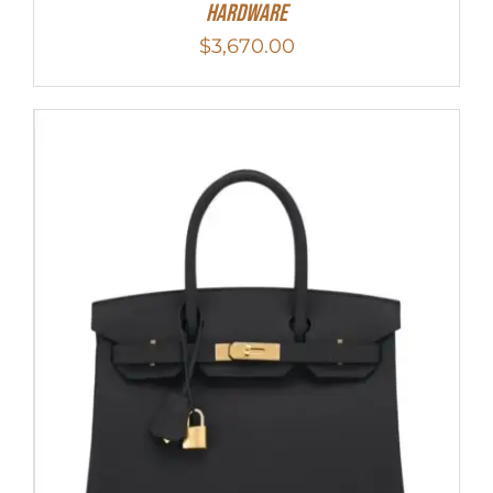
Hardware
$
3,670.00