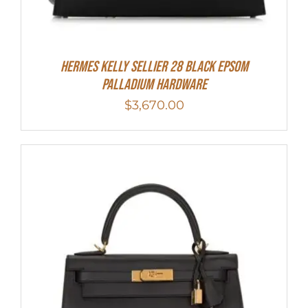
Hermes Kelly Sellier 28 Black Epsom
Palladium Hardware
$
3,670.00