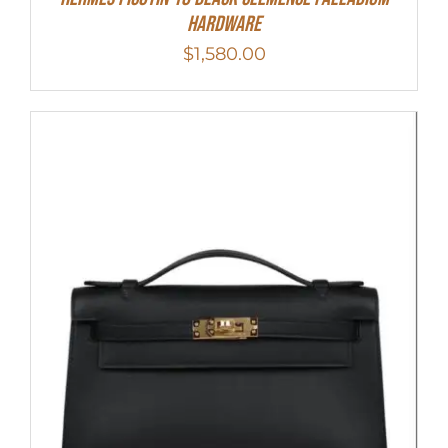
Hardware
$
1,580.00