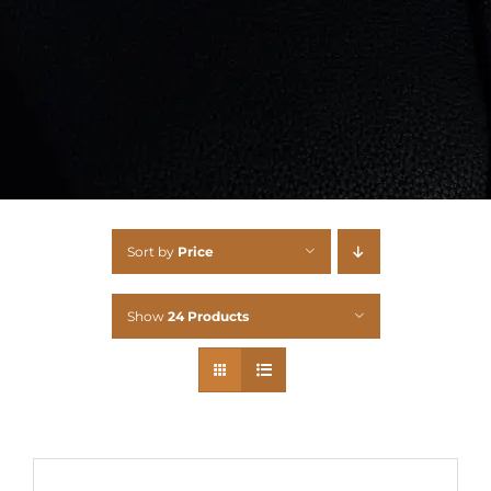
Sort by
Price
Show
24 Products