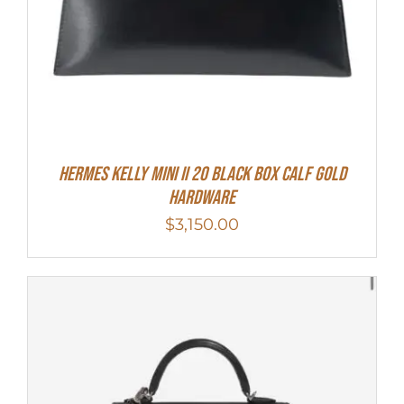
Hermes Kelly Mini II 20 Black Box Calf Gold
Hardware
$
3,150.00