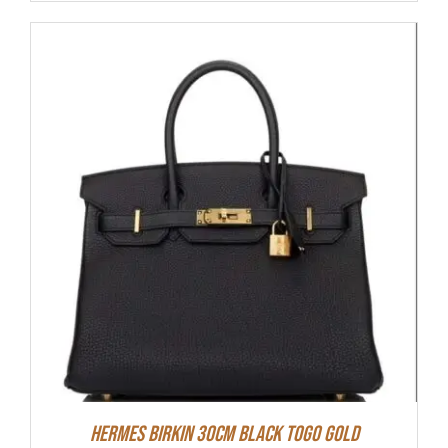
Hermes Birkin 30cm Black Togo Gold