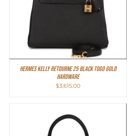
Hermes Kelly Retourne 25 Black Togo Gold
Hardware
$
3,615.00