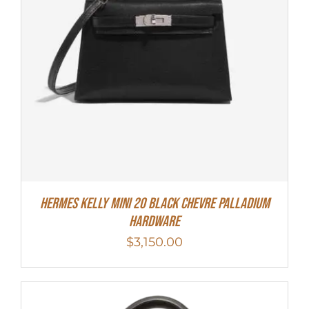
Hermes Kelly Mini 20 Black Chevre Palladium
Hardware
$
3,150.00