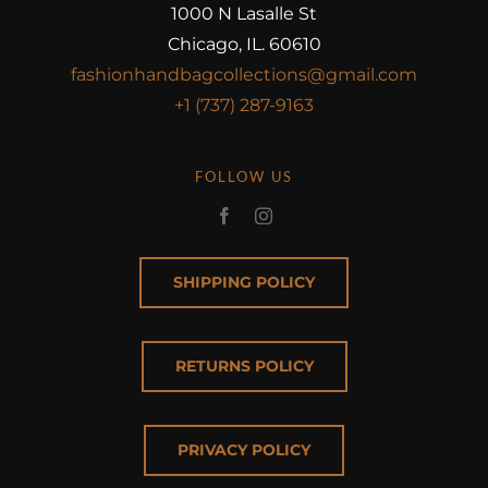
1000 N Lasalle St
Chicago, IL. 60610
fashionhandbagcollections@gmail.com
+1 (737) 287-9163
FOLLOW US
SHIPPING POLICY
RETURNS POLICY
PRIVACY POLICY