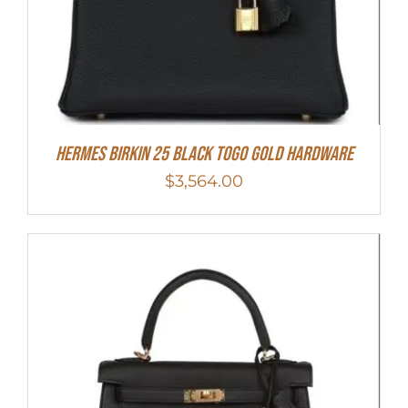
Hermes Birkin 25 Black Togo Gold Hardware
$
3,564.00