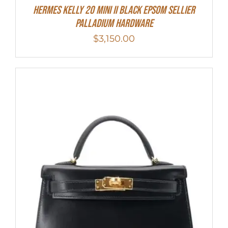
Hermes Kelly 20 Mini II Black Epsom Sellier
Palladium Hardware
$
3,150.00