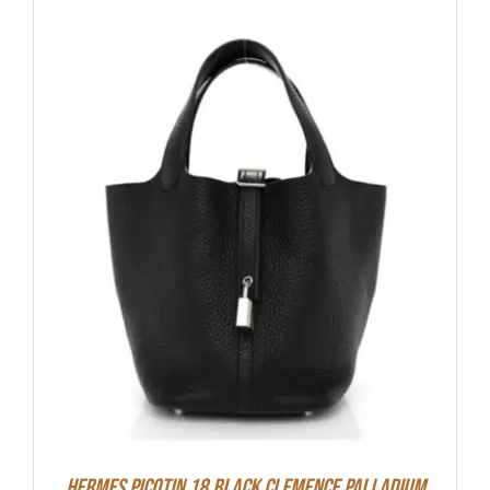
Hermes Picotin 18 Black Clemence Palladium