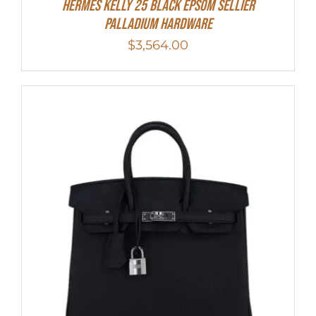
Hermes Kelly 25 Black Epsom Sellier
Palladium Hardware
$
3,564.00