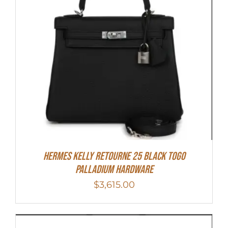
Hermes Kelly Retourne 25 Black Togo
Palladium Hardware
$
3,615.00