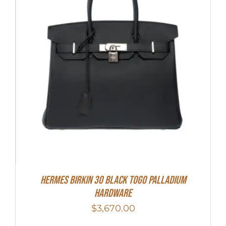
Hermes Birkin 30 Black Togo Palladium
Hardware
$
3,670.00