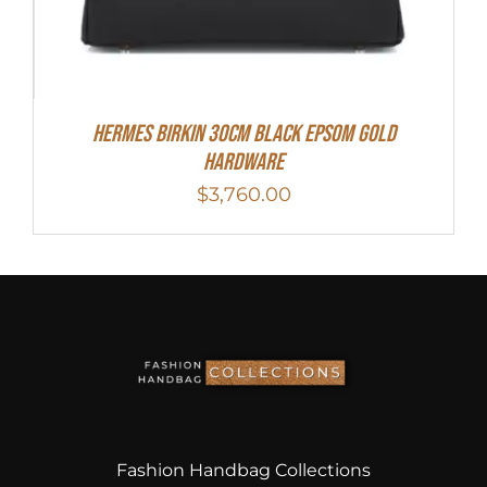
Hermes Birkin 30cm Black Epsom Gold
Hardware
$
3,760.00
Fashion Handbag Collections