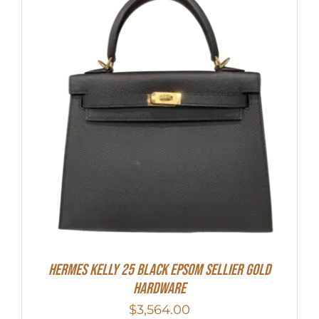
HERMES Kelly 25 Black Epsom Sellier Gold
Hardware
$
3,564.00