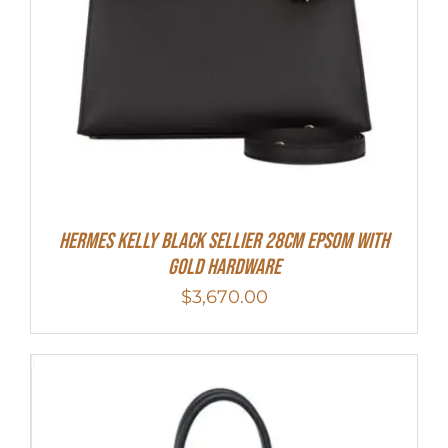
Hermes Kelly Black Sellier 28cm Epsom With
Gold Hardware
$
3,670.00