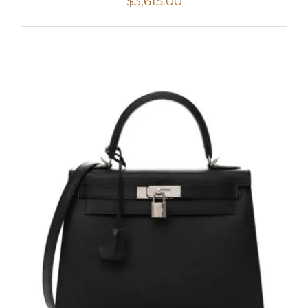
$
3,615.00