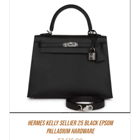
Hermes Kelly Sellier 25 Black Epsom
Palladium Hardware