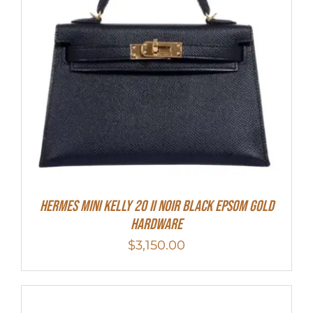
HERMES MINI Kelly 20 II NOIR Black Epsom Gold
Hardware
$
3,150.00