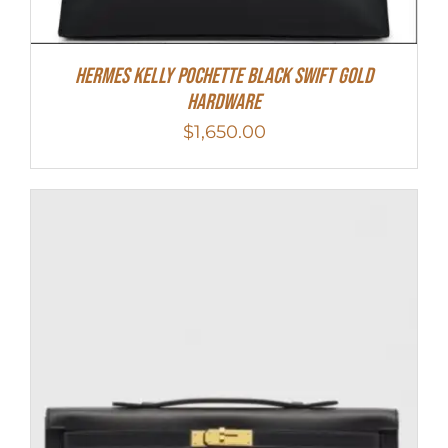
Hermes Kelly Pochette Black Swift Gold
Hardware
$
1,650.00