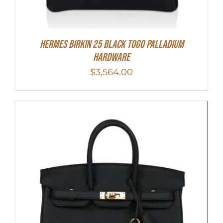
Hermes Birkin 25 Black Togo Palladium
Hardware
$
3,564.00