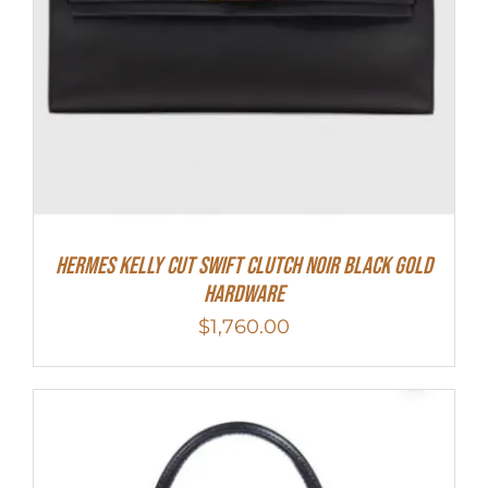
Hermes Kelly Cut Swift Clutch Noir Black Gold
Hardware
$
1,760.00