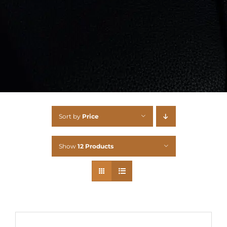
Sort by
Price
Show
12 Products