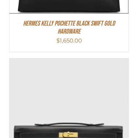
Hermes Kelly Pochette Black Swift Gold
Hardware
$
1,650.00