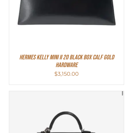
Hermes Kelly Mini II 20 Black Box Calf Gold
Hardware
$
3,150.00