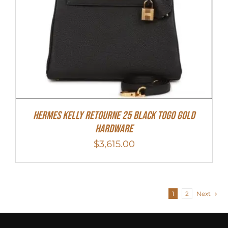
Hermes Kelly Retourne 25 Black Togo Gold
Hardware
$
3,615.00
1
2
Next