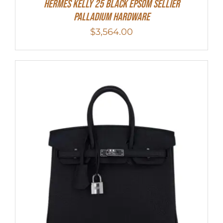
Hermes Kelly 25 Black Epsom Sellier
Palladium Hardware
$
3,564.00