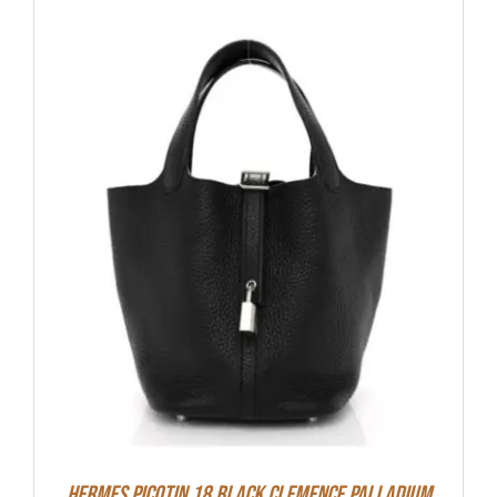
Hermes Picotin 18 Black Clemence Palladium