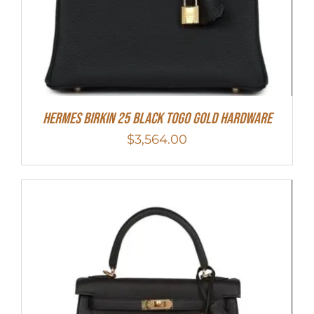
Hermes Birkin 25 Black Togo Gold Hardware
$
3,564.00