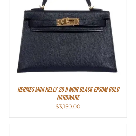
HERMES MINI Kelly 20 II NOIR Black Epsom Gold
Hardware
$
3,150.00