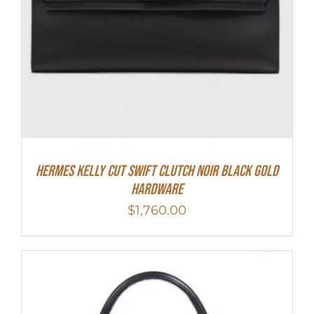
Hermes Kelly Cut Swift Clutch Noir Black Gold
Hardware
$
1,760.00