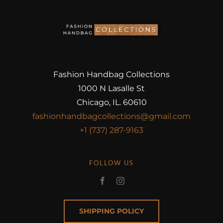
Fashion Handbag Collections
1000 N Lasalle St
Chicago, IL. 60610
fashionhandbagcollections@gmail.com
+1 (737) 287-9163
FOLLOW US
SHIPPING POLICY