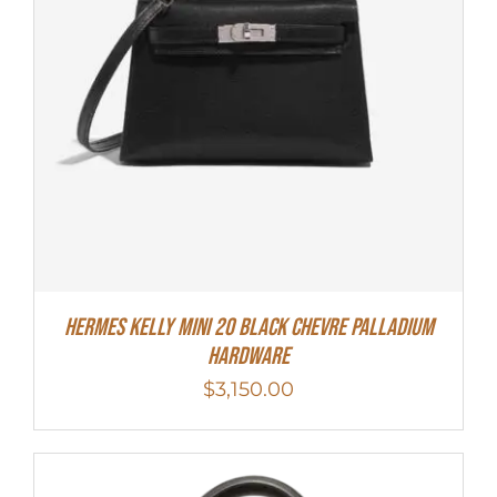
Hermes Kelly Mini 20 Black Chevre Palladium
Hardware
$
3,150.00