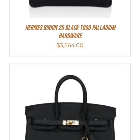
Hermes Birkin 25 Black Togo Palladium
Hardware
$
3,564.00