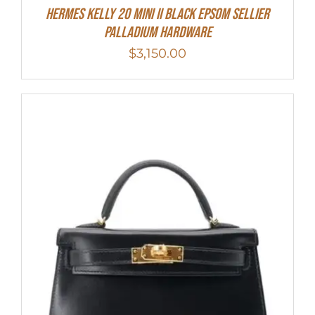
Hermes Kelly 20 Mini II Black Epsom Sellier
Palladium Hardware
$
3,150.00