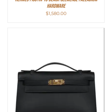
Hardware
$
1,580.00