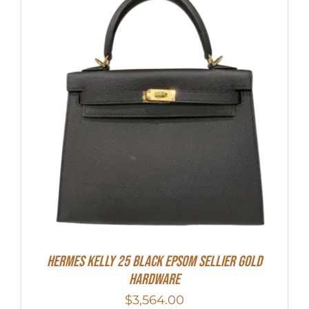
HERMES Kelly 25 Black Epsom Sellier Gold
Hardware
$
3,564.00