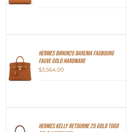
Hermes Birkin25 Barenia Faubourg
Fauve Gold Hardware
$
3,564.00
Hermes Kelly Retourne 25 Gold Togo