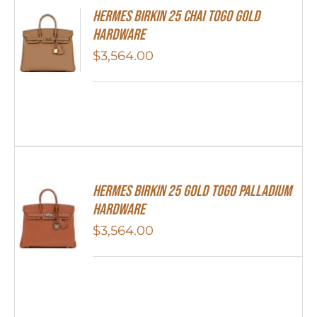
HERMES Birkin 25 Chai Togo Gold
Hardware
$
3,564.00
HERMES Birkin 25 Gold Togo Palladium
Hardware
$
3,564.00