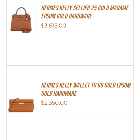
Hermes Kelly Sellier 25 Gold Madame
Epsom Gold Hardware
$
3,615.00
Hermes Kelly Wallet To Go Gold Epsom
Gold Hardware
$
2,350.00