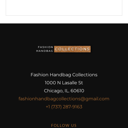
Fashion Handbag Collections
1000 N Lasalle St
Chicago, IL. 60610
fashionhandbagcollections@gmail.com
+1 (737) 287-9163
FOLLOW US