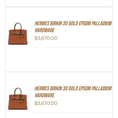
Hermes Birkin 30 Gold Epsom Palladium
Hardware
$
3,670.00
Hermes Birkin 30 Gold Epsom Palladium
Hardware
$
3,670.00