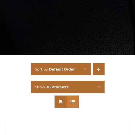
Sort by
Default Order
Show
36 Products