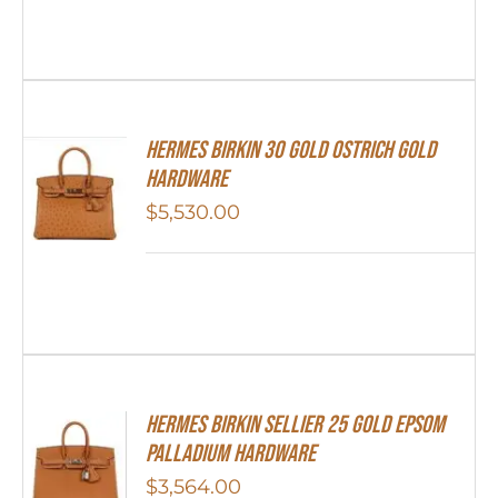
Hermes Birkin 30 Gold Ostrich Gold
Hardware
$
5,530.00
HERMES Birkin Sellier 25 Gold Epsom
Palladium Hardware
$
3,564.00