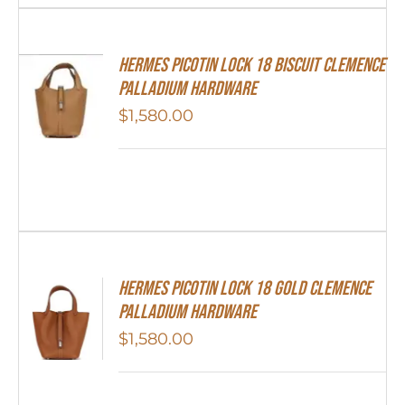
Hermes Picotin Lock 18 Biscuit Clemence
Palladium Hardware
$
1,580.00
Hermes Picotin Lock 18 Gold Clemence
Palladium Hardware
$
1,580.00