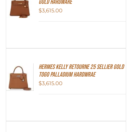
Gold Hardware
$
3,615.00
Hermes Kelly Retourne 25 Sellier Gold
Togo Palladium Hardwrae
$
3,615.00