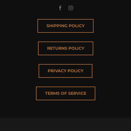
SHIPPING POLICY
RETURNS POLICY
PRIVACY POLICY
TERMS OF SERVICE