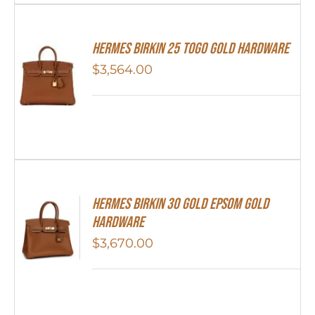
HERMES Birkin 25 Togo Gold Hardware
$
3,564.00
Hermes Birkin 30 Gold Epsom Gold
Hardware
$
3,670.00