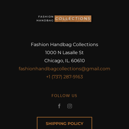
Fashion Handbag Collections
1000 N Lasalle St
Chicago, IL. 60610
fashionhandbagcollections@gmail.com
+1 (737) 287-9163
FOLLOW US
SHIPPING POLICY