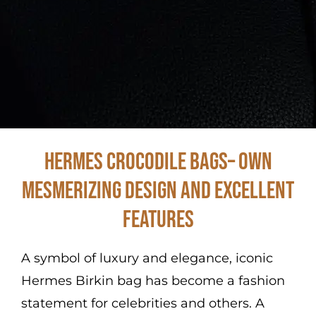
Hermes Crocodile Bags– Own
Mesmerizing Design and Excellent
Features
A symbol of luxury and elegance, iconic
Hermes Birkin bag has become a fashion
statement for celebrities and others. A