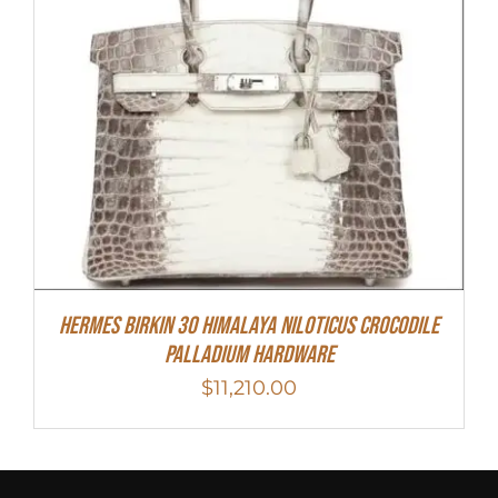
Hermes Birkin 30 Himalaya Niloticus Crocodile
Palladium Hardware
$
11,210.00