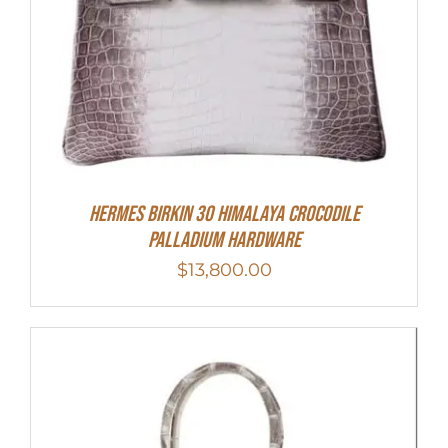
HERMES Birkin 30 HIMALAYA CROCODILE
PALLADIUM HARDWARE
$
13,800.00