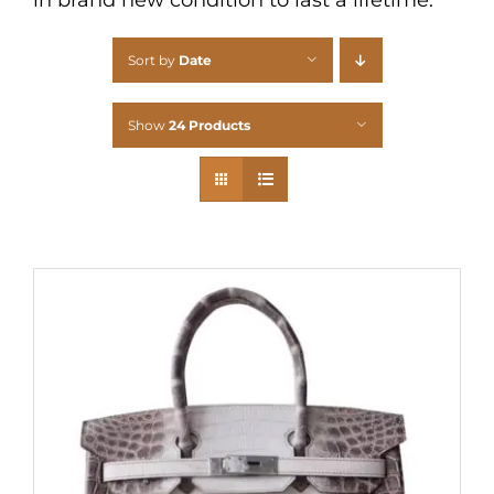
Sort by
Date
Show
24 Products