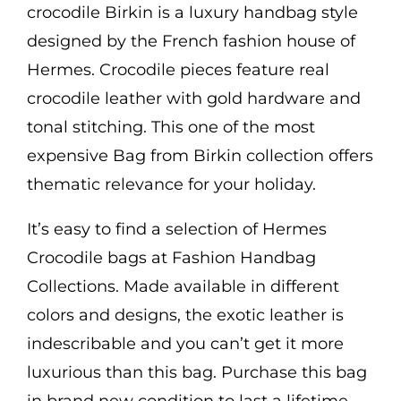
crocodile Birkin is a luxury handbag style
designed by the French fashion house of
Hermes. Crocodile pieces feature real
crocodile leather with gold hardware and
tonal stitching. This one of the most
expensive Bag from Birkin collection offers
thematic relevance for your holiday.
It’s easy to find a selection of Hermes
Crocodile bags at Fashion Handbag
Collections. Made available in different
colors and designs, the exotic leather is
indescribable and you can’t get it more
luxurious than this bag. Purchase this bag
in brand new condition to last a lifetime.