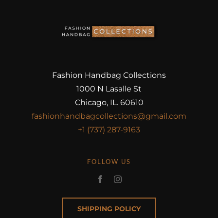
Fashion Handbag Collections
1000 N Lasalle St
Chicago, IL. 60610
fashionhandbagcollections@gmail.com
+1 (737) 287-9163
FOLLOW US
SHIPPING POLICY