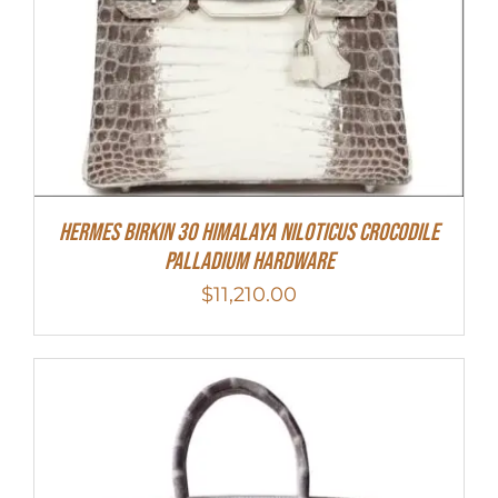
Hermes Birkin 30 Himalaya Niloticus Crocodile
Palladium Hardware
$
11,210.00