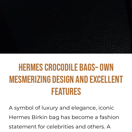
Hermes Crocodile Bags– Own
Mesmerizing Design and Excellent
Features
A symbol of luxury and elegance, iconic
Hermes Birkin bag has become a fashion
statement for celebrities and others. A