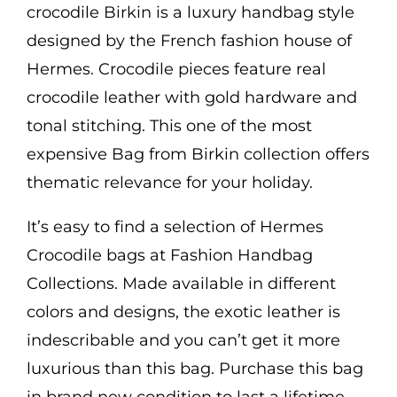
crocodile Birkin is a luxury handbag style
designed by the French fashion house of
Hermes. Crocodile pieces feature real
crocodile leather with gold hardware and
tonal stitching. This one of the most
expensive Bag from Birkin collection offers
thematic relevance for your holiday.
It’s easy to find a selection of Hermes
Crocodile bags at Fashion Handbag
Collections. Made available in different
colors and designs, the exotic leather is
indescribable and you can’t get it more
luxurious than this bag. Purchase this bag
in brand new condition to last a lifetime.