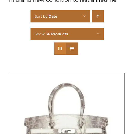
Sort by
Date
Show
36 Products