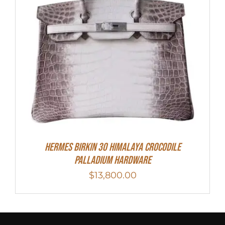
HERMES Birkin 30 HIMALAYA CROCODILE
PALLADIUM HARDWARE
$
13,800.00