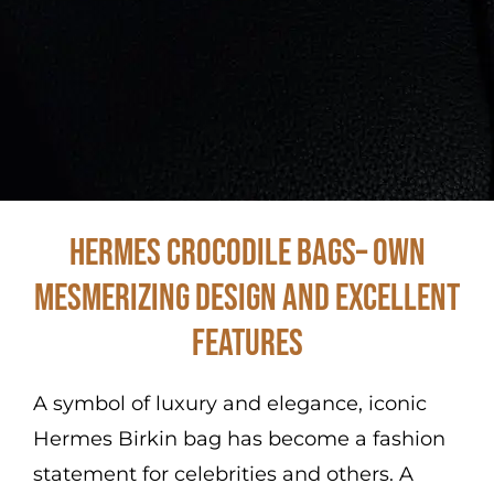
Hermes Crocodile Bags– Own
Mesmerizing Design and Excellent
Features
A symbol of luxury and elegance, iconic
Hermes Birkin bag has become a fashion
statement for celebrities and others. A