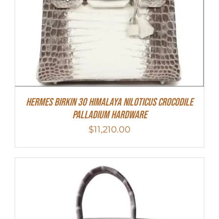
Hermes Birkin 30 Himalaya Niloticus Crocodile
Palladium Hardware
$
11,210.00