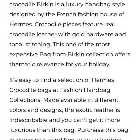
crocodile Birkin is a luxury handbag style
designed by the French fashion house of
Hermes. Crocodile pieces feature real
crocodile leather with gold hardware and
tonal stitching. This one of the most
expensive Bag from Birkin collection offers
thematic relevance for your holiday.
It’s easy to find a selection of Hermes
Crocodile bags at Fashion Handbag
Collections. Made available in different
colors and designs, the exotic leather is
indescribable and you can’t get it more
luxurious than this bag. Purchase this bag
in brand new condition to last a lifetime.