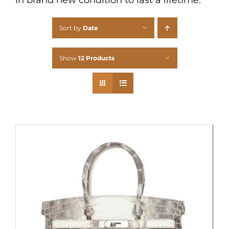
Sort by
Date
Show
12 Products