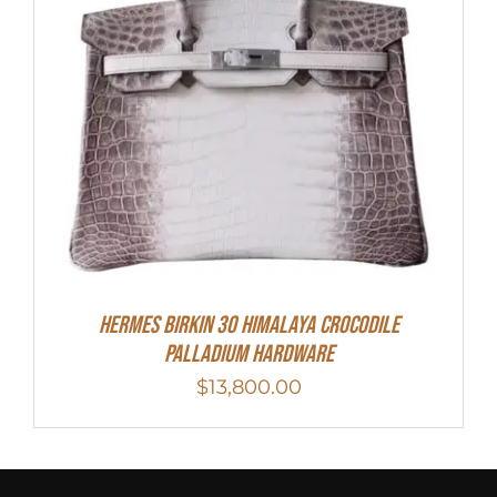
HERMES Birkin 30 HIMALAYA CROCODILE
PALLADIUM HARDWARE
$
13,800.00