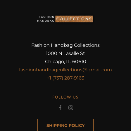
Fashion Handbag Collections
1000 N Lasalle St
Chicago, IL. 60610
fashionhandbagcollections@gmail.com
+1 (737) 287-9163
FOLLOW US
SHIPPING POLICY