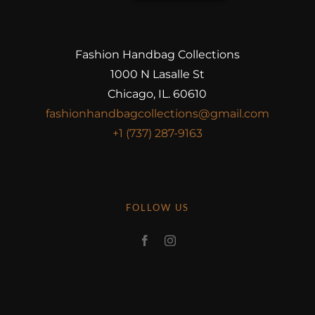
Fashion Handbag Collections
1000 N Lasalle St
Chicago, IL. 60610
fashionhandbagcollections@gmail.com
+1 (737) 287-9163
FOLLOW US