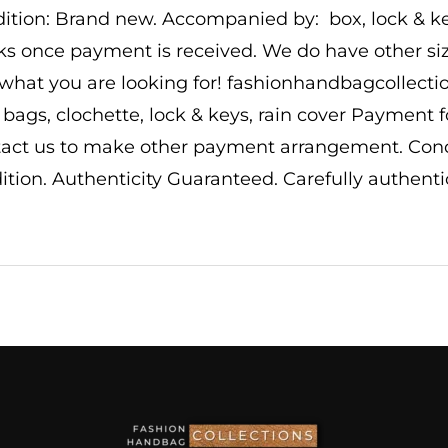
ition: Brand new. Accompanied by: box, lock & key
s once payment is received. We do have other size
 what you are looking for! fashionhandbagcollec
 bags, clochette, lock & keys, rain cover Payment 
act us to make other payment arrangement. Conditi
ition. Authenticity Guaranteed. Carefully authentic