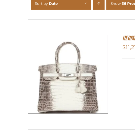
Sort by
Date
Show
36 Pro
Herme
$
11,