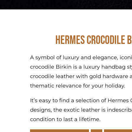
Hermes Crocodile B
A symbol of luxury and elegance, icon
crocodile Birkin is a luxury handbag s
crocodile leather with gold hardware a
thematic relevance for your holiday.
It’s easy to find a selection of Herme
designs, the exotic leather is indescr
condition to last a lifetime.