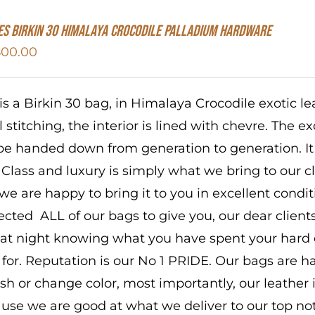
S Birkin 30 HIMALAYA CROCODILE PALLADIUM HARDWARE
800.00
 is a Birkin 30 bag, in Himalaya Crocodile exotic 
 stitching, the interior is lined with chevre. The ex
 be handed down from generation to generation. It
 Class and luxury is simply what we bring to our c
we are happy to bring it to you in excellent condit
ected ALL of our bags to give you, our dear client
 at night knowing what you have spent your hard
 for. Reputation is our No 1 PRIDE. Our bags are
ish or change color, most importantly, our leather i
use we are good at what we deliver to our top not