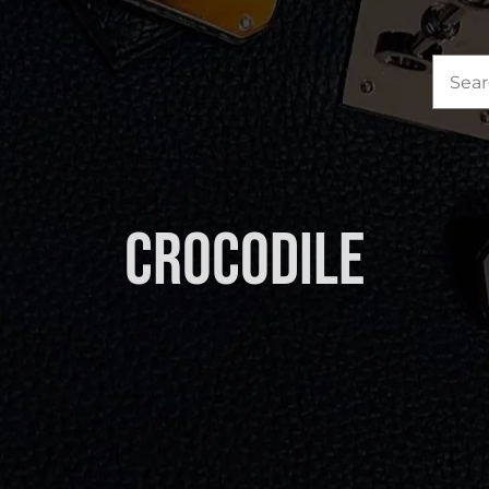
Sea
for:
Crocodile