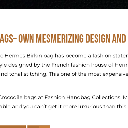
ags– Own Mesmerizing Design and
ic Hermes Birkin bag has become a fashion stateme
tyle designed by the French fashion house of Herm
nd tonal stitching. This one of the most expensive
s Crocodile bags at Fashion Handbag Collections. Ma
ibable and you can’t get it more luxurious than thi