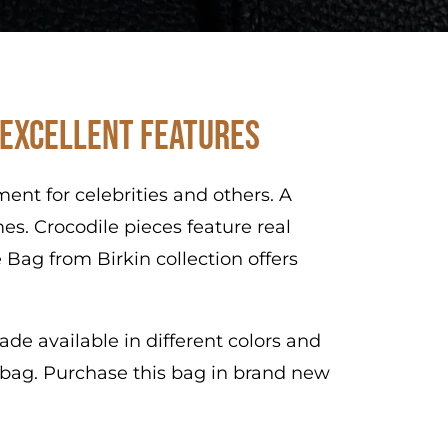
 Excellent Features
nt for celebrities and others. A
es. Crocodile pieces feature real
 Bag from Birkin collection offers
de available in different colors and
s bag. Purchase this bag in brand new