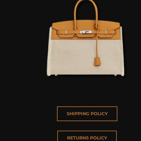
SHIPPING POLICY
RETURNS POLICY