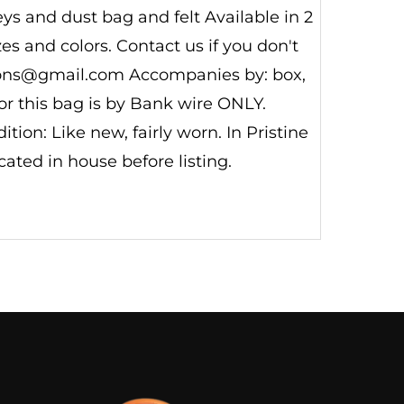
s and dust bag and felt Available in 2
s and colors. Contact us if you don't
tions@gmail.com Accompanies by: box,
for this bag is by Bank wire ONLY.
on: Like new, fairly worn. In Pristine
ated in house before listing.