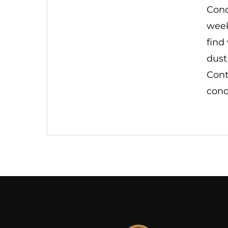
Cond
week
find
dust
Cont
cond