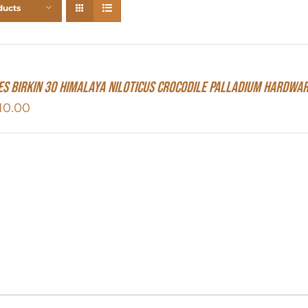
ducts
s Birkin 30 Himalaya Niloticus Crocodile Palladium Hardwa
210.00