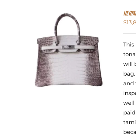
HERME
$
13,
This
tonal
will
bag.
and 
insp
well
paid
tarn
beca