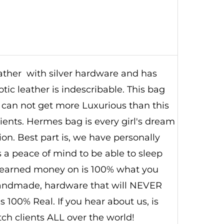
leather with silver hardware and has
otic leather is indescribable. This bag
 can not get more Luxurious than this
lients. Hermes bag is every girl's dream
ion. Best part is, we have personally
s a peace of mind to be able to sleep
 earned money on is 100% what you
 handmade, hardware that will NEVER
s 100% Real. If you hear about us, is
ch clients ALL over the world!