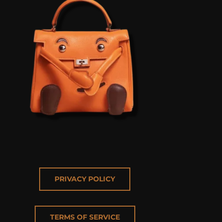
PRIVACY POLICY
TERMS OF SERVICE