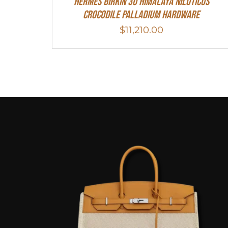
Hermes Birkin 30 Himalaya Niloticus
Crocodile Palladium Hardware
$
11,210.00