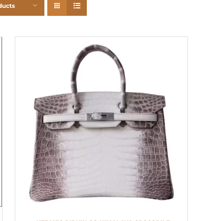
ducts