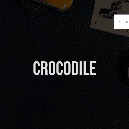
Sea
for:
Crocodile