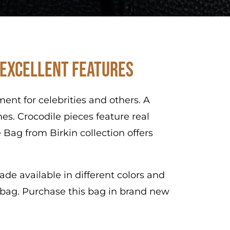
 Excellent Features
nt for celebrities and others. A
es. Crocodile pieces feature real
 Bag from Birkin collection offers
de available in different colors and
s bag. Purchase this bag in brand new