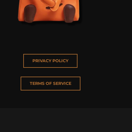
PRIVACY POLICY
TERMS OF SERVICE