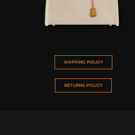
SHIPPING POLICY
RETURNS POLICY