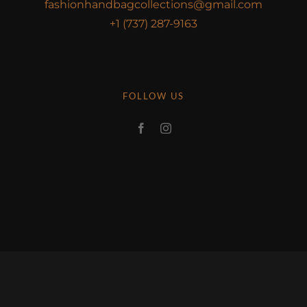
fashionhandbagcollections@gmail.com
+1 (737) 287-9163
FOLLOW US