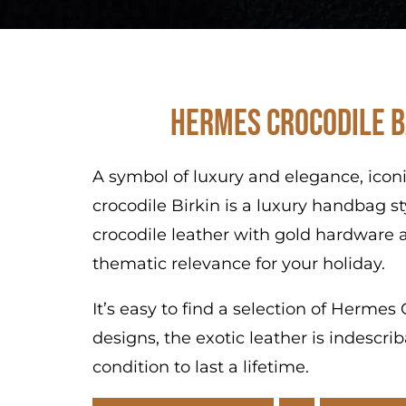
Hermes Crocodile B
A symbol of luxury and elegance, icon
crocodile Birkin is a luxury handbag s
crocodile leather with gold hardware a
thematic relevance for your holiday.
It’s easy to find a selection of Herme
designs, the exotic leather is indescr
condition to last a lifetime.