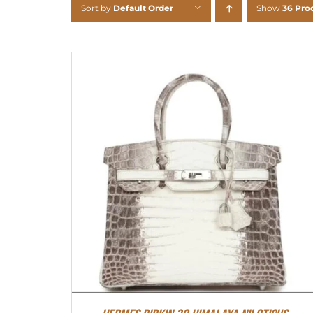
Sort by
Default Order
Show
36 Pro