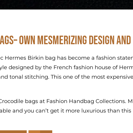
ags– Own Mesmerizing Design and
ic Hermes Birkin bag has become a fashion stateme
tyle designed by the French fashion house of Herm
nd tonal stitching. This one of the most expensive
s Crocodile bags at Fashion Handbag Collections. Ma
ibable and you can’t get it more luxurious than thi