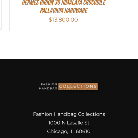
HERMES Birkin 30 HIMALAYA CROCODILE
PALLADIUM HARDWARE
$
13,800.00
Fashion Handbag Collections
1000 N Lasalle St
Chicago, IL. 60610