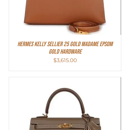
Hermes Kelly Sellier 25 Gold Madame Epsom
Gold Hardware
$
3,615.00