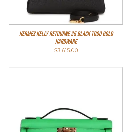
Hermes Kelly Retourne 25 Black Togo Gold
Hardware
$
3,615.00