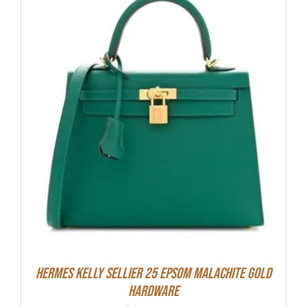
Hermes Kelly Sellier 25 Epsom Malachite Gold
Hardware