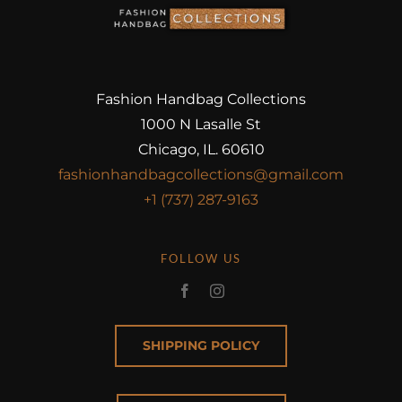
Fashion Handbag Collections
1000 N Lasalle St
Chicago, IL. 60610
fashionhandbagcollections@gmail.com
+1 (737) 287-9163
FOLLOW US
SHIPPING POLICY