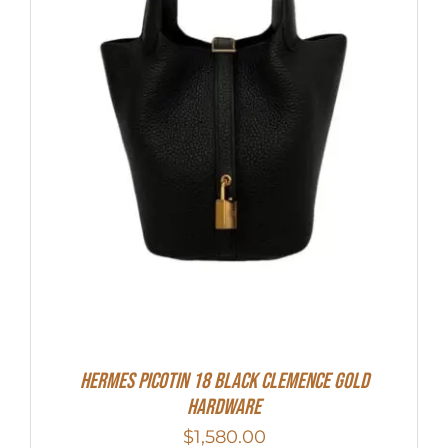
Hermes Picotin 18 Black Clemence Gold
Hardware
$
1,580.00