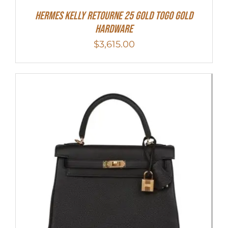
Hermes Kelly Retourne 25 Gold Togo Gold
Hardware
$
3,615.00