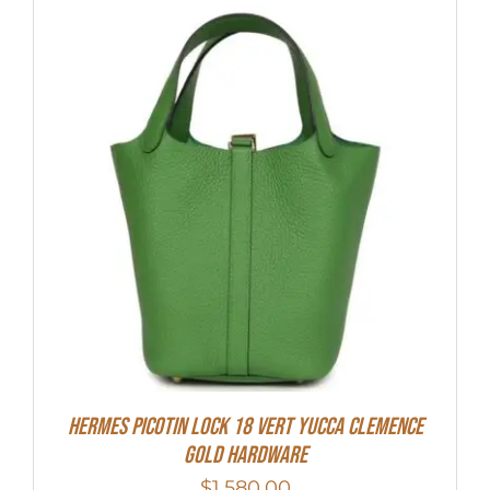
Hermes Picotin Lock 18 Vert Yucca Clemence
Gold Hardware
$
1,580.00