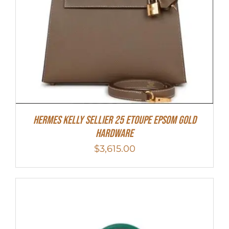
Hermes Kelly Sellier 25 Etoupe Epsom Gold
Hardware
$
3,615.00