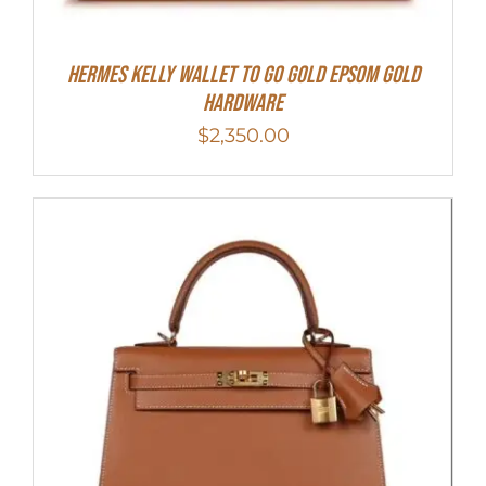
Hermes Kelly Wallet To Go Gold Epsom Gold
Hardware
$
2,350.00