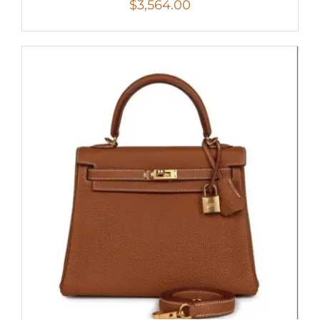
$
3,564.00