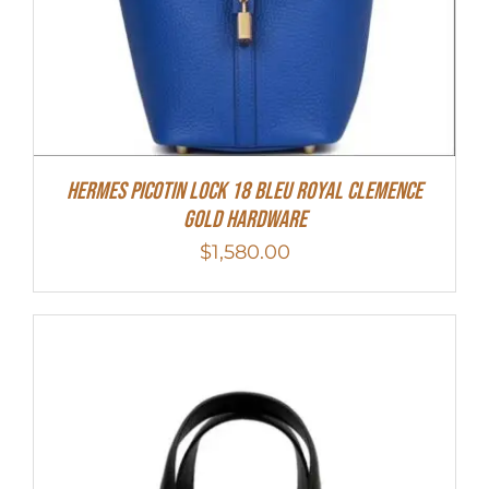
Hermes Picotin Lock 18 Bleu Royal Clemence
Gold Hardware
$
1,580.00