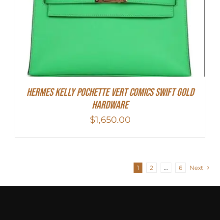
Hermes Kelly Pochette Vert Comics Swift Gold
Hardware
$
1,650.00
1
2
…
6
Next