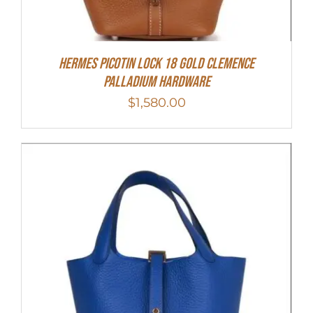
Hermes Picotin Lock 18 Gold Clemence
Palladium Hardware
$
1,580.00