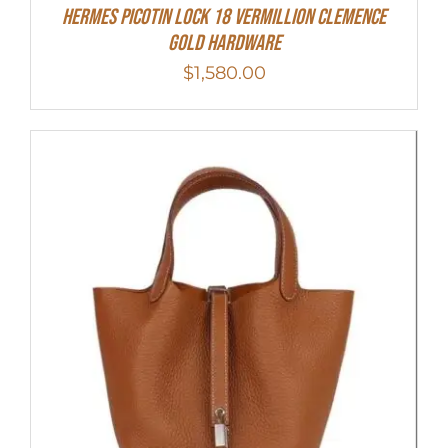
Hermes Picotin Lock 18 Vermillion Clemence
Gold Hardware
$
1,580.00