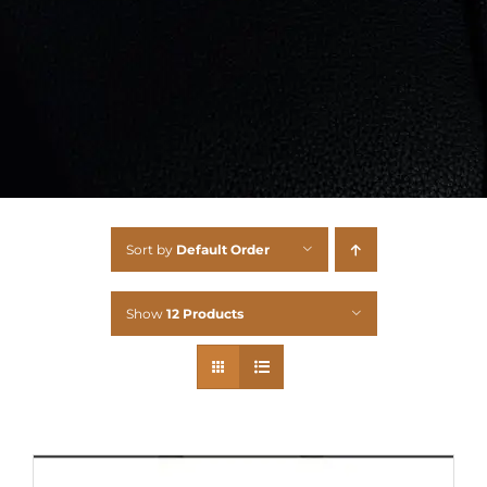
Sort by
Default Order
Show
12 Products