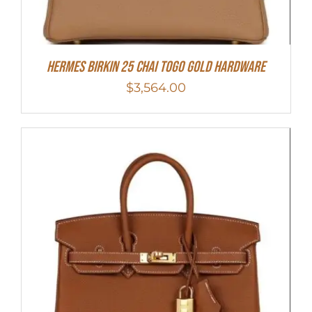
HERMES Birkin 25 Chai Togo Gold Hardware
$
3,564.00