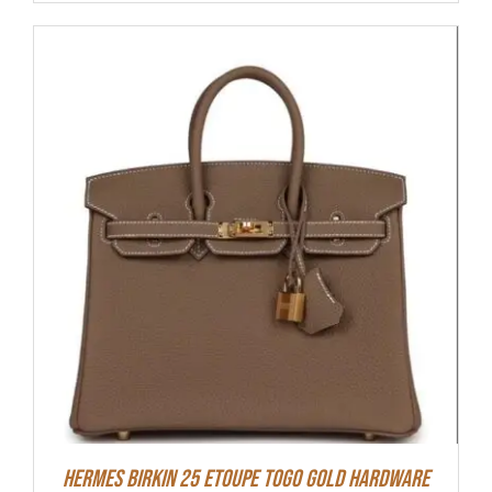
HERMES Birkin 25 Etoupe Togo Gold Hardware