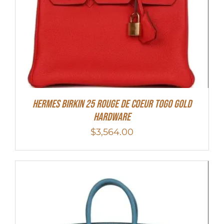
HERMES Birkin 25 Rouge de Coeur Togo Gold
Hardware
$
3,564.00