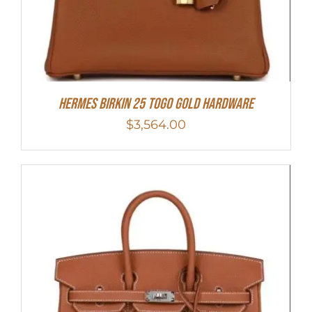
HERMES Birkin 25 Togo Gold Hardware
$
3,564.00