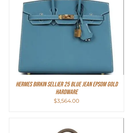
HERMES Birkin Sellier 25 Blue Jean Epsom Gold
Hardware
$
3,564.00