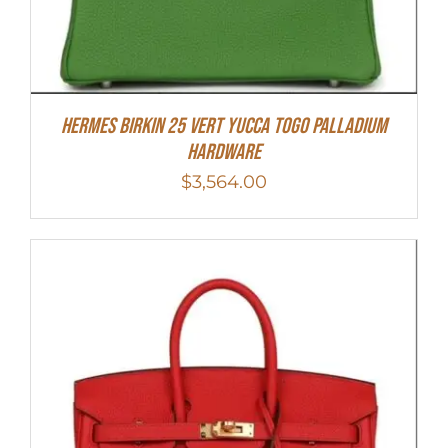
HERMES Birkin 25 Vert Yucca Togo Palladium
Hardware
$
3,564.00