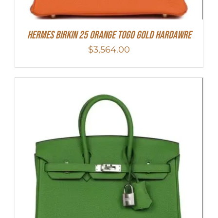
HERMES Birkin 25 Orange Togo Gold Hardawre
$
3,564.00