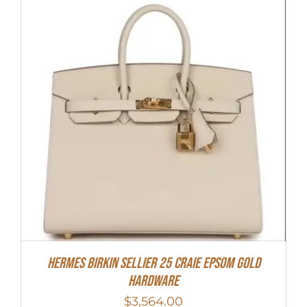
HERMES Birkin Sellier 25 Craie Epsom Gold
Hardware
$
3,564.00