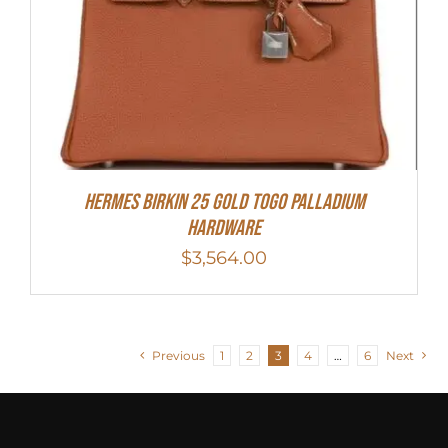
HERMES Birkin 25 Gold Togo Palladium
Hardware
$
3,564.00
Previous
1
2
3
4
…
6
Next