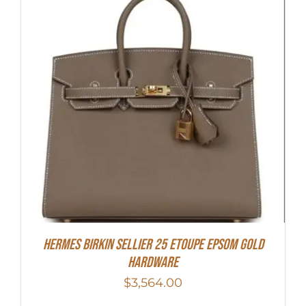
HERMES Birkin Sellier 25 Etoupe Epsom Gold
Hardware
$
3,564.00