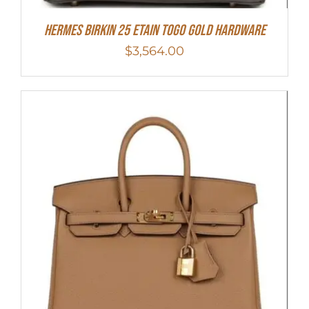
HERMES Birkin 25 Etain Togo Gold Hardware
$
3,564.00