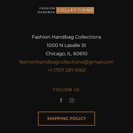
Fashion Handbag Collections
1000 N Lasalle St
Chicago, IL. 60610
fashionhandbagcollections@gmail.com
+1 (737) 287-9163
FOLLOW US
SHIPPING POLICY