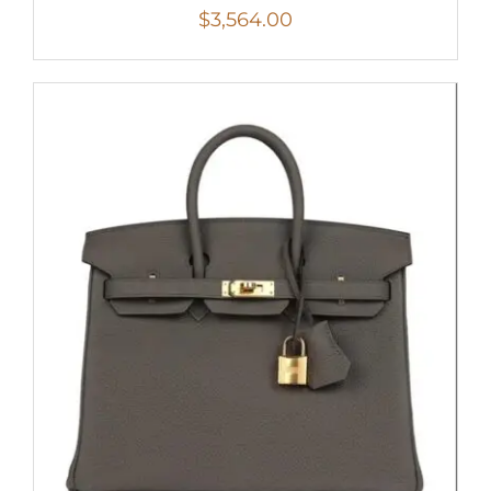
$
3,564.00