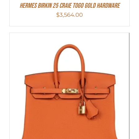
Hermes Birkin 25 Craie Togo Gold Hardware
$
3,564.00