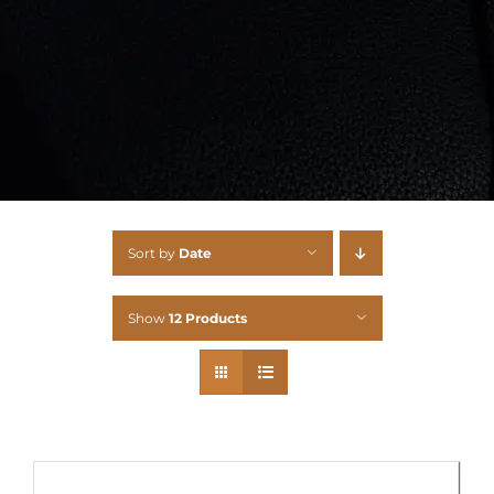
Sort by
Date
Show
12 Products