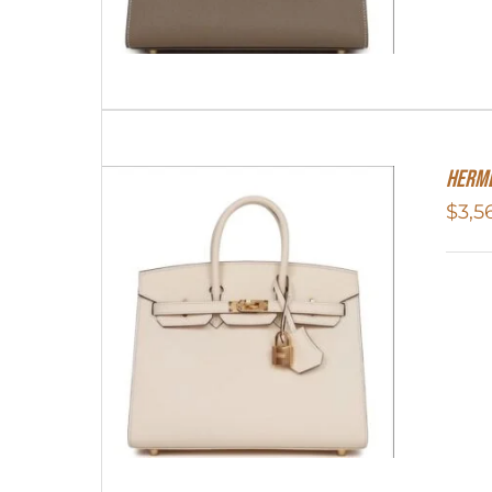
Herme
$
3,5