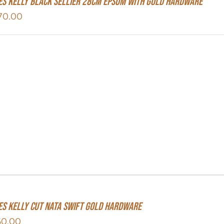
s Kelly Black Sellier 28cm Epsom With Gold Hardware
70.00
s Kelly Cut Nata Swift Gold Hardware
60.00