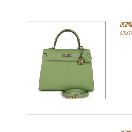
Herme
$
3,6