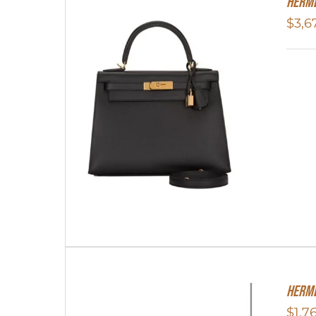
Herme
$
3,6
Herme
$
1,7