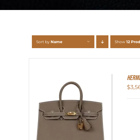
Sort by
Name
Show
12 Pro
HERME
$
3,5