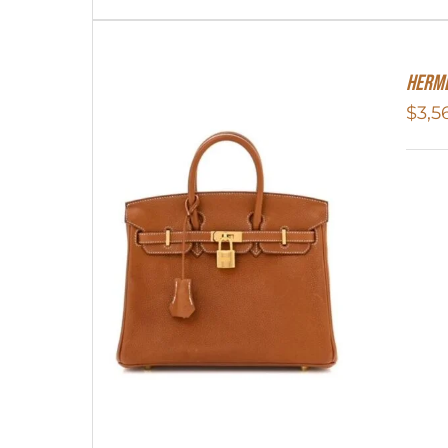
Herme
$
3,5