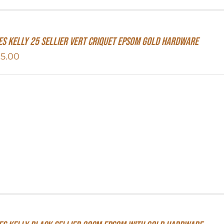
s Kelly 25 Sellier Vert Criquet Epsom Gold Hardware
15.00