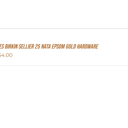
s Birkin Sellier 25 Nata Epsom Gold Hardware
64.00