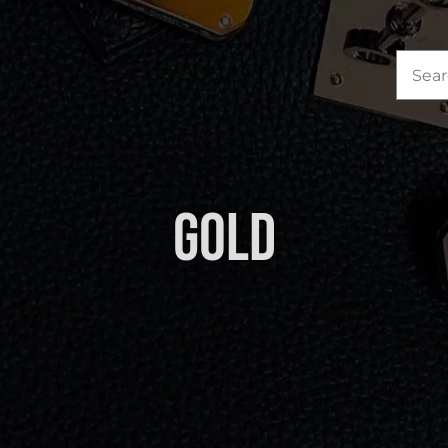
Sea
for:
Gold