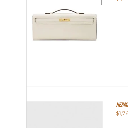
Herme
$
1,7