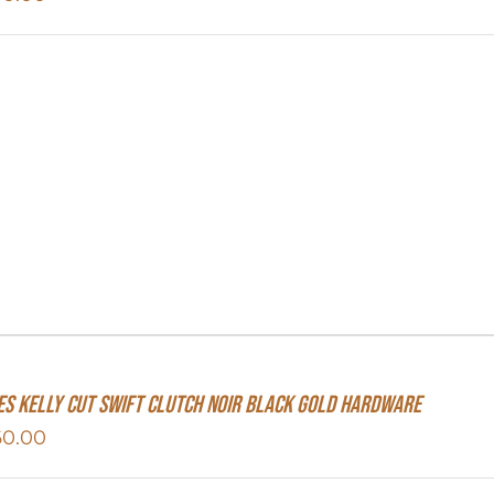
s Kelly Cut Swift Clutch Noir Black Gold Hardware
60.00