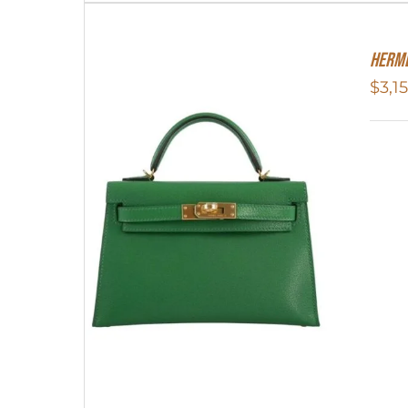
Herme
$
3,1