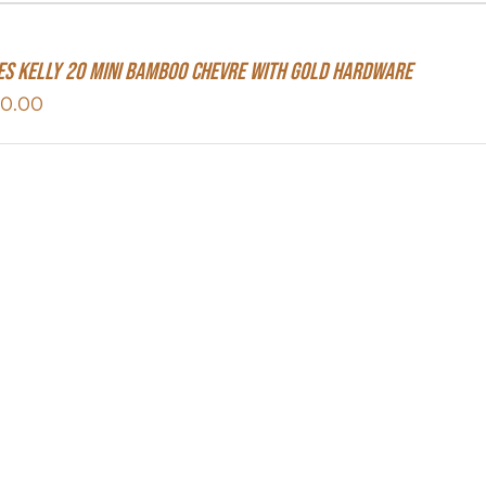
s Kelly 20 Mini Bamboo Chevre With Gold Hardware
50.00