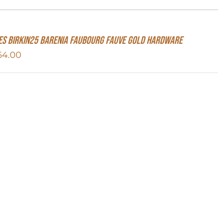
s Birkin25 Barenia Faubourg Fauve Gold Hardware
64.00