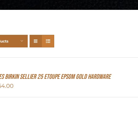
ducts
S Birkin Sellier 25 Etoupe Epsom Gold Hardware
64.00