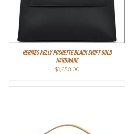
Hermes Kelly Pochette Black Swift Gold
Hardware
$
1,650.00