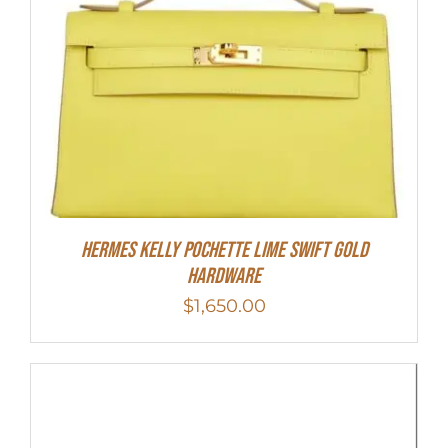
Hermes Kelly Pochette Lime Swift Gold
Hardware
$
1,650.00