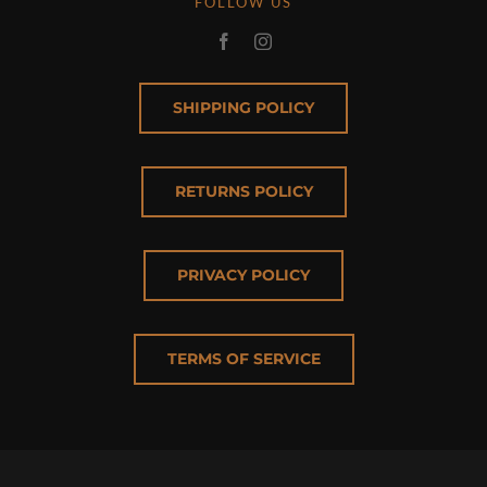
FOLLOW US
SHIPPING POLICY
RETURNS POLICY
PRIVACY POLICY
TERMS OF SERVICE