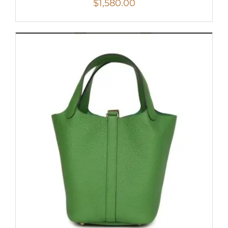
$
1,580.00