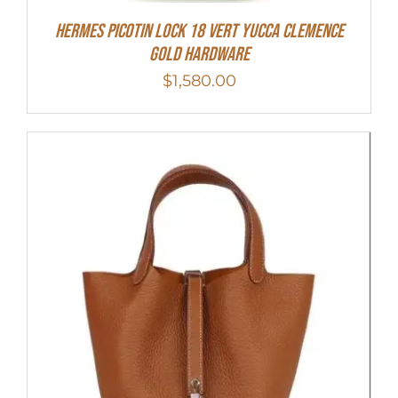
Hermes Picotin Lock 18 Vert Yucca Clemence
Gold Hardware
$
1,580.00