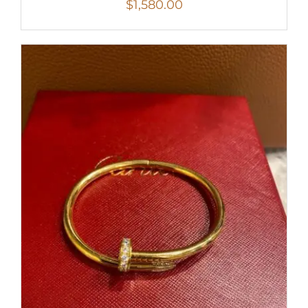
$
1,580.00