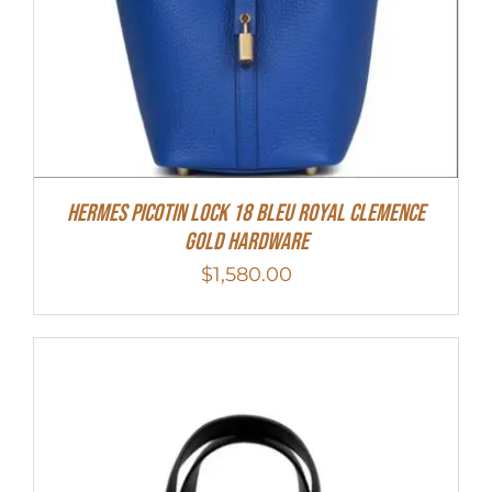
Hermes Picotin Lock 18 Bleu Royal Clemence
Gold Hardware
$
1,580.00