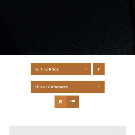
Sort by
Price
Show
12 Products