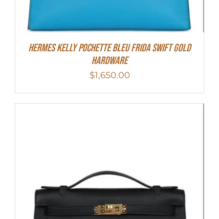
Hermes Kelly Pochette Bleu Frida Swift Gold
Hardware
$
1,650.00