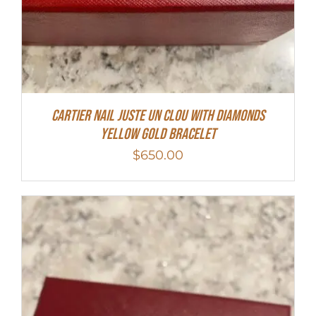
Cartier Nail Juste Un Clou With Diamonds
Yellow Gold Bracelet
$
650.00