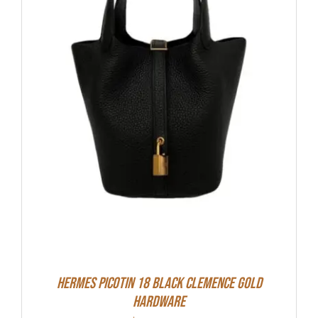
Hermes Picotin 18 Black Clemence Gold
Hardware