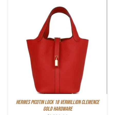
Hermes Picotin Lock 18 Vermillion Clemence
Gold Hardware