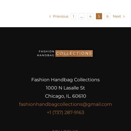
Previous
1
…
4
5
6
Next
Fashion Handbag Collections
1000 N Lasalle St
Chicago, IL. 60610
fashionhandbagcollections@gmail.com
+1 (737) 287-9163