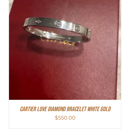
Cartier Love Diamond Bracelet White Gold
$
550.00