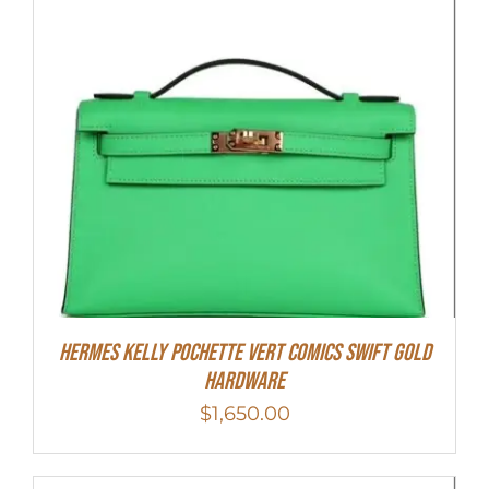
Hermes Kelly Pochette Vert Comics Swift Gold
Hardware
$
1,650.00