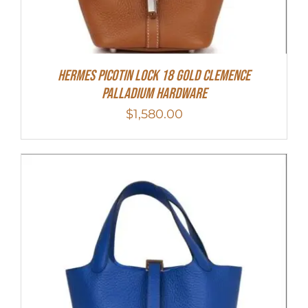
Hermes Picotin Lock 18 Gold Clemence
Palladium Hardware
$
1,580.00