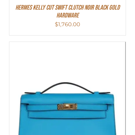
Hermes Kelly Cut Swift Clutch Noir Black Gold
Hardware
$
1,760.00