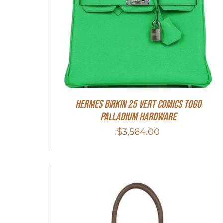
Hermes Birkin 25 Vert Comics Togo
Palladium Hardware
$
3,564.00