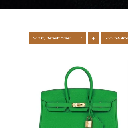
Sort by
Default Order
Show
24 Pro