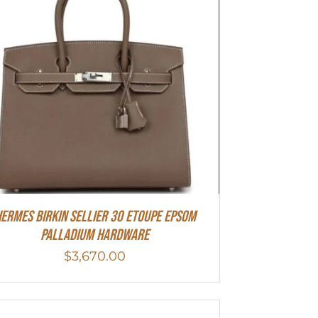
ermes Birkin Sellier 30 Etoupe Epsom
Palladium Hardware
$
3,670.00