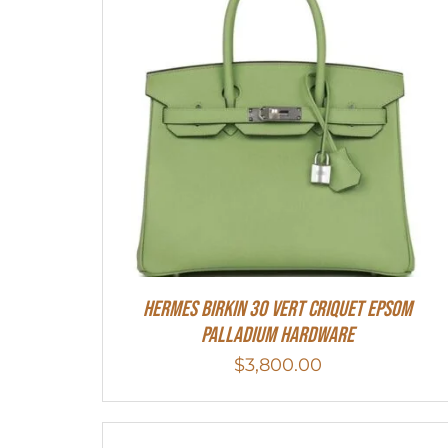
Hermes Birkin 30 Vert Criquet Epsom
Palladium Hardware
$
3,800.00