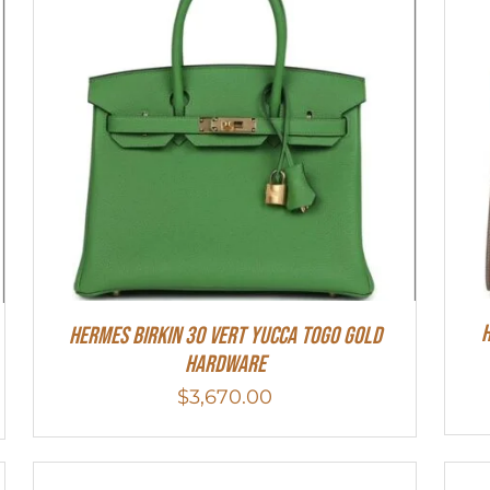
H
Hermes Birkin 30 Vert Yucca Togo Gold
Hardware
$
3,670.00