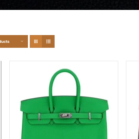
ducts