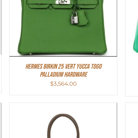
HERMES Birkin 25 Vert Yucca Togo
Palladium Hardware
$
3,564.00