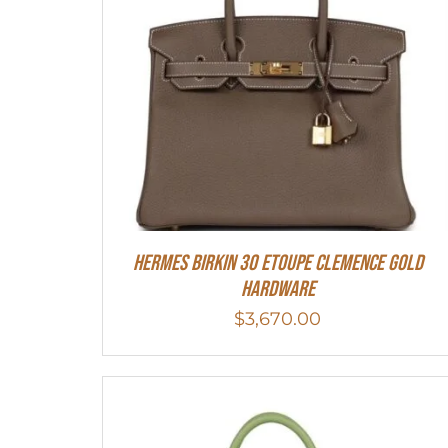
Hermes Birkin 30 Etoupe Clemence Gold
Hardware
$
3,670.00