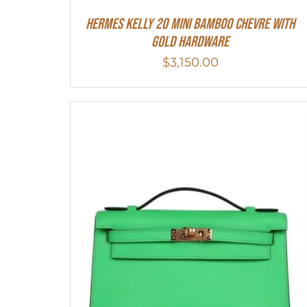
Hermes Kelly 20 Mini Bamboo Chevre With
Gold Hardware
$
3,150.00