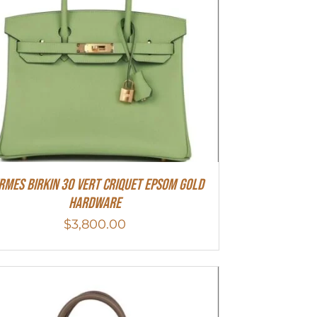
rmes Birkin 30 Vert Criquet Epsom Gold
Hardware
$
3,800.00