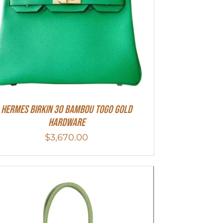
HERMES Birkin 30 Bambou Togo Gold
Hardware
$
3,670.00