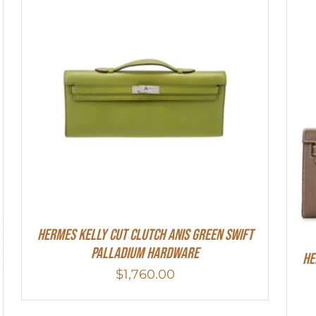
Hermes Kelly Cut Clutch Anis Green Swift
Palladium Hardware
He
$
1,760.00