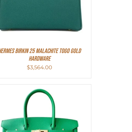
Hermes Birkin 25 Malachite Togo Gold
Hardware
$
3,564.00