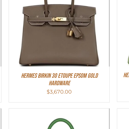
He
Hermes Birkin 30 Etoupe Epsom Gold
Hardware
$
3,670.00