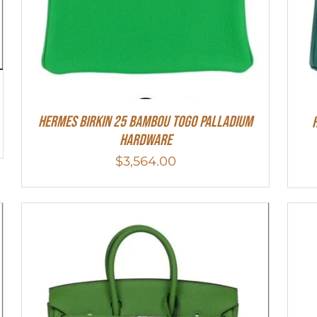
HERMES Birkin 25 Bambou Togo Palladium
Hardware
$
3,564.00