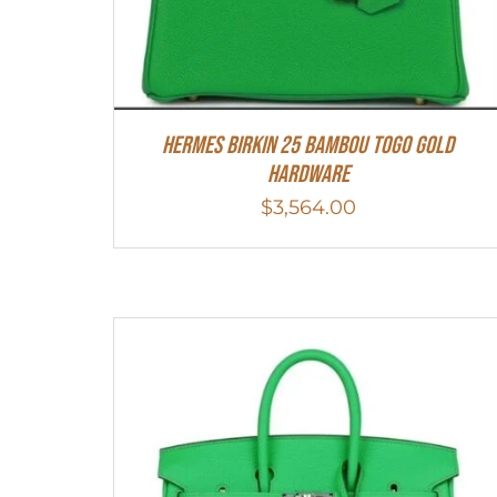
HERMES Birkin 25 Bambou Togo Gold
Hardware
$
3,564.00