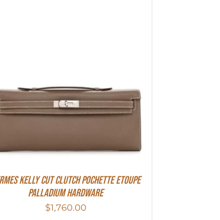
rmes Kelly Cut Clutch Pochette Etoupe
Palladium Hardware
$
1,760.00