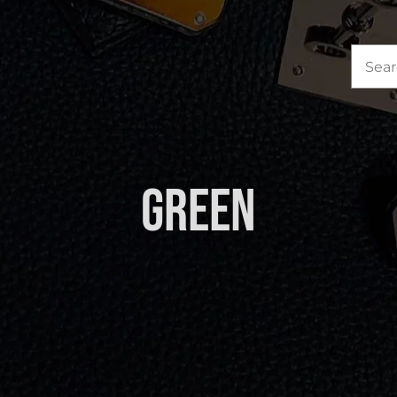
Sea
for:
Green