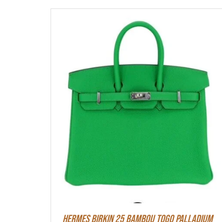
HERMES Birkin 25 Bambou Togo Palladium