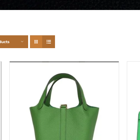
ducts