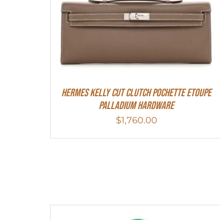
Hermes Kelly Cut Clutch Pochette Etoupe
Palladium Hardware
$
1,760.00