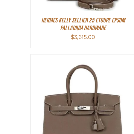
Hermes Kelly Sellier 25 Etoupe Epsom
Palladium Hardware
$
3,615.00