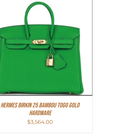
HERMES Birkin 25 Bambou Togo Gold
Hardware
$
3,564.00