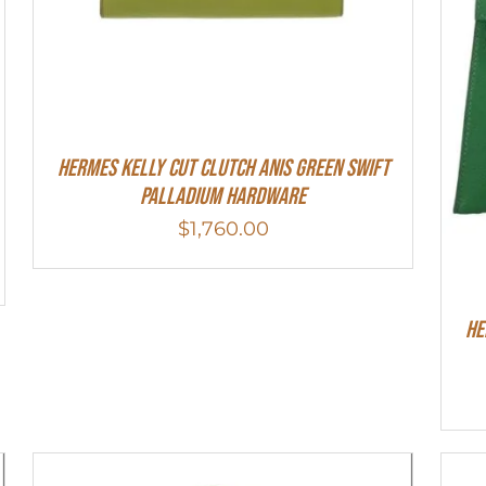
Hermes Kelly Cut Clutch Anis Green Swift
Palladium Hardware
$
1,760.00
He