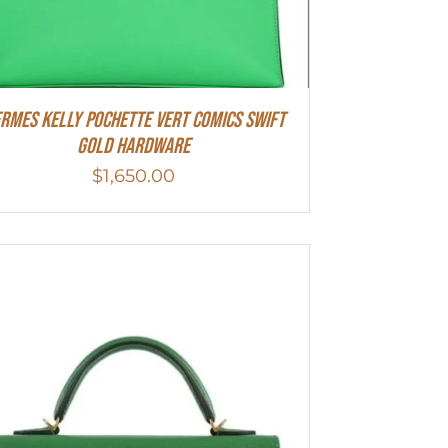
rmes Kelly Pochette Vert Comics Swift
Gold Hardware
$
1,650.00