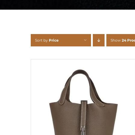
Sort by
Price
Show
24 Pro