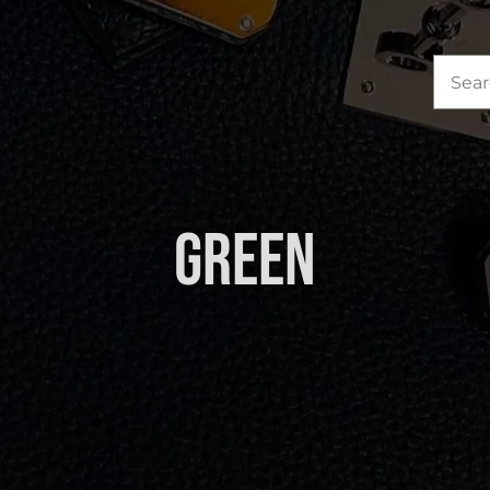
Sea
for:
Green