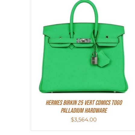
Hermes Birkin 25 Vert Comics Togo
Palladium Hardware
$
3,564.00