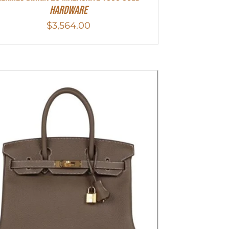
Hardware
$
3,564.00