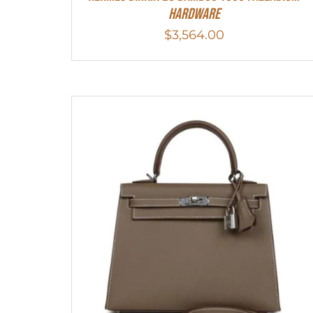
Hardware
$
3,564.00