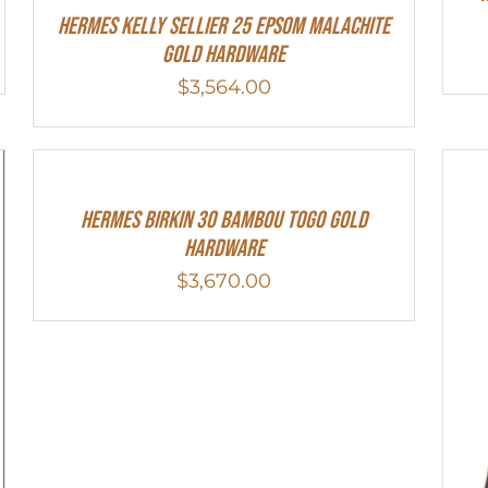
Hermes Kelly Sellier 25 Epsom Malachite
Gold Hardware
$
3,564.00
HERMES Birkin 30 Bambou Togo Gold
Hardware
$
3,670.00