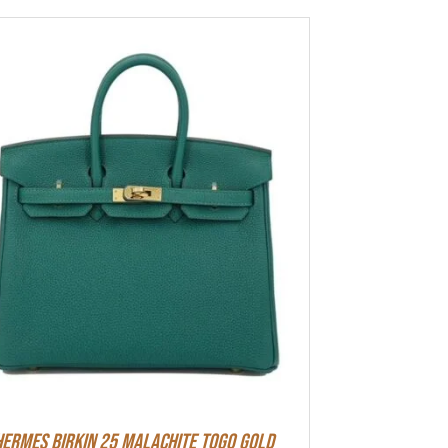
Hermes Birkin 25 Malachite Togo Gold