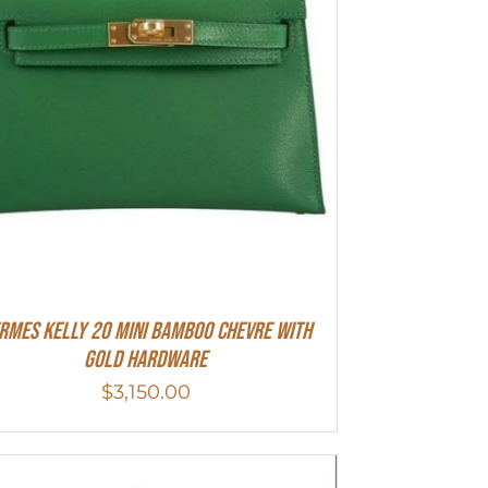
rmes Kelly 20 Mini Bamboo Chevre With
Gold Hardware
$
3,150.00