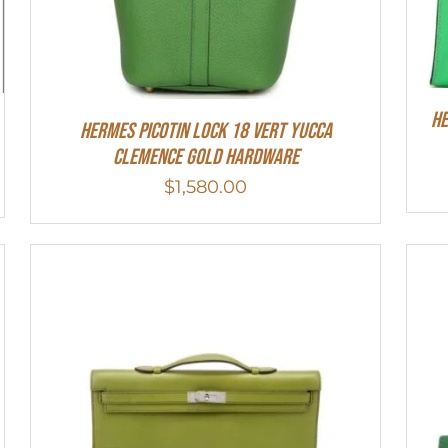
He
Hermes Picotin Lock 18 Vert Yucca
Clemence Gold Hardware
$
1,580.00