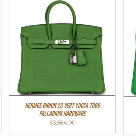
HERMES Birkin 25 Vert Yucca Togo
Palladium Hardware
$
3,564.00