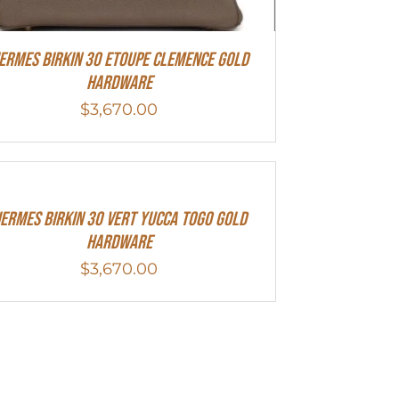
ermes Birkin 30 Etoupe Clemence Gold
Hardware
$
3,670.00
ermes Birkin 30 Vert Yucca Togo Gold
Hardware
$
3,670.00