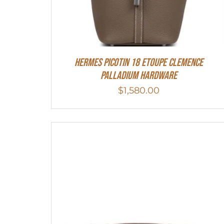
Hermes Picotin 18 Etoupe Clemence
Palladium Hardware
$
1,580.00