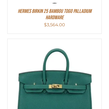
HERMES Birkin 25 Bambou Togo Palladium
Hardware
$
3,564.00