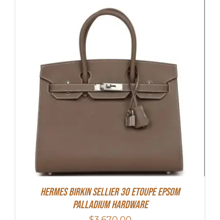
Hermes Birkin Sellier 30 Etoupe Epsom
Palladium Hardware
$
3,670.00