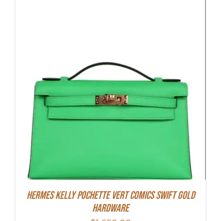
Hermes Kelly Pochette Vert Comics Swift Gold
Hardware