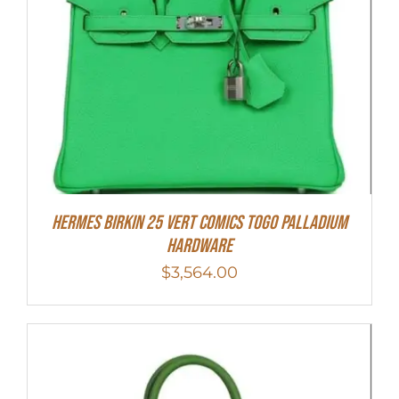
Hermes Birkin 25 Vert Comics Togo Palladium
Hardware
$
3,564.00