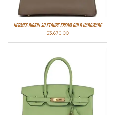
Hermes Birkin 30 Etoupe Epsom Gold Hardware
$
3,670.00