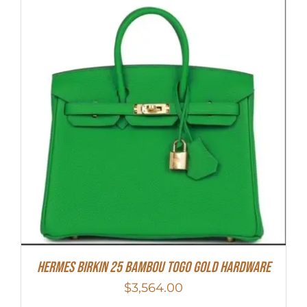
HERMES Birkin 25 Bambou Togo Gold Hardware
$
3,564.00