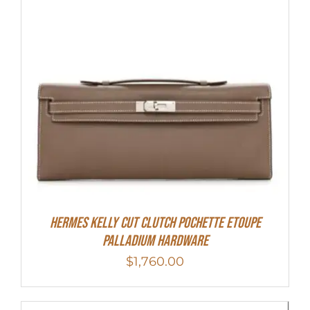
Hermes Kelly Cut Clutch Pochette Etoupe
Palladium Hardware
$
1,760.00