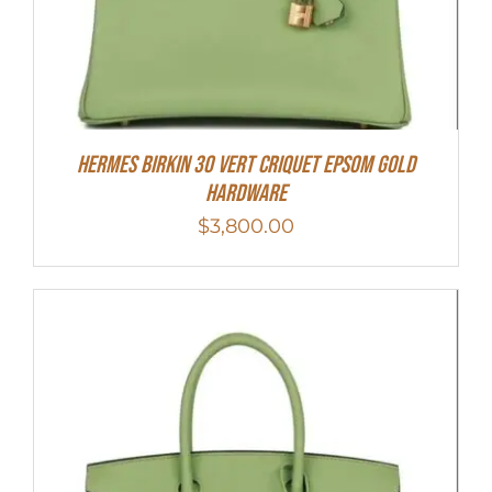
Hermes Birkin 30 Vert Criquet Epsom Gold
Hardware
$
3,800.00