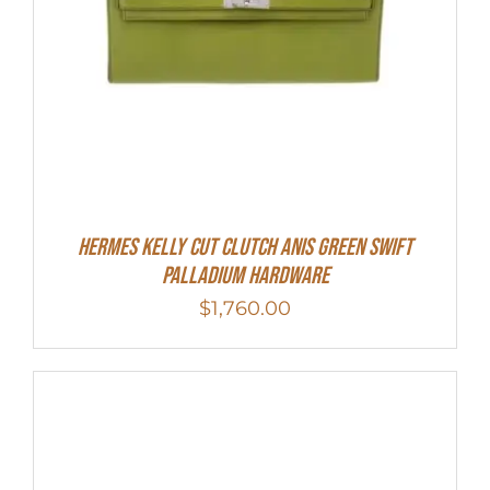
Hermes Kelly Cut Clutch Anis Green Swift
Palladium Hardware
$
1,760.00