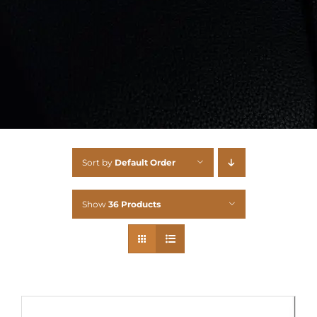
Sort by
Default Order
Show
36 Products