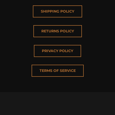
SHIPPING POLICY
RETURNS POLICY
PRIVACY POLICY
TERMS OF SERVICE