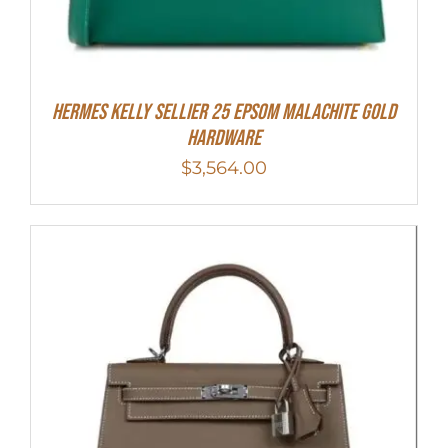
Hermes Kelly Sellier 25 Epsom Malachite Gold
Hardware
$
3,564.00