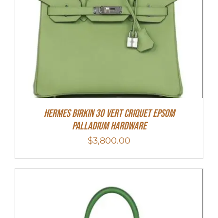
Hermes Birkin 30 Vert Criquet Epsom
Palladium Hardware
$
3,800.00