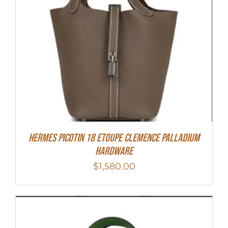
Hermes Picotin 18 Etoupe Clemence Palladium
Hardware
$
1,580.00