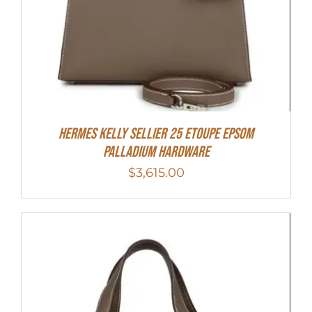
Hermes Kelly Sellier 25 Etoupe Epsom
Palladium Hardware
$
3,615.00