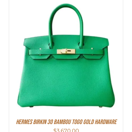
HERMES Birkin 30 Bambou Togo Gold Hardware
$
3,670.00