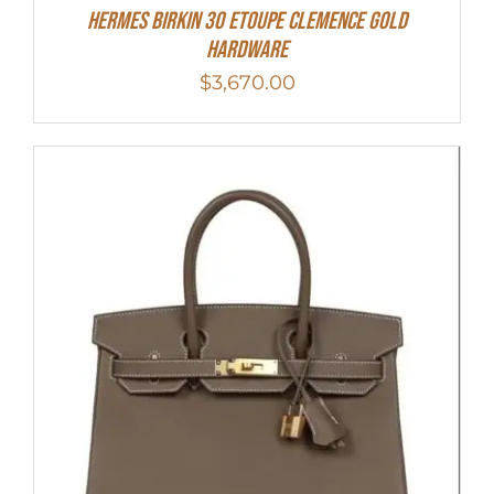
Hermes Birkin 30 Etoupe Clemence Gold
Hardware
$
3,670.00