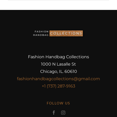
Fashion Handbag Collections
1000 N Lasalle St
Chicago, IL. 60610
fashionhandbagcollections@gmail.com
+1 (737) 287-9163
FOLLOW US