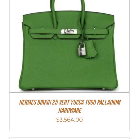
HERMES Birkin 25 Vert Yucca Togo Palladium
Hardware
$
3,564.00