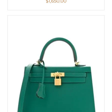
$
1,650.00