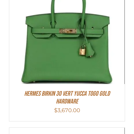
Hermes Birkin 30 Vert Yucca Togo Gold
Hardware
$
3,670.00