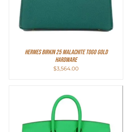
Hermes Birkin 25 Malachite Togo Gold
Hardware
$
3,564.00