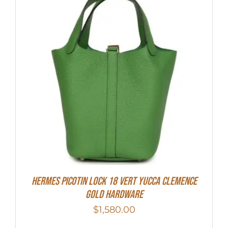
Hermes Picotin Lock 18 Vert Yucca Clemence
Gold Hardware
$
1,580.00