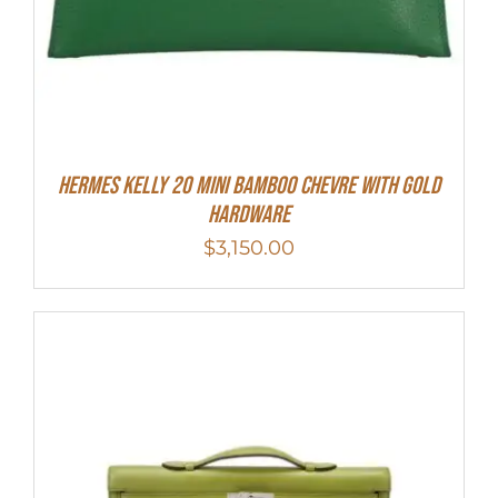
Hermes Kelly 20 Mini Bamboo Chevre With Gold
Hardware
$
3,150.00