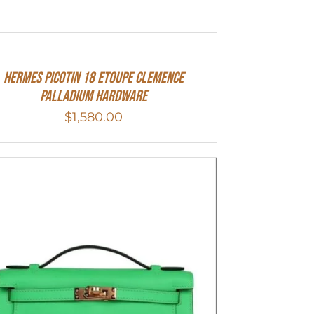
Hermes Picotin 18 Etoupe Clemence
Palladium Hardware
$
1,580.00