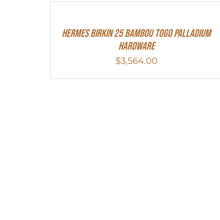
HERMES Birkin 25 Bambou Togo Palladium
Hardware
$
3,564.00