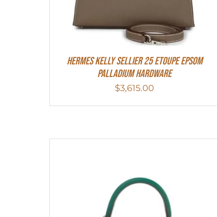
Hermes Kelly Sellier 25 Etoupe Epsom
Palladium Hardware
$
3,615.00