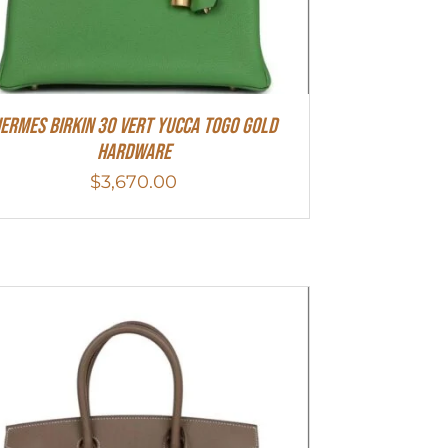
ermes Birkin 30 Vert Yucca Togo Gold
Hardware
$
3,670.00