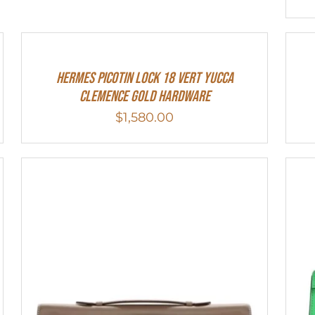
Hermes Picotin Lock 18 Vert Yucca
Clemence Gold Hardware
$
1,580.00