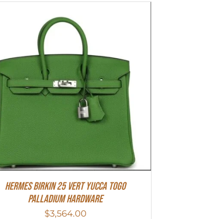
HERMES Birkin 25 Vert Yucca Togo
Palladium Hardware
$
3,564.00