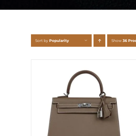
Sort by
Popularity
Show
36 Pro