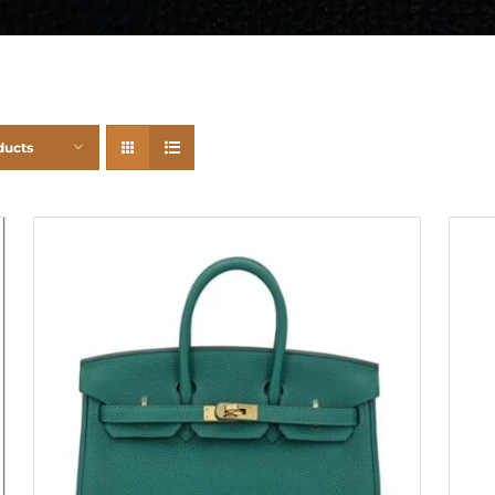
ducts