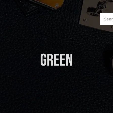
Sea
for:
Green