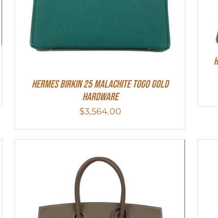
H
Hermes Birkin 25 Malachite Togo Gold
Hardware
$
3,564.00