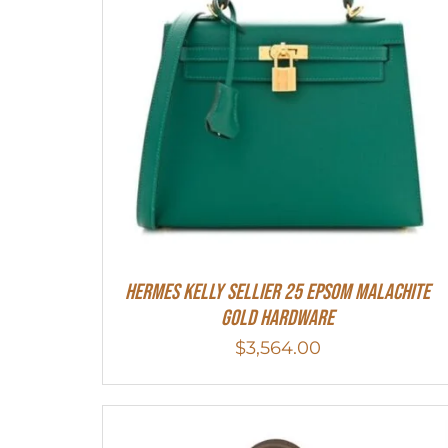
Hermes Kelly Sellier 25 Epsom Malachite
Gold Hardware
$
3,564.00