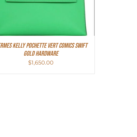
rmes Kelly Pochette Vert Comics Swift
Gold Hardware
$
1,650.00