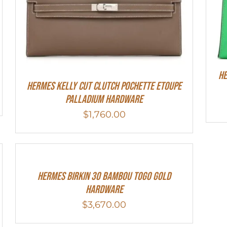
He
Hermes Kelly Cut Clutch Pochette Etoupe
Palladium Hardware
$
1,760.00
HERMES Birkin 30 Bambou Togo Gold
Hardware
$
3,670.00