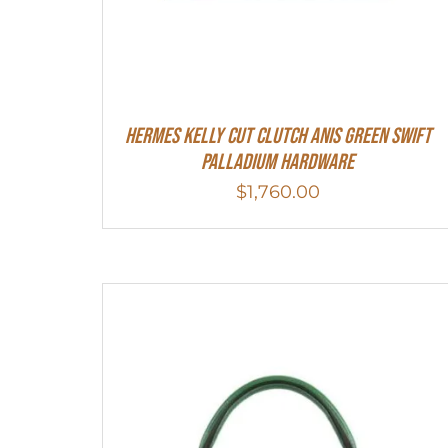
Hermes Kelly Cut Clutch Anis Green Swift
Palladium Hardware
$
1,760.00