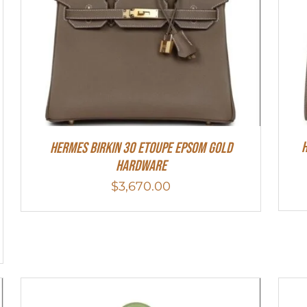
H
Hermes Birkin 30 Etoupe Epsom Gold
Hardware
$
3,670.00