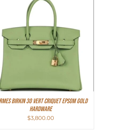
rmes Birkin 30 Vert Criquet Epsom Gold
Hardware
$
3,800.00