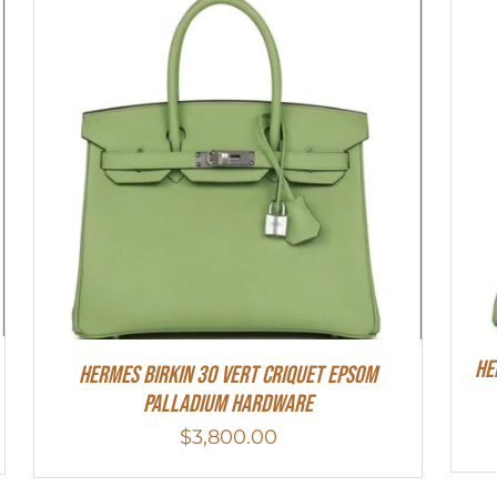
He
Hermes Birkin 30 Vert Criquet Epsom
Palladium Hardware
$
3,800.00