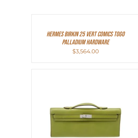
Hermes Birkin 25 Vert Comics Togo
Palladium Hardware
$
3,564.00