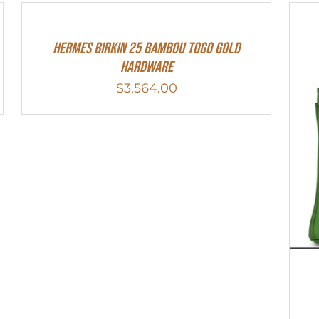
HERMES Birkin 25 Bambou Togo Gold
Hardware
$
3,564.00