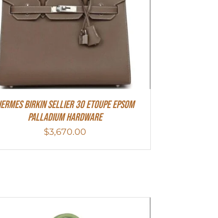
ermes Birkin Sellier 30 Etoupe Epsom
Palladium Hardware
$
3,670.00