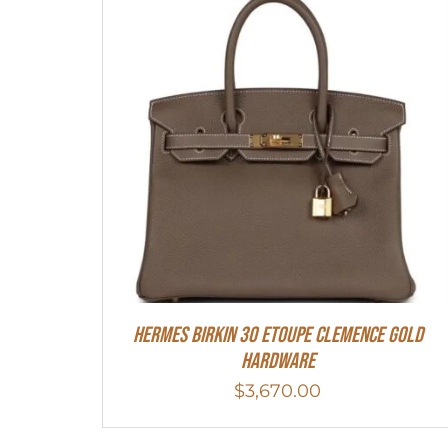
Hermes Birkin 30 Etoupe Clemence Gold
Hardware
$
3,670.00