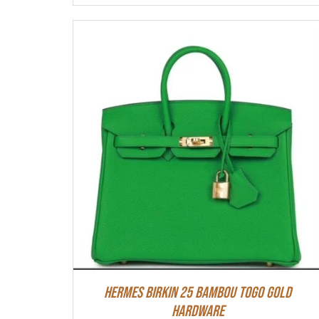
HERMES Birkin 25 Bambou Togo Gold
Hardware