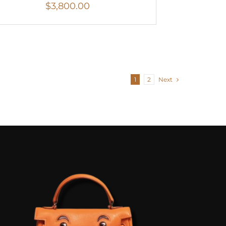
$
3,800.00
1
2
Next