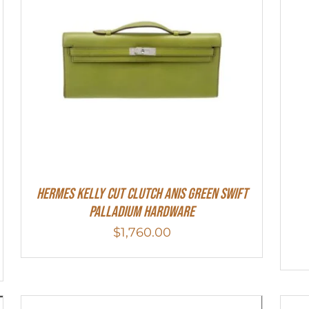
Hermes Kelly Cut Clutch Anis Green Swift
Palladium Hardware
$
1,760.00