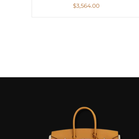
$
3,564.00