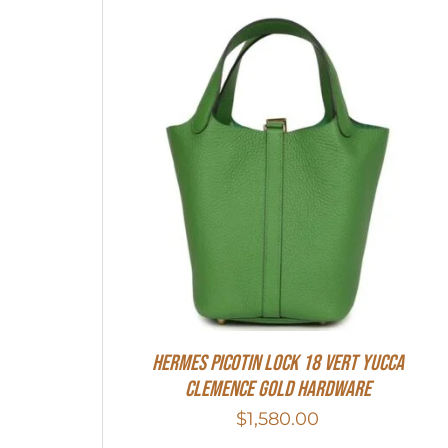
Hermes Picotin Lock 18 Vert Yucca
Clemence Gold Hardware
$
1,580.00