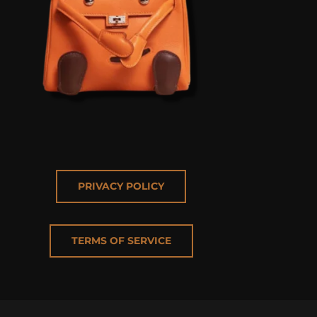
PRIVACY POLICY
TERMS OF SERVICE