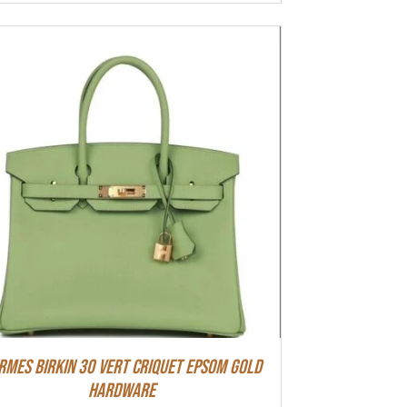
rmes Birkin 30 Vert Criquet Epsom Gold
Hardware