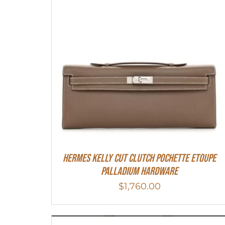
Hermes Kelly Cut Clutch Pochette Etoupe
Palladium Hardware
$
1,760.00