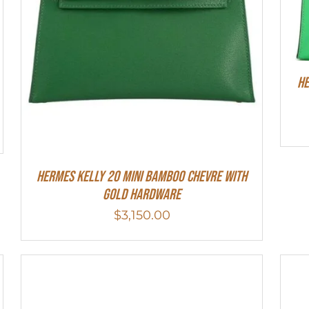
He
Hermes Kelly 20 Mini Bamboo Chevre With
Gold Hardware
$
3,150.00