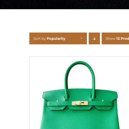
Sort by
Popularity
Show
12 Pro