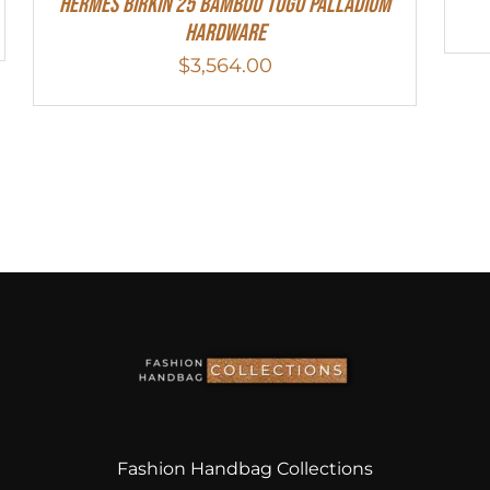
HERMES Birkin 25 Bambou Togo Palladium
Hardware
$
3,564.00
Fashion Handbag Collections