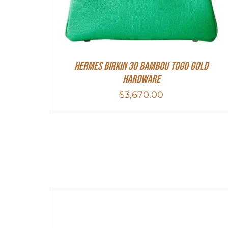
HERMES Birkin 30 Bambou Togo Gold
Hardware
$
3,670.00