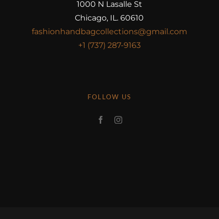
1000 N Lasalle St
Chicago, IL. 60610
fashionhandbagcollections@gmail.com
+1 (737) 287-9163
FOLLOW US