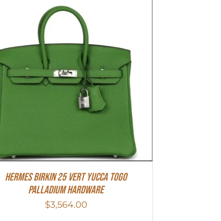
HERMES Birkin 25 Vert Yucca Togo
Palladium Hardware
$
3,564.00