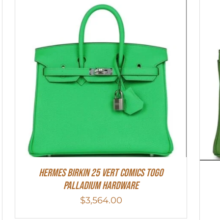
Hermes Birkin 25 Vert Comics Togo
Palladium Hardware
$
3,564.00