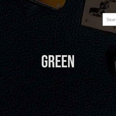
Sea
for:
Green