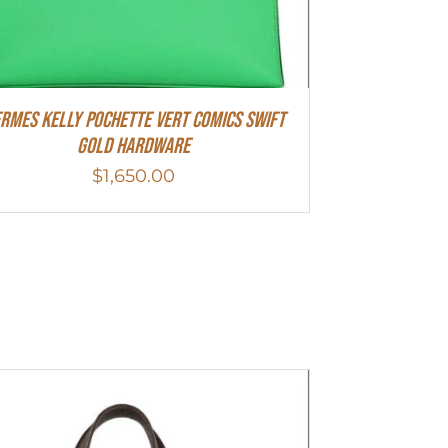
rmes Kelly Pochette Vert Comics Swift
Gold Hardware
$
1,650.00