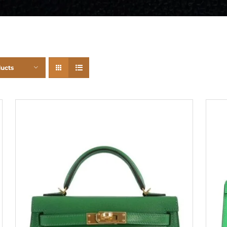
ducts