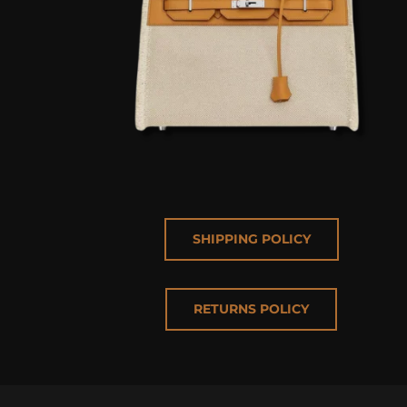
SHIPPING POLICY
RETURNS POLICY