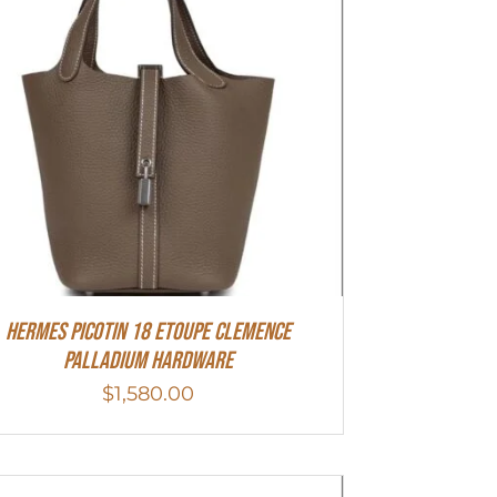
Hermes Picotin 18 Etoupe Clemence
Palladium Hardware
$
1,580.00