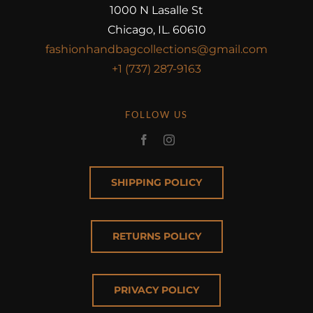
1000 N Lasalle St
Chicago, IL. 60610
fashionhandbagcollections@gmail.com
+1 (737) 287-9163
FOLLOW US
SHIPPING POLICY
RETURNS POLICY
PRIVACY POLICY