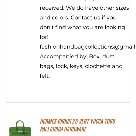
received. We do have other sizes
and colors. Contact us if you
don't find what you are looking
for!
fashionhandbagcollections@gmai
Accompanied by: Box, dust
bags, lock, keys, clochette and
felt.
HERMES Birkin 25 Vert Yucca Togo
Palladium Hardware