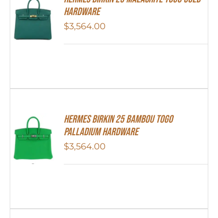
Hardware
$
3,564.00
HERMES Birkin 25 Bambou Togo
Palladium Hardware
$
3,564.00