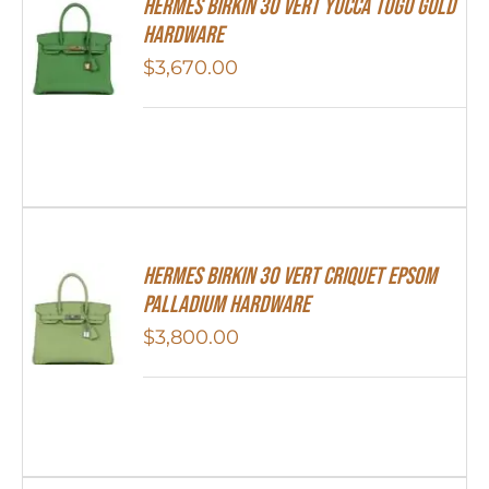
Hermes Birkin 30 Vert Yucca Togo Gold
Hardware
$
3,670.00
Hermes Birkin 30 Vert Criquet Epsom
Palladium Hardware
$
3,800.00