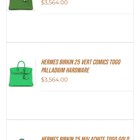
$
3,564.00
Hermes Birkin 25 Vert Comics Togo
Palladium Hardware
$
3,564.00
Hermes Birkin 25 Malachite Togo Gold