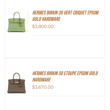
Hermes Birkin 30 Vert Criquet Epsom
Gold Hardware
$
3,800.00
Hermes Birkin 30 Etoupe Epsom Gold
Hardware
$
3,670.00