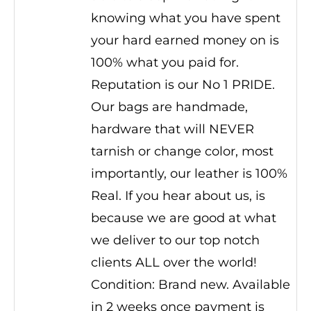
knowing what you have spent
your hard earned money on is
100% what you paid for.
Reputation is our No 1 PRIDE.
Our bags are handmade,
hardware that will NEVER
tarnish or change color, most
importantly, our leather is 100%
Real. If you hear about us, is
because we are good at what
we deliver to our top notch
clients ALL over the world!
Condition: Brand new. Available
in 2 weeks once payment is