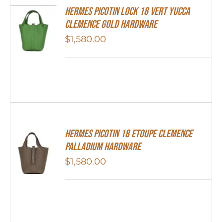
Hermes Picotin Lock 18 Vert Yucca
Clemence Gold Hardware
$
1,580.00
Hermes Picotin 18 Etoupe Clemence
Palladium Hardware
$
1,580.00