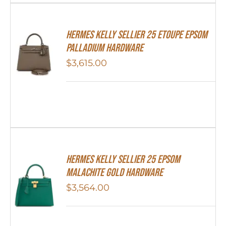
Hermes Kelly Sellier 25 Etoupe Epsom
Palladium Hardware
$
3,615.00
Hermes Kelly Sellier 25 Epsom
Malachite Gold Hardware
$
3,564.00