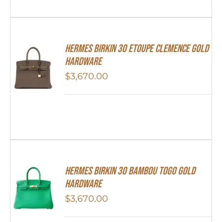
Hermes Birkin 30 Etoupe Clemence Gold
Hardware
$
3,670.00
HERMES Birkin 30 Bambou Togo Gold
Hardware
$
3,670.00