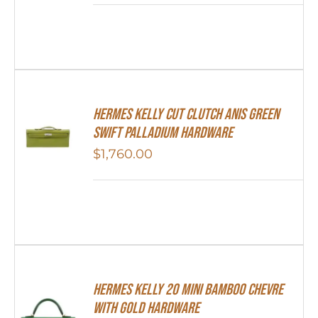
Hermes Kelly Cut Clutch Anis Green
Swift Palladium Hardware
$
1,760.00
Hermes Kelly 20 Mini Bamboo Chevre
With Gold Hardware