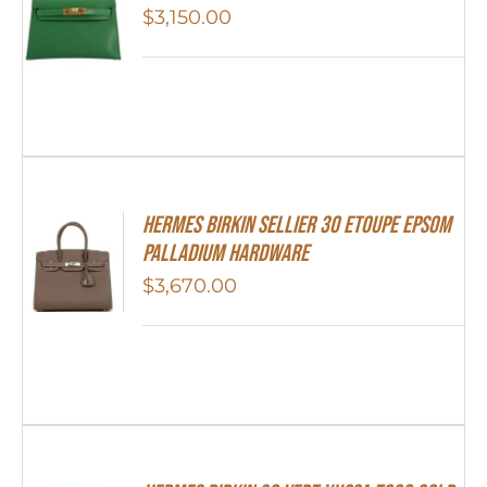
$
3,150.00
Hermes Birkin Sellier 30 Etoupe Epsom
Palladium Hardware
$
3,670.00