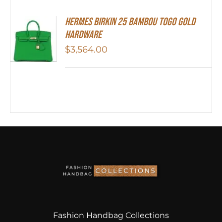
HERMES Birkin 25 Bambou Togo Gold
Hardware
$
3,564.00
Fashion Handbag Collections