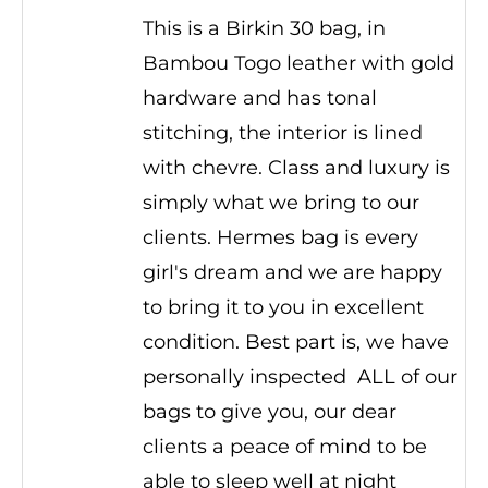
This is a Birkin 30 bag, in
Bambou Togo leather with gold
hardware and has tonal
stitching, the interior is lined
with chevre. Class and luxury is
simply what we bring to our
clients. Hermes bag is every
girl's dream and we are happy
to bring it to you in excellent
condition. Best part is, we have
personally inspected ALL of our
bags to give you, our dear
clients a peace of mind to be
able to sleep well at night