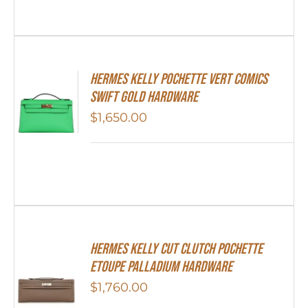
Hermes Kelly Pochette Vert Comics
Swift Gold Hardware
$
1,650.00
Hermes Kelly Cut Clutch Pochette
Etoupe Palladium Hardware
$
1,760.00