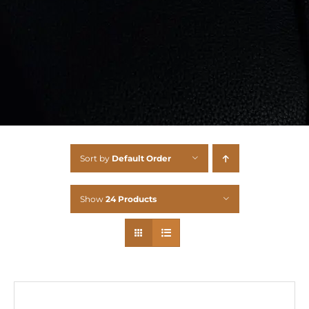
Sort by
Default Order
Show
24 Products