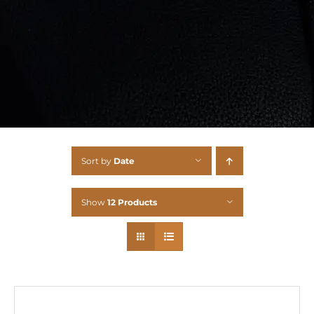
Sort by
Date
Show
12 Products