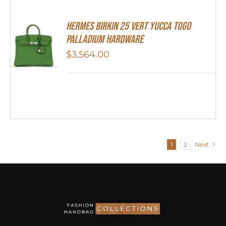
HERMES Birkin 25 Vert Yucca Togo
Palladium Hardware
$
3,564.00
1
2
Next