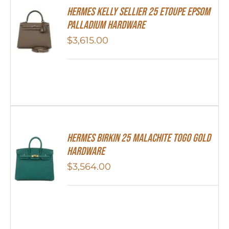
Hermes Kelly Sellier 25 Etoupe Epsom
Palladium Hardware
$
3,615.00
Hermes Birkin 25 Malachite Togo Gold
Hardware
$
3,564.00