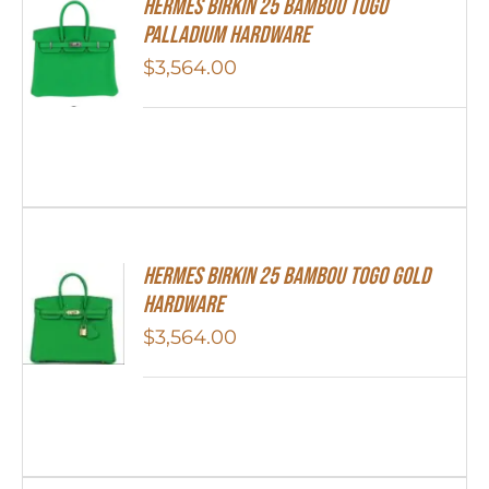
HERMES Birkin 25 Bambou Togo
Palladium Hardware
$
3,564.00
HERMES Birkin 25 Bambou Togo Gold
Hardware
$
3,564.00