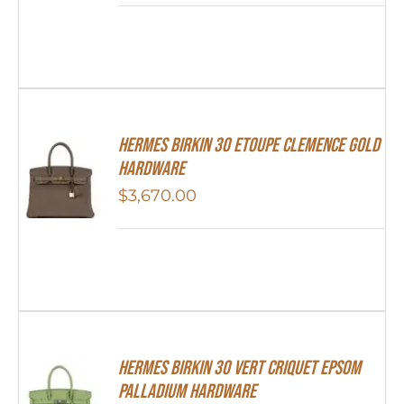
Hermes Birkin 30 Etoupe Clemence Gold
Hardware
$
3,670.00
Hermes Birkin 30 Vert Criquet Epsom
Palladium Hardware