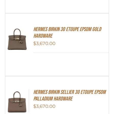
Hermes Birkin 30 Etoupe Epsom Gold
Hardware
$
3,670.00
Hermes Birkin Sellier 30 Etoupe Epsom
Palladium Hardware
$
3,670.00