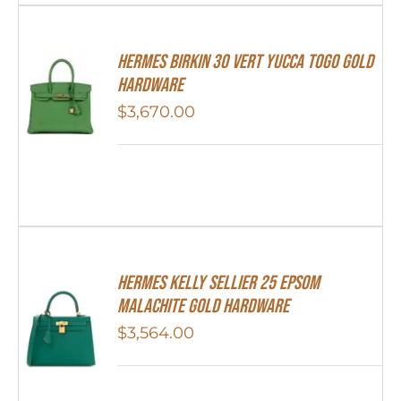
Hermes Birkin 30 Vert Yucca Togo Gold
Hardware
$
3,670.00
Hermes Kelly Sellier 25 Epsom
Malachite Gold Hardware
$
3,564.00