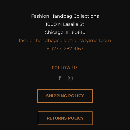
Fashion Handbag Collections
1000 N Lasalle St
Chicago, IL. 60610
fashionhandbagcollections@gmail.com
+1 (737) 287-9163
FOLLOW US
SHIPPING POLICY
RETURNS POLICY