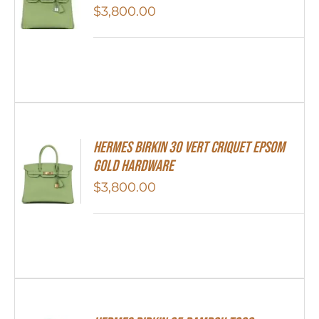
$
3,800.00
Hermes Birkin 30 Vert Criquet Epsom
Gold Hardware
$
3,800.00