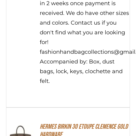
in 2 weeks once payment is
received. We do have other sizes
and colors. Contact us if you
don't find what you are looking
for!
fashionhandbagcollections@gmai
Accompanied by: Box, dust
bags, lock, keys, clochette and
felt.
Hermes Birkin 30 Etoupe Clemence Gold
Hardware