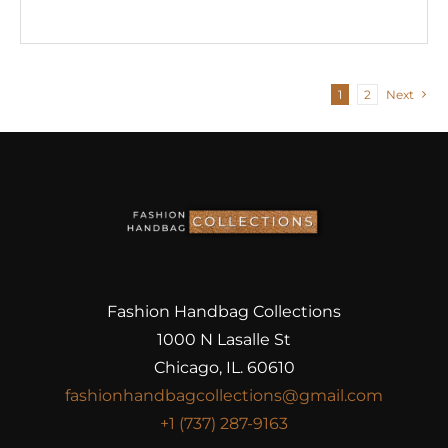
1
2
Next
Fashion Handbag Collections
1000 N Lasalle St
Chicago, IL. 60610
fashionhandbagcollections@gmail.com
+1 (737) 287-9163