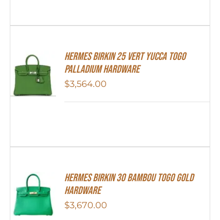
HERMES Birkin 25 Vert Yucca Togo
Palladium Hardware
$
3,564.00
HERMES Birkin 30 Bambou Togo Gold
Hardware
$
3,670.00