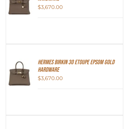
$
3,670.00
Hermes Birkin 30 Etoupe Epsom Gold
Hardware
$
3,670.00