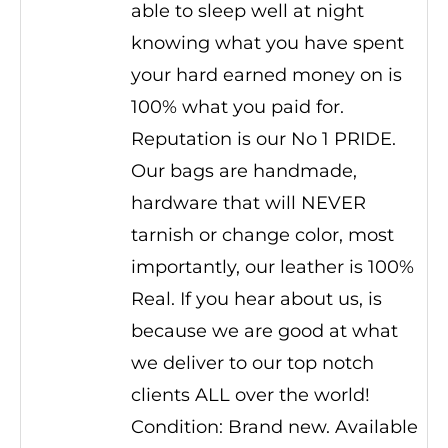
able to sleep well at night
knowing what you have spent
your hard earned money on is
100% what you paid for.
Reputation is our No 1 PRIDE.
Our bags are handmade,
hardware that will NEVER
tarnish or change color, most
importantly, our leather is 100%
Real. If you hear about us, is
because we are good at what
we deliver to our top notch
clients ALL over the world!
Condition: Brand new. Available