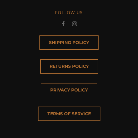
FOLLOW US
SHIPPING POLICY
RETURNS POLICY
PRIVACY POLICY
TERMS OF SERVICE