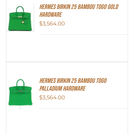
HERMES Birkin 25 Bambou Togo Gold
Hardware
$
3,564.00
HERMES Birkin 25 Bambou Togo
Palladium Hardware
$
3,564.00