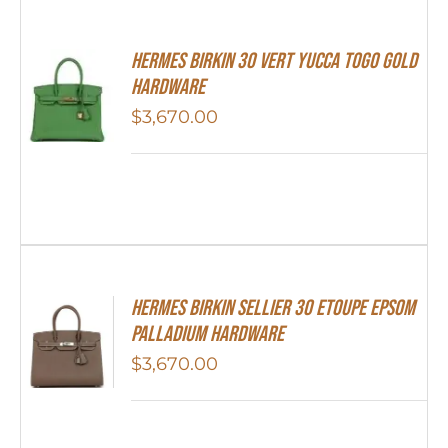
Hermes Birkin 30 Vert Yucca Togo Gold
Hardware
$
3,670.00
Hermes Birkin Sellier 30 Etoupe Epsom
Palladium Hardware
$
3,670.00