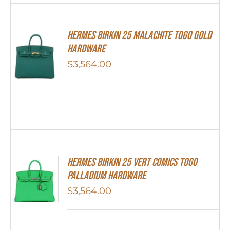
Hermes Birkin 25 Malachite Togo Gold
Hardware
$
3,564.00
Hermes Birkin 25 Vert Comics Togo
Palladium Hardware
$
3,564.00