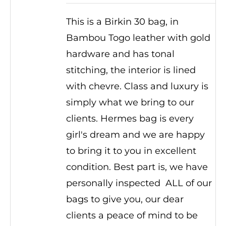
This is a Birkin 30 bag, in
Bambou Togo leather with gold
hardware and has tonal
stitching, the interior is lined
with chevre. Class and luxury is
simply what we bring to our
clients. Hermes bag is every
girl's dream and we are happy
to bring it to you in excellent
condition. Best part is, we have
personally inspected ALL of our
bags to give you, our dear
clients a peace of mind to be