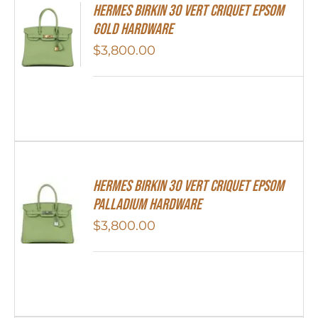
Hermes Birkin 30 Vert Criquet Epsom
Gold Hardware
$
3,800.00
Hermes Birkin 30 Vert Criquet Epsom
Palladium Hardware
$
3,800.00