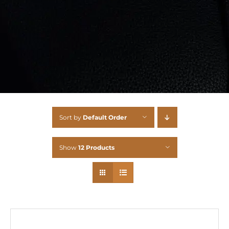
Sort by
Default Order
Show
12 Products