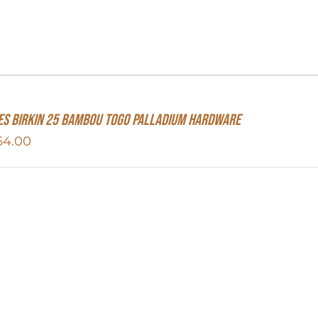
S Birkin 25 Bambou Togo Palladium Hardware
64.00