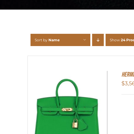
Sort by
Name
Show
24 Pro
HERME
$
3,5