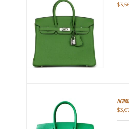
$
3,5
HERME
$
3,6