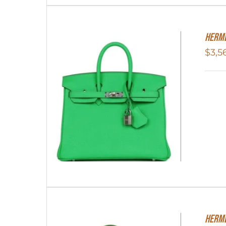
Herme
$
3,5
HERME