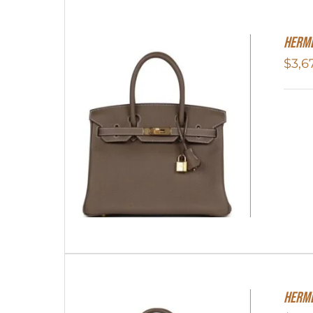
Herme
$
3,6
Herme