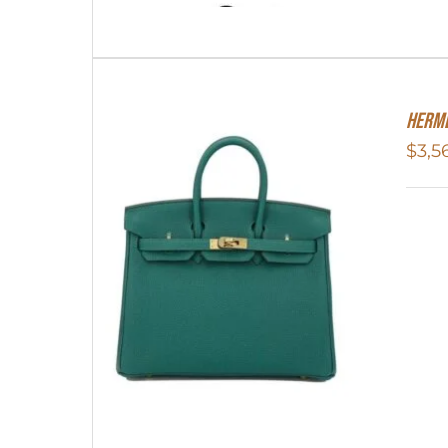
Herme
$
3,5