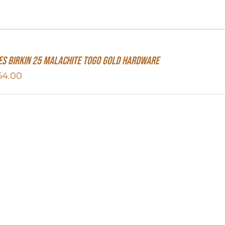
s Birkin 25 Malachite Togo Gold Hardware
64.00