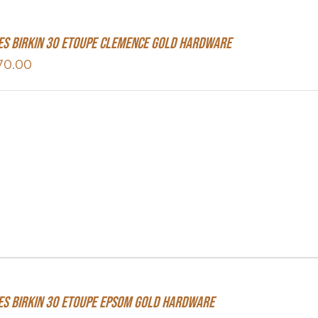
s Birkin 30 Etoupe Clemence Gold Hardware
70.00
s Birkin 30 Etoupe Epsom Gold Hardware