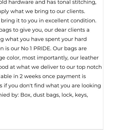
old hardware and has tonal stitching,
imply what we bring to our clients.
ring it to you in excellent condition.
ags to give you, our dear clients a
ing what you have spent your hard
n is our No 1 PRIDE. Our bags are
 color, most importantly, our leather
good at what we deliver to our top notch
ilable in 2 weeks once payment is
 if you don't find what you are looking
d by: Box, dust bags, lock, keys,