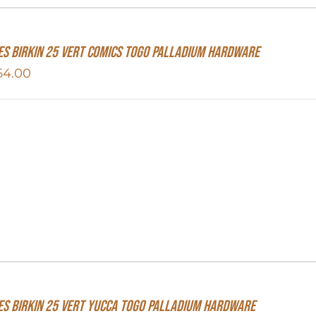
s Birkin 25 Vert Comics Togo Palladium Hardware
64.00
S Birkin 25 Vert Yucca Togo Palladium Hardware