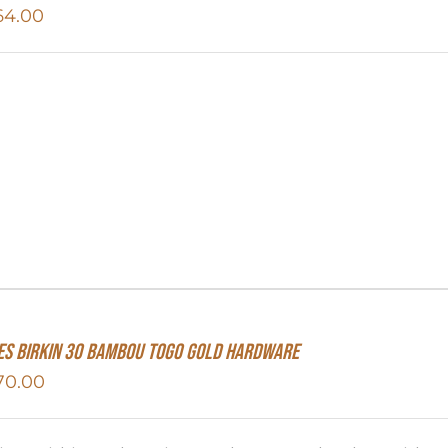
64.00
S Birkin 30 Bambou Togo Gold Hardware
70.00