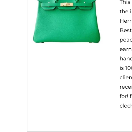
This
the 
Herm
Best
peac
earn
hand
is 1
clie
rece
for!
cloc