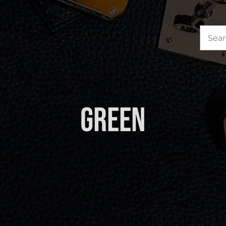
Sea
for:
Green