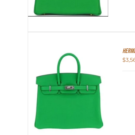
HERME
$
3,5