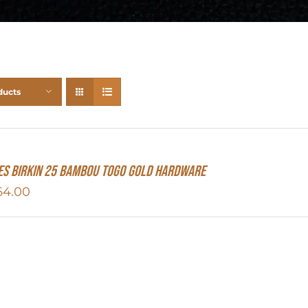
ducts
S Birkin 25 Bambou Togo Gold Hardware
64.00