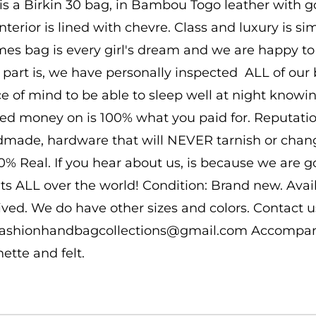
 is a Birkin 30 bag, in Bambou Togo leather with g
interior is lined with chevre. Class and luxury is s
es bag is every girl's dream and we are happy to b
 part is, we have personally inspected ALL of our b
e of mind to be able to sleep well at night know
ed money on is 100% what you paid for. Reputatio
made, hardware that will NEVER tarnish or change
00% Real. If you hear about us, is because we are 
nts ALL over the world! Condition: Brand new. Ava
ived. We do have other sizes and colors. Contact us
 fashionhandbagcollections@gmail.com Accompanie
hette and felt.