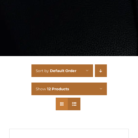
Sort by
Default Order
Show
12 Products