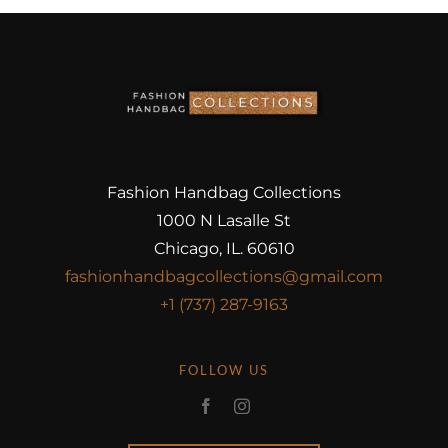
Fashion Handbag Collections
1000 N Lasalle St
Chicago, IL. 60610
fashionhandbagcollections@gmail.com
+1 (737) 287-9163
FOLLOW US