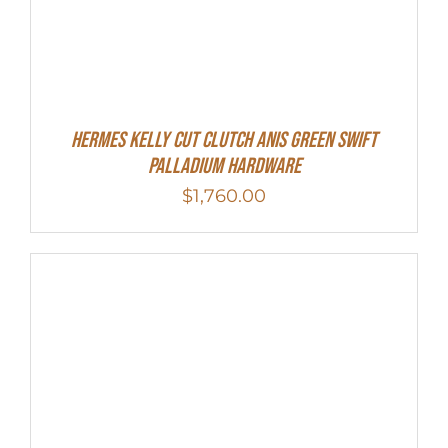
Hermes Kelly Cut Clutch Anis Green Swift
Palladium Hardware
$
1,760.00