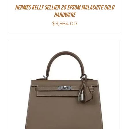
Hermes Kelly Sellier 25 Epsom Malachite Gold
Hardware
$
3,564.00