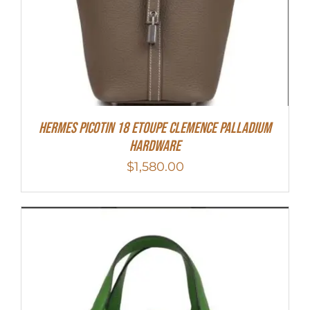
Hermes Picotin 18 Etoupe Clemence Palladium
Hardware
$
1,580.00