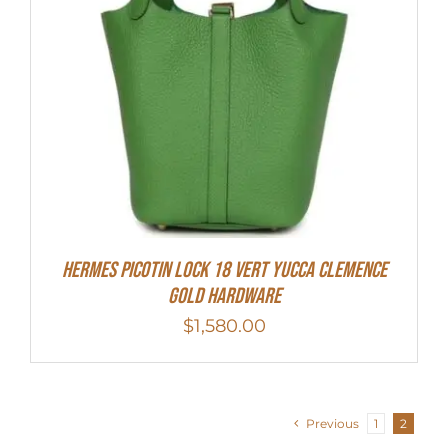
Hermes Picotin Lock 18 Vert Yucca Clemence
Gold Hardware
$
1,580.00
Previous
1
2