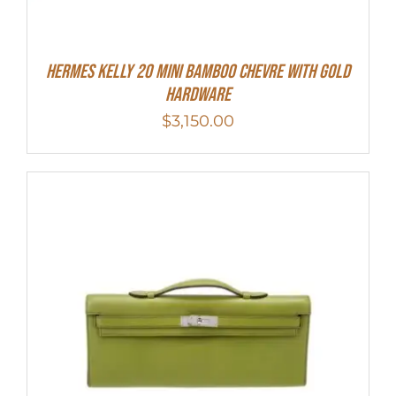
Hermes Kelly 20 Mini Bamboo Chevre With Gold
Hardware
$
3,150.00