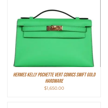
Hermes Kelly Pochette Vert Comics Swift Gold
Hardware
$
1,650.00