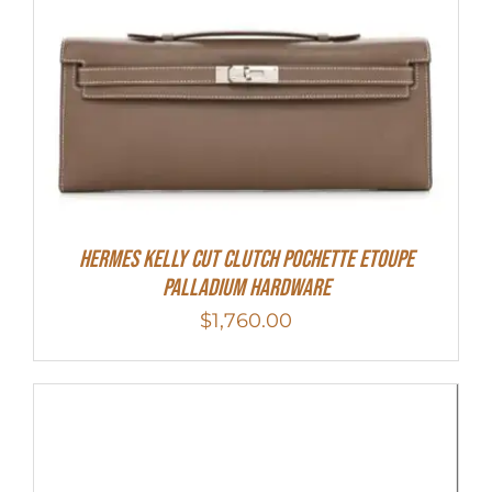
Hermes Kelly Cut Clutch Pochette Etoupe
Palladium Hardware
$
1,760.00