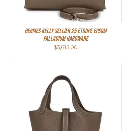
Hermes Kelly Sellier 25 Etoupe Epsom
Palladium Hardware
$
3,615.00