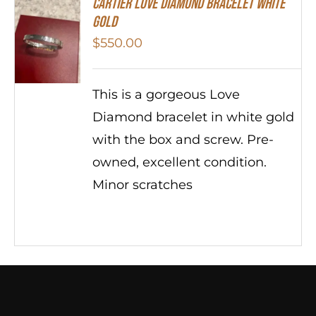
Cartier Love Diamond Bracelet White
Gold
$
550.00
This is a gorgeous Love
Diamond bracelet in white gold
with the box and screw. Pre-
owned, excellent condition.
Minor scratches