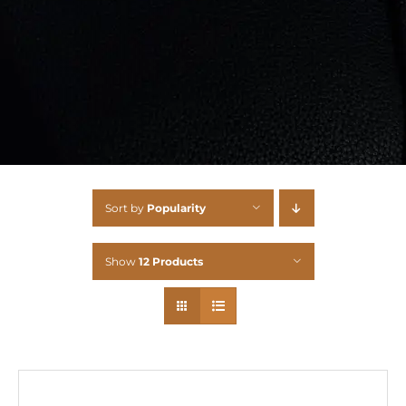
Sort by
Popularity
Show
12 Products