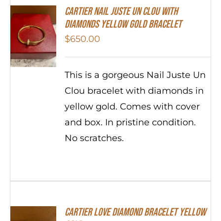
Cartier Nail Juste Un Clou With
Diamonds Yellow Gold Bracelet
$
650.00
This is a gorgeous Nail Juste Un
Clou bracelet with diamonds in
yellow gold. Comes with cover
and box. In pristine condition.
No scratches.
Cartier Love Diamond Bracelet Yellow