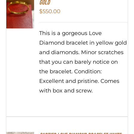
Gold
$
550.00
This is a gorgeous Love
Diamond bracelet in yellow gold
and diamonds. Minor scratches
that you can barely notice on
the bracelet. Condition:
Excellent and pristine. Comes
with box and screw.