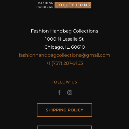
Fashion Handbag Collections
1000 N Lasalle St
Chicago, IL. 60610
fashionhandbagcollections@gmail.com
+1 (737) 287-9163
FOLLOW US
SHIPPING POLICY