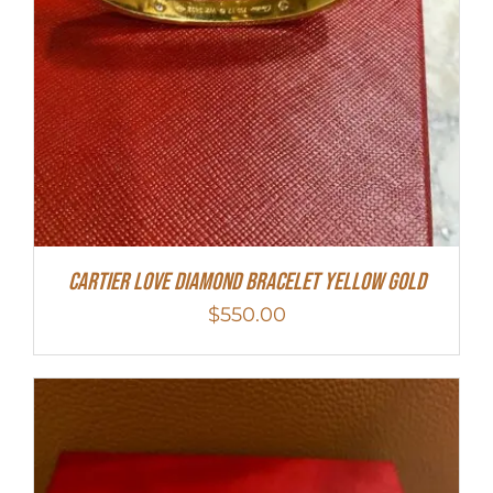
Cartier Love Diamond Bracelet Yellow Gold
$
550.00