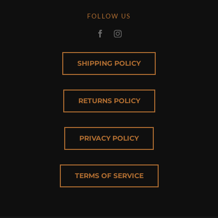
FOLLOW US
SHIPPING POLICY
RETURNS POLICY
PRIVACY POLICY
TERMS OF SERVICE