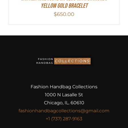
Yellow Gold Bracelet
$
650.00
Fashion Handbag Collections
1000 N Lasalle St
Chicago, IL. 60610
fashionhandbagcollections@gmail.com
+1 (737) 287-9163