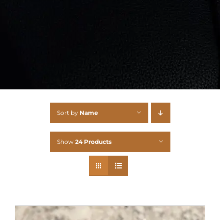
Sort by
Name
Show
24 Products