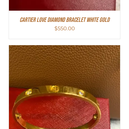
Cartier Love Diamond Bracelet White Gold
$
550.00