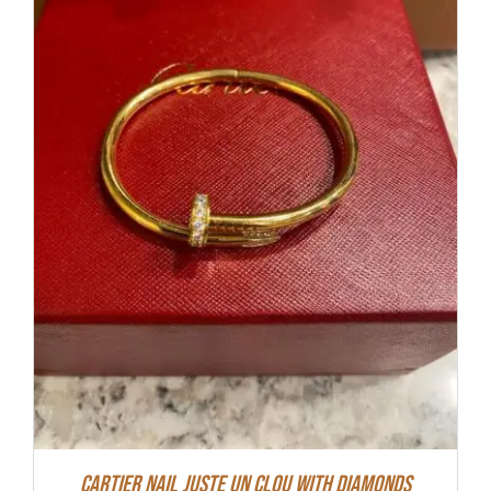
Cartier Nail Juste Un Clou With Diamonds