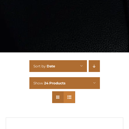
Sort by
Date
Show
24 Products