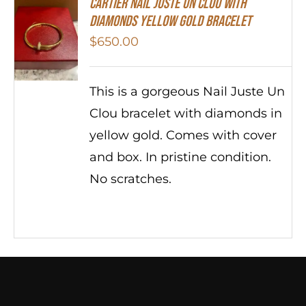
Cartier Nail Juste Un Clou With
Diamonds Yellow Gold Bracelet
$
650.00
This is a gorgeous Nail Juste Un
Clou bracelet with diamonds in
yellow gold. Comes with cover
and box. In pristine condition.
No scratches.