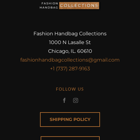
Fashion Handbag Collections
1000 N Lasalle St
Chicago, IL. 60610
fashionhandbagcollections@gmail.com
+1 (737) 287-9163
FOLLOW US
SHIPPING POLICY