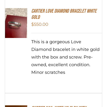
Cartier Love Diamond Bracelet White
Gold
$
550.00
This is a gorgeous Love
Diamond bracelet in white gold
with the box and screw. Pre-
owned, excellent condition.
Minor scratches