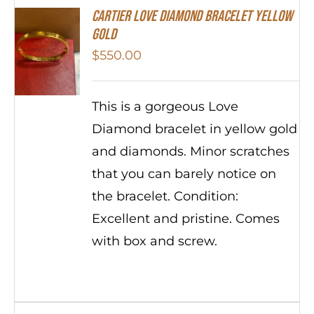
Cartier Love Diamond Bracelet Yellow
Gold
$
550.00
This is a gorgeous Love
Diamond bracelet in yellow gold
and diamonds. Minor scratches
that you can barely notice on
the bracelet. Condition:
Excellent and pristine. Comes
with box and screw.