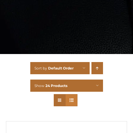
Sort by
Default Order
Show
24 Products