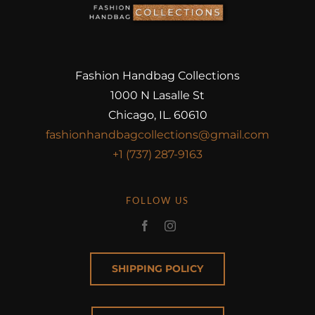
Fashion Handbag Collections
1000 N Lasalle St
Chicago, IL. 60610
fashionhandbagcollections@gmail.com
+1 (737) 287-9163
FOLLOW US
SHIPPING POLICY