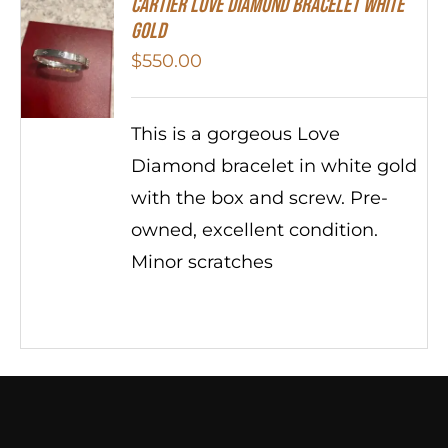
Cartier Love Diamond Bracelet White
Gold
$
550.00
This is a gorgeous Love
Diamond bracelet in white gold
with the box and screw. Pre-
owned, excellent condition.
Minor scratches