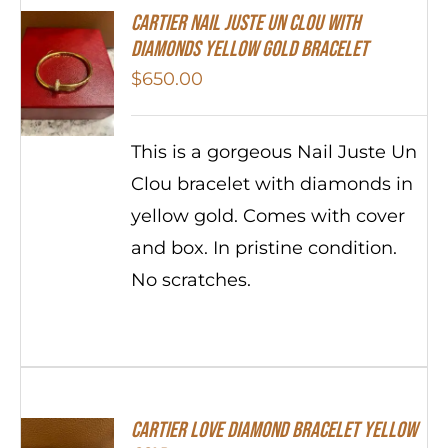
Cartier Nail Juste Un Clou With
Diamonds Yellow Gold Bracelet
$
650.00
This is a gorgeous Nail Juste Un
Clou bracelet with diamonds in
yellow gold. Comes with cover
and box. In pristine condition.
No scratches.
Cartier Love Diamond Bracelet Yellow