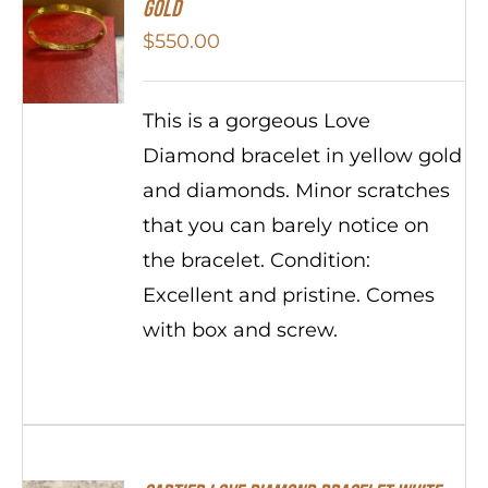
Gold
$
550.00
This is a gorgeous Love
Diamond bracelet in yellow gold
and diamonds. Minor scratches
that you can barely notice on
the bracelet. Condition:
Excellent and pristine. Comes
with box and screw.