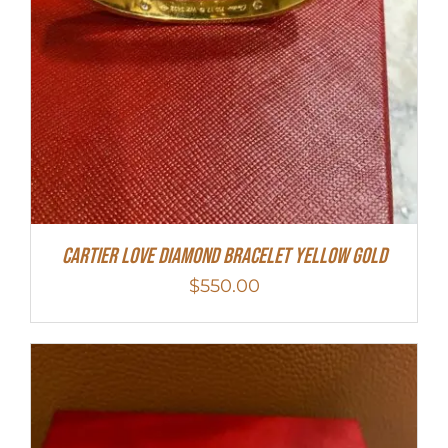
Cartier Love Diamond Bracelet Yellow Gold
$
550.00