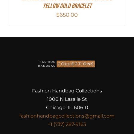
Yellow Gold Bracelet
$
650.00
Fashion Handbag Collections
1000 N Lasalle St
Chicago, IL. 60610
fashionhandbagcollections@gmail.com
+1 (737) 287-9163