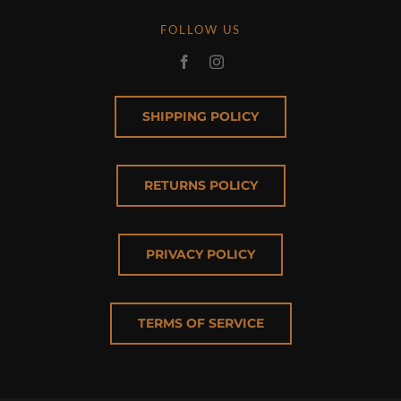
FOLLOW US
SHIPPING POLICY
RETURNS POLICY
PRIVACY POLICY
TERMS OF SERVICE