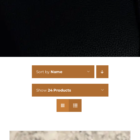
Sort by
Name
Show
24 Products