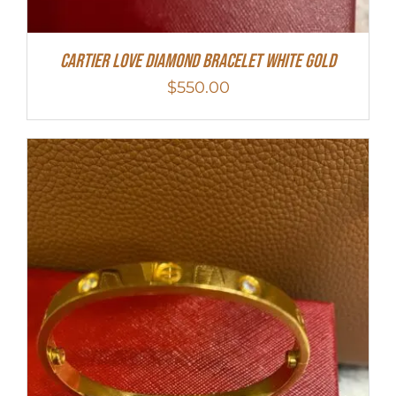
Cartier Love Diamond Bracelet White Gold
$
550.00