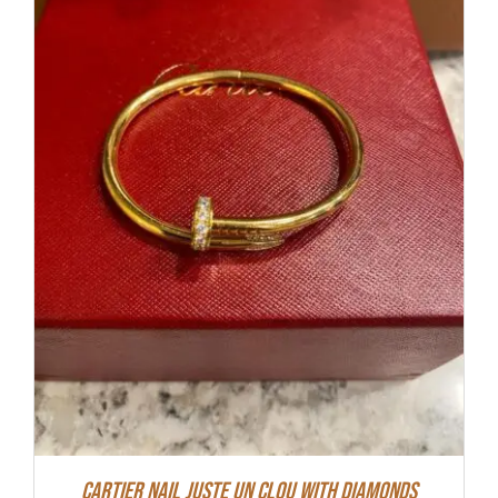
Cartier Nail Juste Un Clou With Diamonds