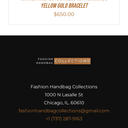
Yellow Gold Bracelet
$
650.00
Fashion Handbag Collections
1000 N Lasalle St
Chicago, IL. 60610
fashionhandbagcollections@gmail.com
+1 (737) 287-9163