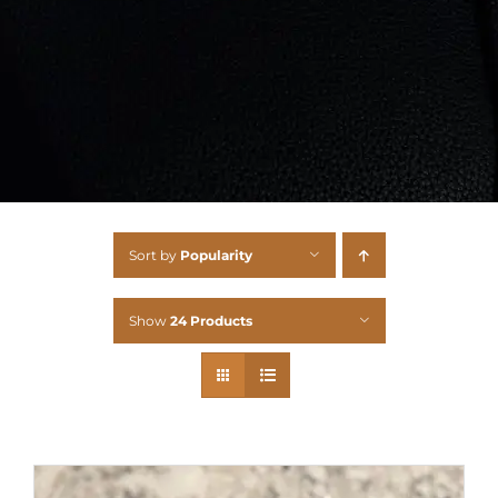
Sort by
Popularity
Show
24 Products