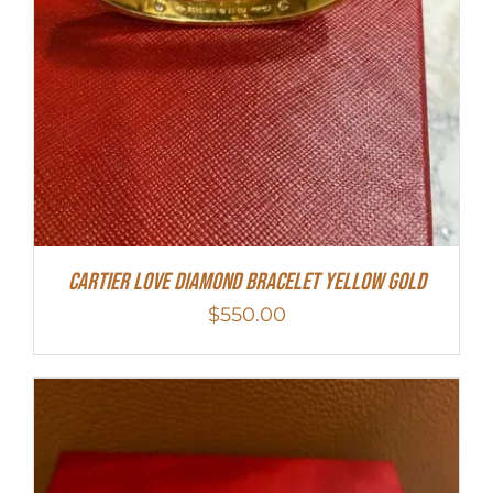
Cartier Love Diamond Bracelet Yellow Gold
$
550.00