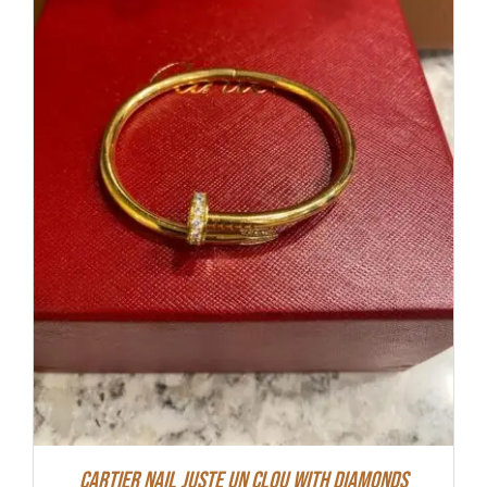
Cartier Nail Juste Un Clou With Diamonds