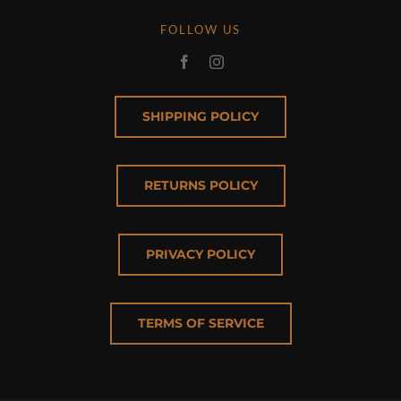
FOLLOW US
SHIPPING POLICY
RETURNS POLICY
PRIVACY POLICY
TERMS OF SERVICE