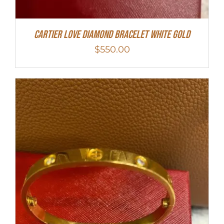
Cartier Love Diamond Bracelet White Gold
$
550.00