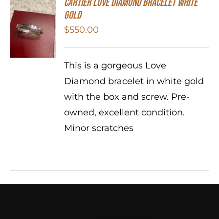
Cartier Love Diamond Bracelet White
Gold
$
550.00
This is a gorgeous Love
Diamond bracelet in white gold
with the box and screw. Pre-
owned, excellent condition.
Minor scratches