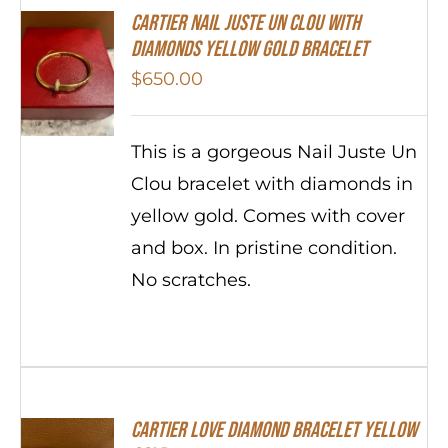
Cartier Nail Juste Un Clou With
Diamonds Yellow Gold Bracelet
$
650.00
This is a gorgeous Nail Juste Un
Clou bracelet with diamonds in
yellow gold. Comes with cover
and box. In pristine condition.
No scratches.
Cartier Love Diamond Bracelet Yellow