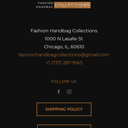
Fashion Handbag Collections
1000 N Lasalle St
Chicago, IL. 60610
fashionhandbagcollections@gmail.com
+1 (737) 287-9163
FOLLOW US
SHIPPING POLICY