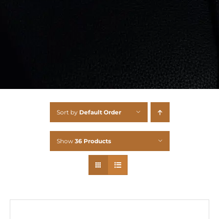
Sort by
Default Order
Show
36 Products