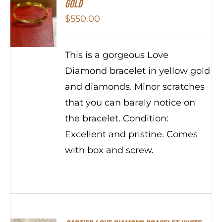
Gold
$
550.00
This is a gorgeous Love
Diamond bracelet in yellow gold
and diamonds. Minor scratches
that you can barely notice on
the bracelet. Condition:
Excellent and pristine. Comes
with box and screw.