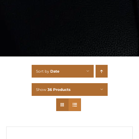
Sort by
Date
Show
36 Products