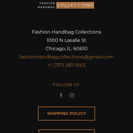
Fashion Handbag Collections
1000 N Lasalle St
Chicago, IL. 60610
fashionhandbagcollections@gmail.com
+1 (737) 287-9163
FOLLOW US
SHIPPING POLICY