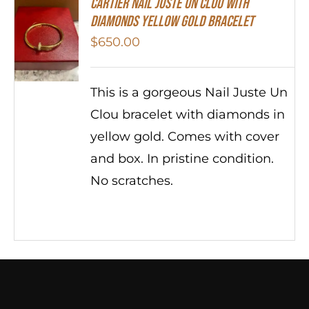
Cartier Nail Juste Un Clou With
Diamonds Yellow Gold Bracelet
$
650.00
This is a gorgeous Nail Juste Un
Clou bracelet with diamonds in
yellow gold. Comes with cover
and box. In pristine condition.
No scratches.