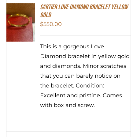
Cartier Love Diamond Bracelet Yellow
Gold
$
550.00
This is a gorgeous Love
Diamond bracelet in yellow gold
and diamonds. Minor scratches
that you can barely notice on
the bracelet. Condition:
Excellent and pristine. Comes
with box and screw.