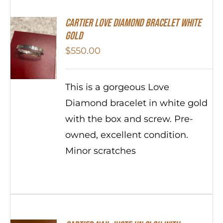
Cartier Love Diamond Bracelet White
Gold
$
550.00
This is a gorgeous Love
Diamond bracelet in white gold
with the box and screw. Pre-
owned, excellent condition.
Minor scratches