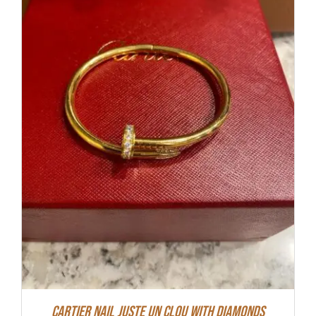
Cartier Nail Juste Un Clou With Diamonds