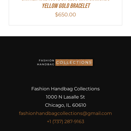
Yellow Gold Bracelet
$
650.00
Fashion Handbag Collections
1000 N Lasalle St
Chicago, IL. 60610
fashionhandbagcollections@gmail.com
+1 (737) 287-9163