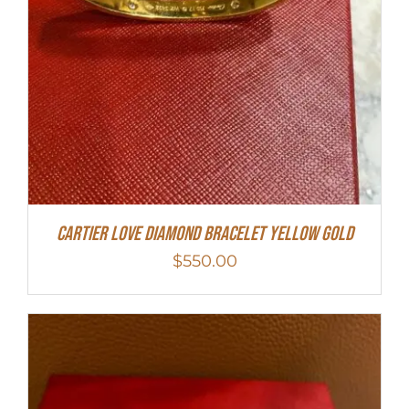
Cartier Love Diamond Bracelet Yellow Gold
$
550.00