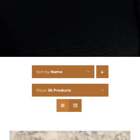
Sort by
Name
Show
36 Products