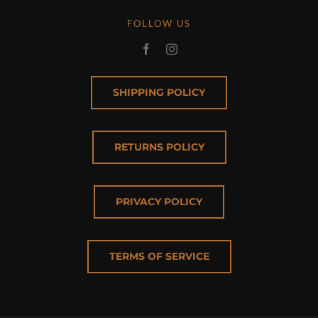
FOLLOW US
SHIPPING POLICY
RETURNS POLICY
PRIVACY POLICY
TERMS OF SERVICE