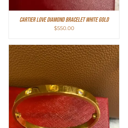
Cartier Love Diamond Bracelet White Gold
$
550.00