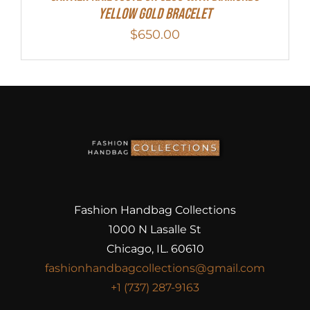
Yellow Gold Bracelet
$
650.00
Fashion Handbag Collections
1000 N Lasalle St
Chicago, IL. 60610
fashionhandbagcollections@gmail.com
+1 (737) 287-9163