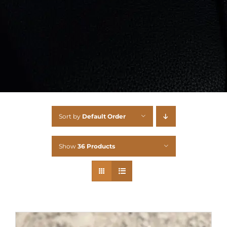
Sort by
Default Order
Show
36 Products