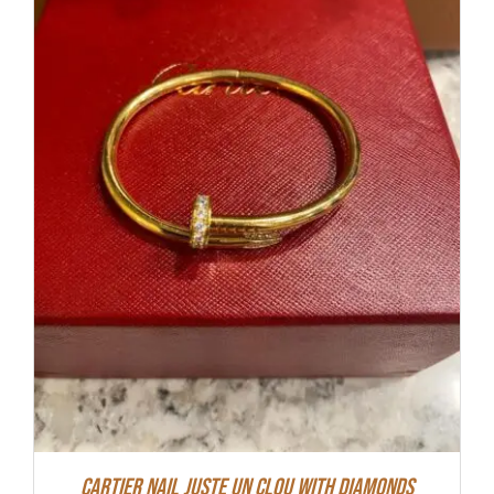
Cartier Nail Juste Un Clou With Diamonds