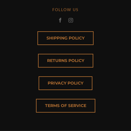
FOLLOW US
SHIPPING POLICY
RETURNS POLICY
PRIVACY POLICY
TERMS OF SERVICE