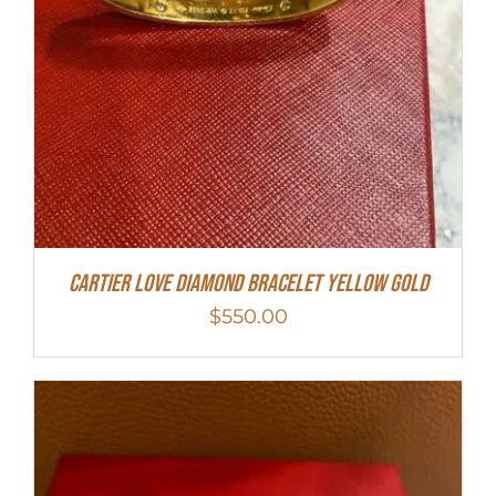
Cartier Love Diamond Bracelet Yellow Gold
$
550.00