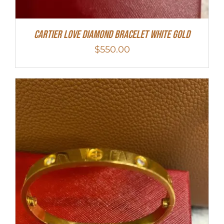
Cartier Love Diamond Bracelet White Gold
$
550.00