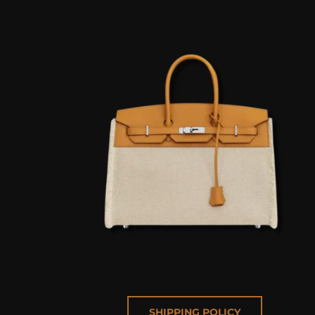
SHIPPING POLICY