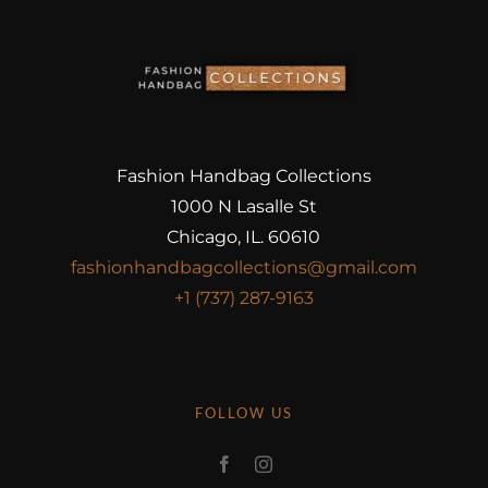
Fashion Handbag Collections
1000 N Lasalle St
Chicago, IL. 60610
fashionhandbagcollections@gmail.com
+1 (737) 287-9163
FOLLOW US