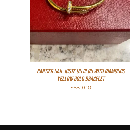
Cartier Nail Juste Un Clou With Diamonds
Yellow Gold Bracelet
$
650.00