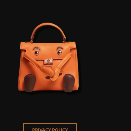
PRIVACY POLICY