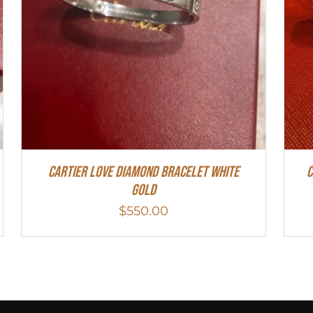
Cartier Love Diamond Bracelet White
C
Gold
$
550.00