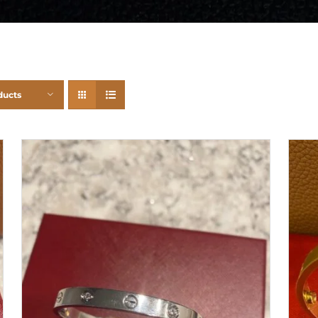
ducts