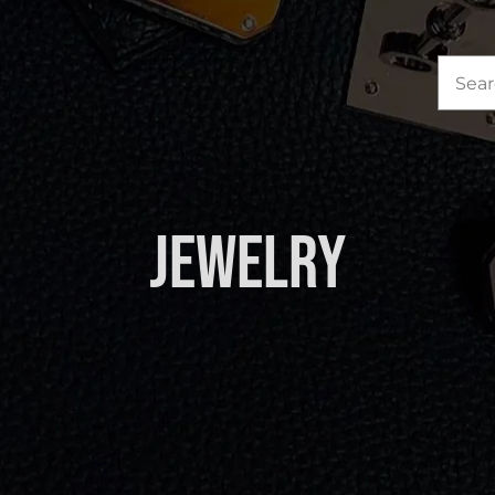
Sea
for:
Jewelry