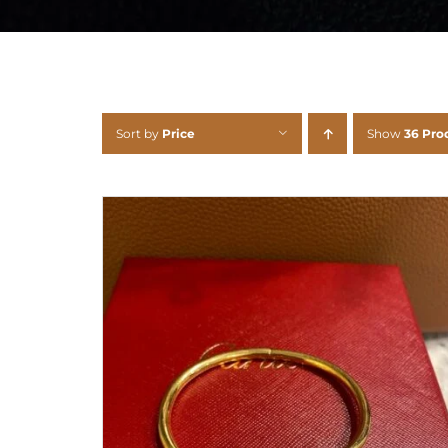
Sort by
Price
Show
36 Pro