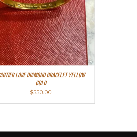
artier Love Diamond Bracelet Yellow
Gold
$
550.00