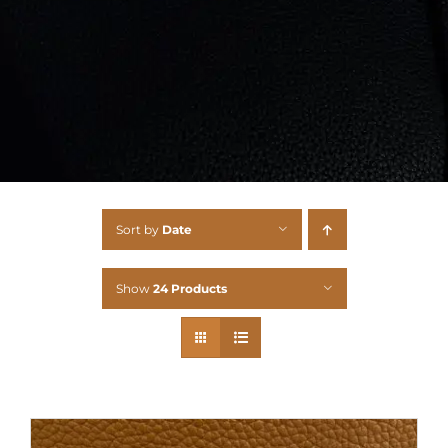
Sort by
Date
Show
24 Products