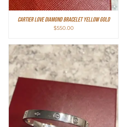
Cartier Love Diamond Bracelet Yellow Gold
$
550.00