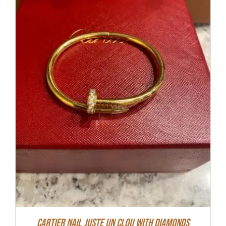
Cartier Nail Juste Un Clou With Diamonds