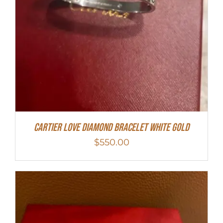
Cartier Love Diamond Bracelet White Gold
$
550.00