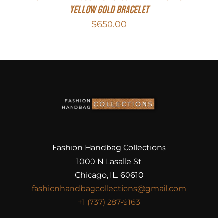
Yellow Gold Bracelet
$
650.00
Fashion Handbag Collections
1000 N Lasalle St
Chicago, IL. 60610
fashionhandbagcollections@gmail.com
+1 (737) 287-9163