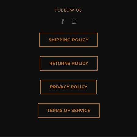
FOLLOW US
SHIPPING POLICY
RETURNS POLICY
PRIVACY POLICY
TERMS OF SERVICE