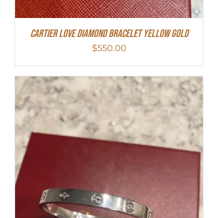
Cartier Love Diamond Bracelet Yellow Gold
$
550.00