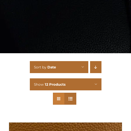
Sort by
Date
Show
12 Products