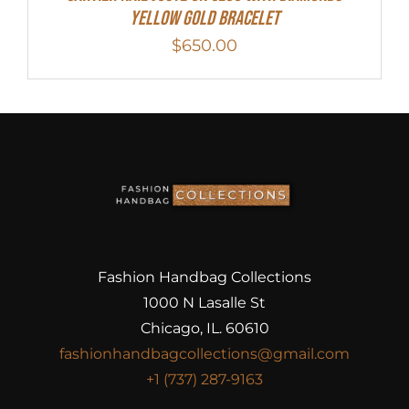
Yellow Gold Bracelet
$
650.00
Fashion Handbag Collections
1000 N Lasalle St
Chicago, IL. 60610
fashionhandbagcollections@gmail.com
+1 (737) 287-9163