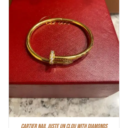
Cartier Nail Juste Un Clou With Diamonds