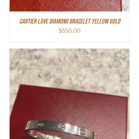
Cartier Love Diamond Bracelet Yellow Gold
$
550.00