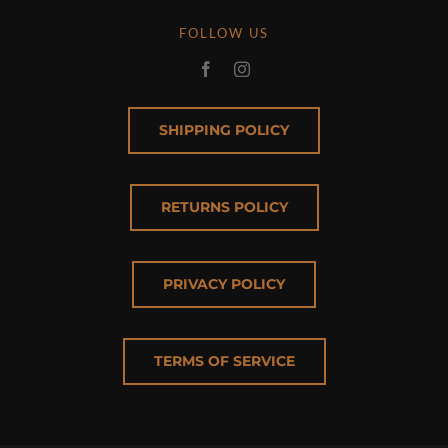
FOLLOW US
SHIPPING POLICY
RETURNS POLICY
PRIVACY POLICY
TERMS OF SERVICE