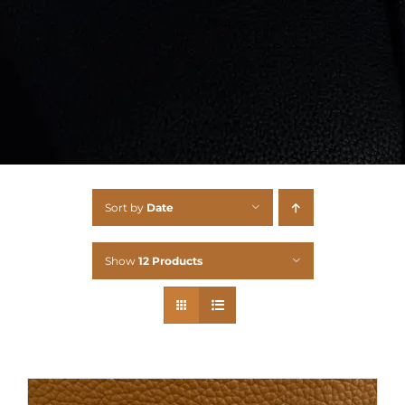
Sort by
Date
Show
12 Products