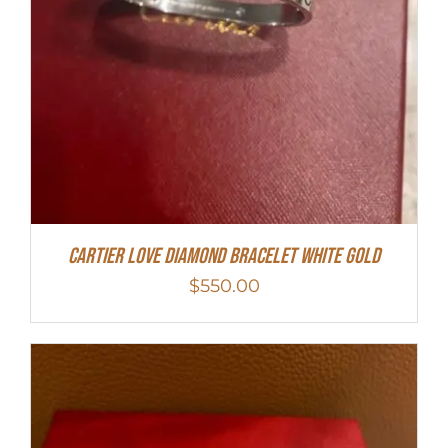
Cartier Love Diamond Bracelet White Gold
$
550.00