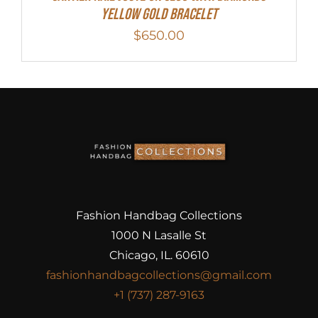
Yellow Gold Bracelet
$
650.00
Fashion Handbag Collections
1000 N Lasalle St
Chicago, IL. 60610
fashionhandbagcollections@gmail.com
+1 (737) 287-9163