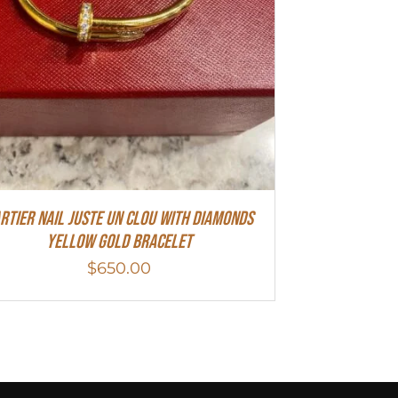
rtier Nail Juste Un Clou With Diamonds
Yellow Gold Bracelet
$
650.00