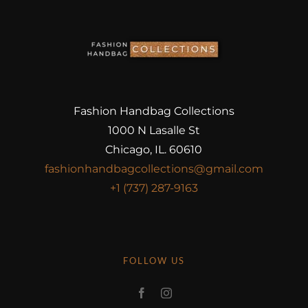
Fashion Handbag Collections
1000 N Lasalle St
Chicago, IL. 60610
fashionhandbagcollections@gmail.com
+1 (737) 287-9163
FOLLOW US