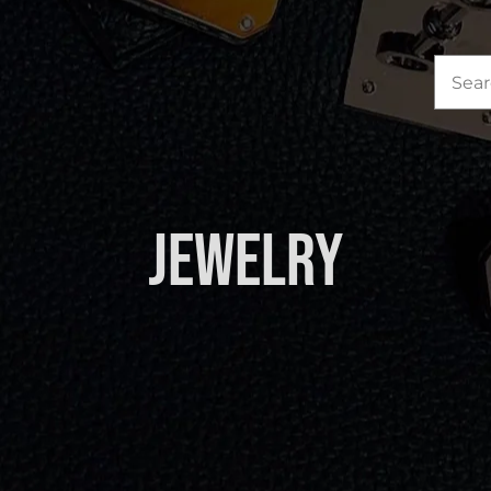
Sea
for:
Jewelry