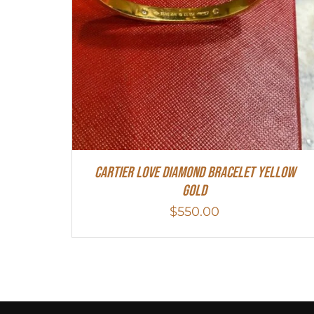
Cartier Love Diamond Bracelet Yellow
Gold
$
550.00