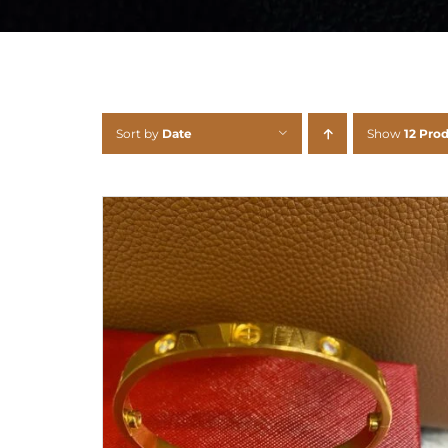
Sort by
Date
Show
12 Pro