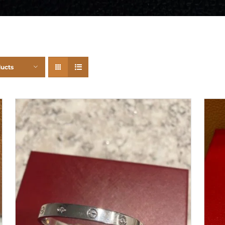
ducts