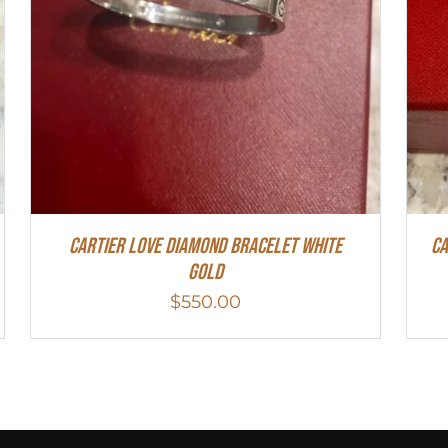
Cartier Love Diamond Bracelet White
Ca
Gold
$
550.00