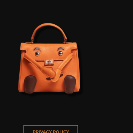
PRIVACY POLICY