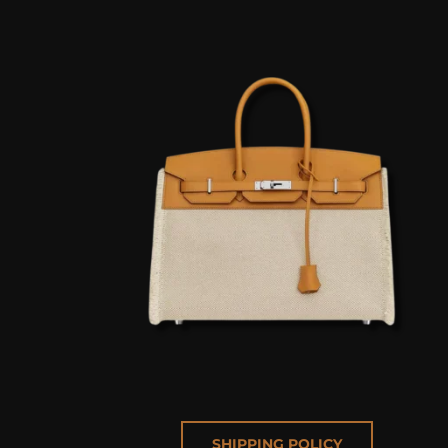
SHIPPING POLICY