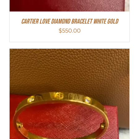
Cartier Love Diamond Bracelet White Gold
$
550.00