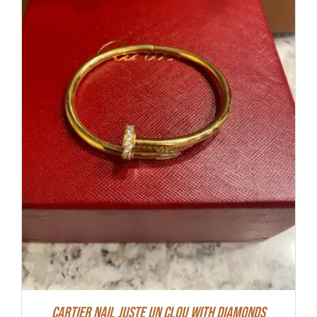
Cartier Nail Juste Un Clou With Diamonds