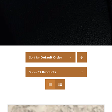
Sort by
Default Order
Show
12 Products