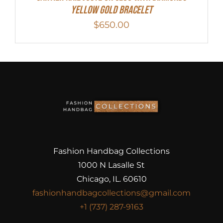
Yellow Gold Bracelet
$
650.00
Fashion Handbag Collections
1000 N Lasalle St
Chicago, IL. 60610
fashionhandbagcollections@gmail.com
+1 (737) 287-9163