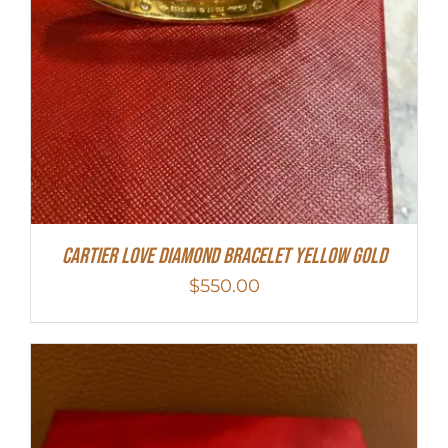
Cartier Love Diamond Bracelet Yellow Gold
$
550.00