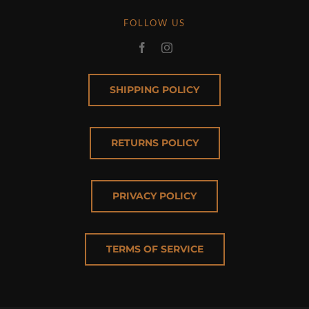
FOLLOW US
SHIPPING POLICY
RETURNS POLICY
PRIVACY POLICY
TERMS OF SERVICE