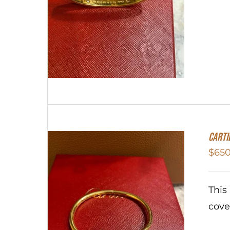
Carti
$
650
This
cove