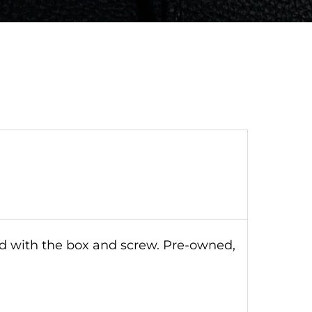
ld with the box and screw. Pre-owned,