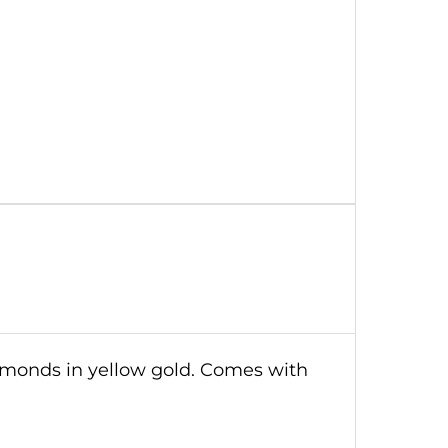
iamonds in yellow gold. Comes with