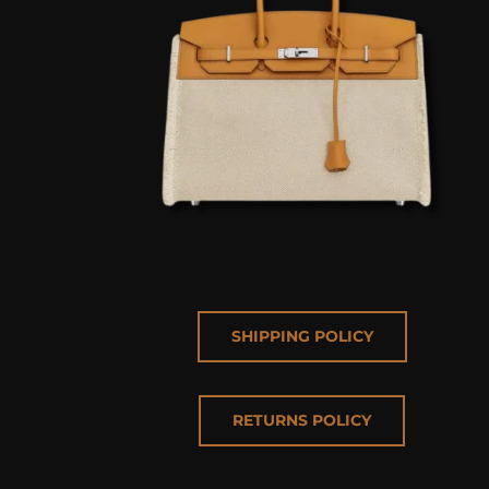
SHIPPING POLICY
RETURNS POLICY