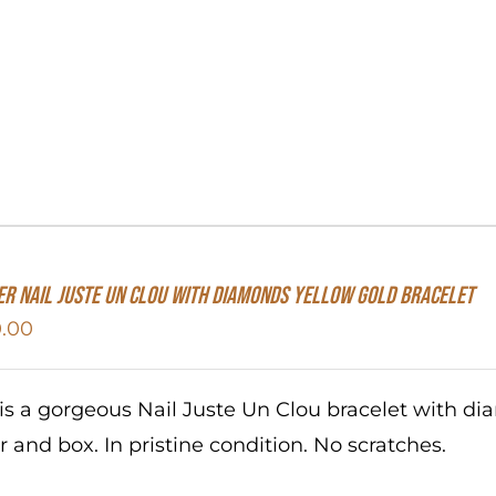
er Nail Juste Un Clou With Diamonds Yellow Gold Bracelet
.00
 is a gorgeous Nail Juste Un Clou bracelet with d
r and box. In pristine condition. No scratches.