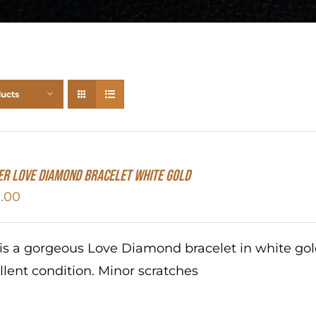
ducts
er Love Diamond Bracelet White Gold
.00
 is a gorgeous Love Diamond bracelet in white go
llent condition. Minor scratches