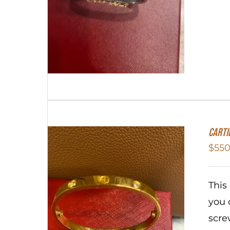
Carti
$
550
This
you 
scre