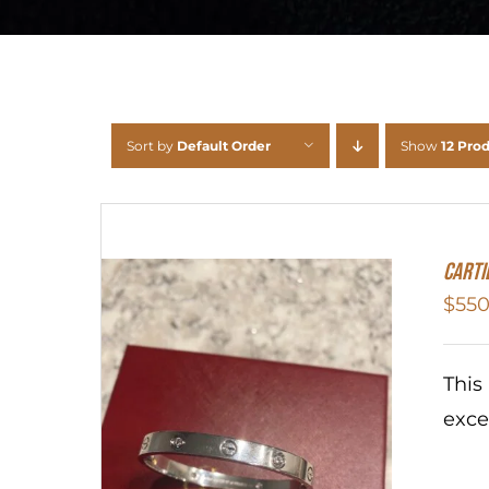
Sort by
Default Order
Show
12 Pro
Carti
$
550
This
exce