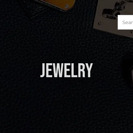
Sea
for:
Jewelry