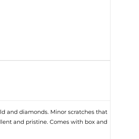
old and diamonds. Minor scratches that
ellent and pristine. Comes with box and