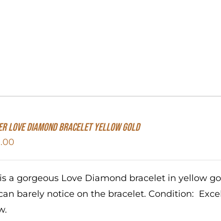
er Love Diamond Bracelet Yellow Gold
.00
 is a gorgeous Love Diamond bracelet in yellow g
can barely notice on the bracelet. Condition: Exc
w.