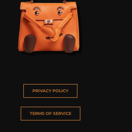
PRIVACY POLICY
TERMS OF SERVICE