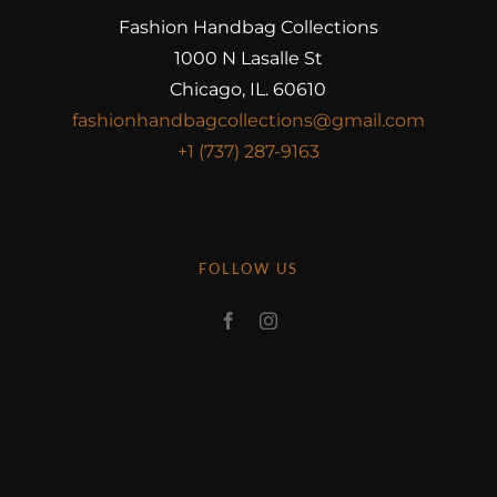
Fashion Handbag Collections
1000 N Lasalle St
Chicago, IL. 60610
fashionhandbagcollections@gmail.com
+1 (737) 287-9163
FOLLOW US